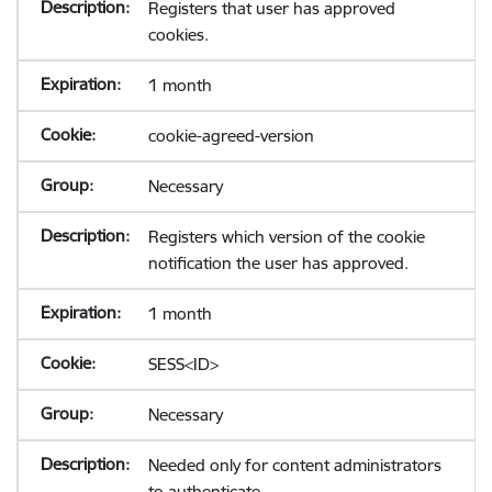
Registers that user has approved
cookies.
1 month
cookie-agreed-version
Necessary
Registers which version of the cookie
notification the user has approved.
1 month
SESS<ID>
Necessary
Needed only for content administrators
to authenticate.