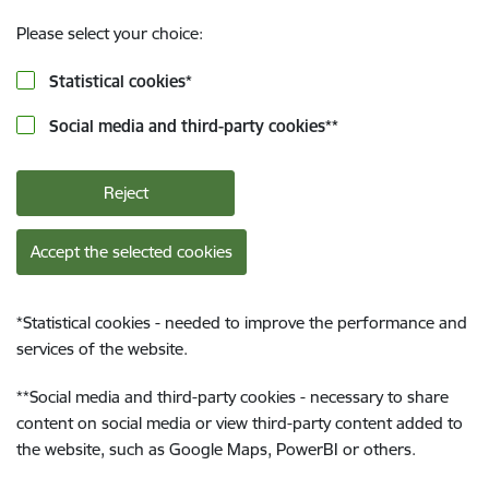
Please select your choice:
Statistical cookies
*
Social media and third-party cookies
**
Reject
Accept the selected cookies
*
Statistical cookies - needed to improve the performance and
services of the website.
**
Social media and third-party cookies - necessary to share
content on social media or view third-party content added to
the website, such as Google Maps, PowerBI or others.