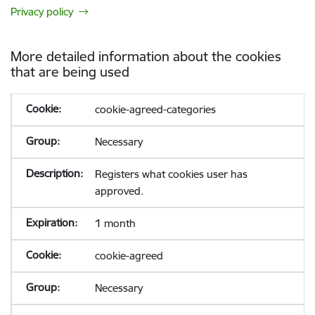
Privacy policy
More detailed information about the cookies
that are being used
cookie-agreed-categories
Necessary
Registers what cookies user has
approved.
1 month
cookie-agreed
Necessary