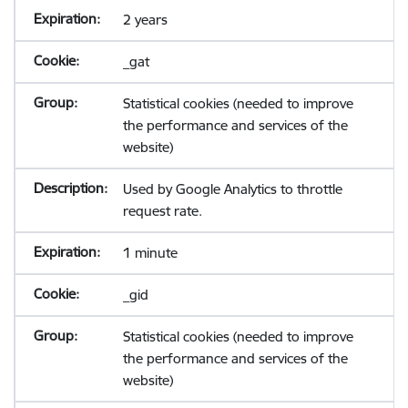
2 years
_gat
Statistical cookies (needed to improve
the performance and services of the
website)
Used by Google Analytics to throttle
request rate.
1 minute
_gid
Statistical cookies (needed to improve
the performance and services of the
website)