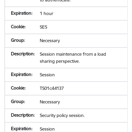
1 hour
SES
Necessary
Session maintenance from a load
sharing perspective.
Session
TS01c44137
Necessary
Security policy session.
Session