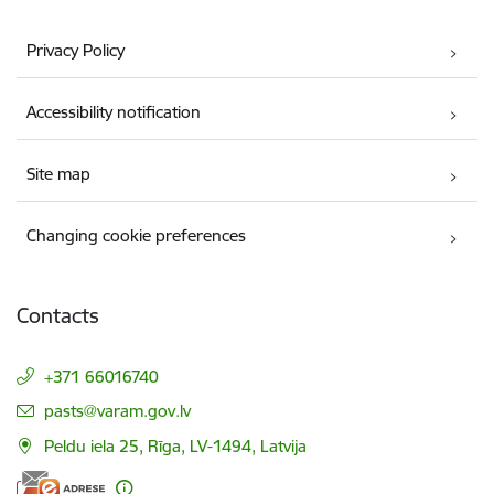
Privacy Policy
Accessibility notification
Site map
Changing cookie preferences
Contacts
+371 66016740
E-mail:
pasts@varam.gov.lv
Peldu iela 25, Rīga, LV-1494, Latvija