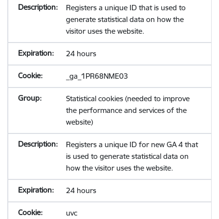
Registers a unique ID that is used to
generate statistical data on how the
visitor uses the website.
24 hours
_ga_1PR68NME03
Statistical cookies (needed to improve
the performance and services of the
website)
Registers a unique ID for new GA 4 that
is used to generate statistical data on
how the visitor uses the website.
24 hours
uvc