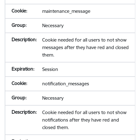
maintenance_message
Necessary
Cookie needed for all users to not show
messages after they have red and closed
them.
Session
notification_messages
Necessary
Cookie needed for all users to not show
notifications after they have red and
closed them.