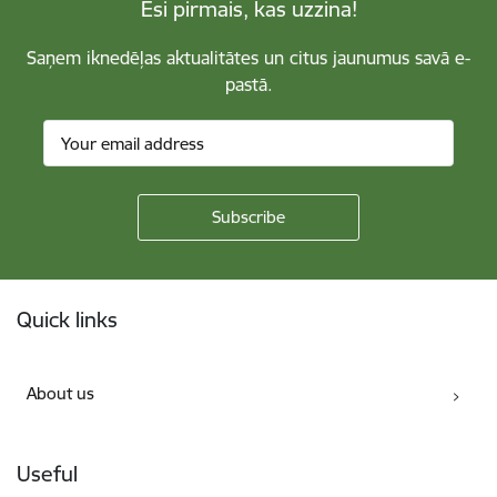
Esi pirmais, kas uzzina!
Saņem iknedēļas aktualitātes un citus jaunumus savā e-
pastā.
Footer
Quick links
About us
Useful