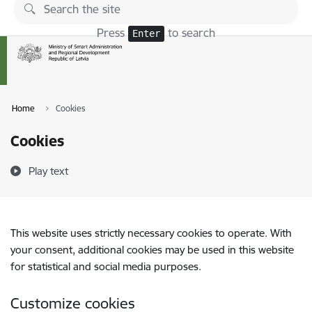
Skip to page content
Press
to search
Enter
Home
Cookies
Cookies
Play text
This website uses strictly necessary cookies to operate. With
your consent, additional cookies may be used in this website
for statistical and social media purposes.
Customize cookies