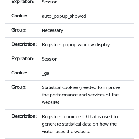
Session
auto_popup_showed
Necessary
Registers popup window display.
Session
_ga
Statistical cookies (needed to improve
the performance and services of the
website)
Registers a unique ID that is used to
generate statistical data on how the
visitor uses the website.