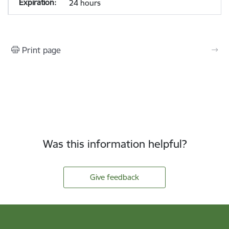
24 hours
Print page
Was this information helpful?
Give feedback