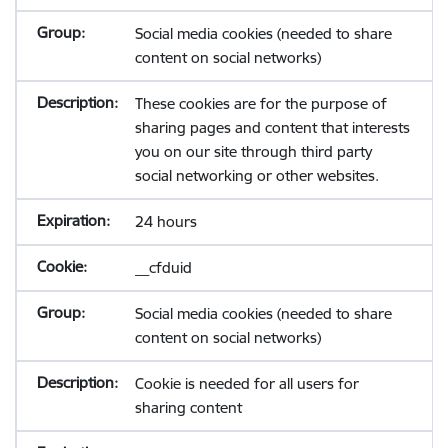
Social media cookies (needed to share
content on social networks)
These cookies are for the purpose of
sharing pages and content that interests
you on our site through third party
social networking or other websites.
24 hours
__cfduid
Social media cookies (needed to share
content on social networks)
Cookie is needed for all users for
sharing content