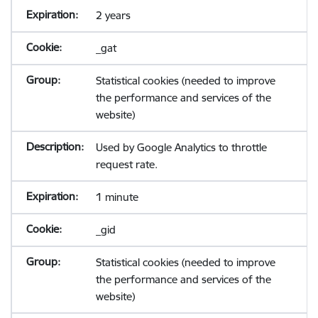
2 years
_gat
Statistical cookies (needed to improve
the performance and services of the
website)
Used by Google Analytics to throttle
request rate.
1 minute
_gid
Statistical cookies (needed to improve
the performance and services of the
website)