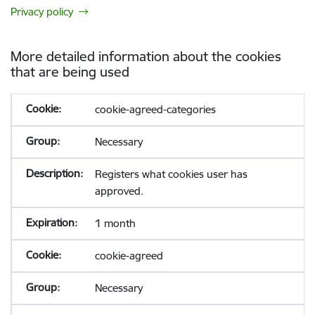
Privacy policy
More detailed information about the cookies
that are being used
cookie-agreed-categories
Necessary
Registers what cookies user has
approved.
1 month
cookie-agreed
Necessary