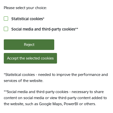
Please select your choice:
Statistical cookies
*
Social media and third-party cookies
**
Reject
Accept the selected cookies
*
Statistical cookies - needed to improve the performance and
services of the website.
**
Social media and third-party cookies - necessary to share
content on social media or view third-party content added to
the website, such as Google Maps, PowerBI or others.