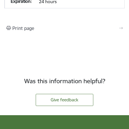
24 hours
Print page
Was this information helpful?
Give feedback