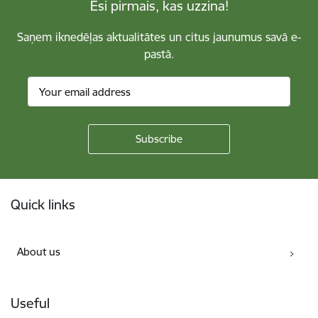
Esi pirmais, kas uzzina!
Saņem iknedēļas aktualitātes un citus jaunumus savā e-
pastā.
Footer
Quick links
About us
Useful