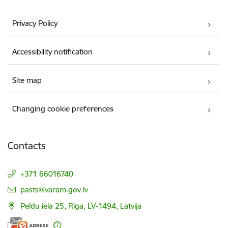
Privacy Policy
Accessibility notification
Site map
Changing cookie preferences
Contacts
+371 66016740
E-mail:
pasts@varam.gov.lv
Peldu iela 25, Rīga, LV-1494, Latvija