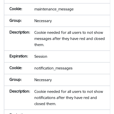
maintenance_message
Necessary
Cookie needed for all users to not show
messages after they have red and closed
them.
Session
notification_messages
Necessary
Cookie needed for all users to not show
notifications after they have red and
closed them.