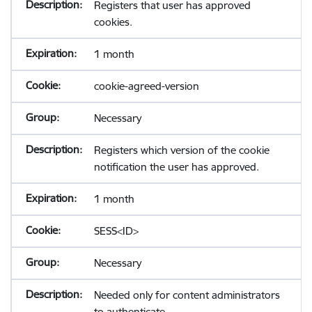
Registers that user has approved
cookies.
1 month
cookie-agreed-version
Necessary
Registers which version of the cookie
notification the user has approved.
1 month
SESS<ID>
Necessary
Needed only for content administrators
to authenticate.