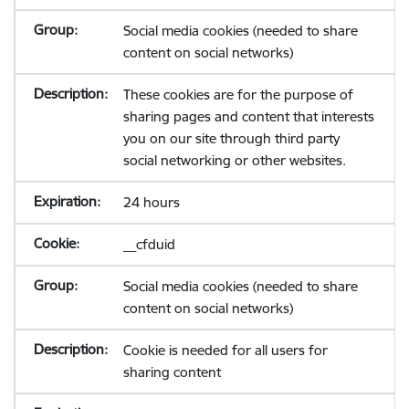
Social media cookies (needed to share
content on social networks)
These cookies are for the purpose of
sharing pages and content that interests
you on our site through third party
social networking or other websites.
24 hours
__cfduid
Social media cookies (needed to share
content on social networks)
Cookie is needed for all users for
sharing content