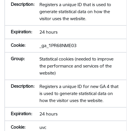
Registers a unique ID that is used to
generate statistical data on how the
visitor uses the website.
24 hours
_ga_1PR68NME03
Statistical cookies (needed to improve
the performance and services of the
website)
Registers a unique ID for new GA 4 that
is used to generate statistical data on
how the visitor uses the website.
24 hours
uvc