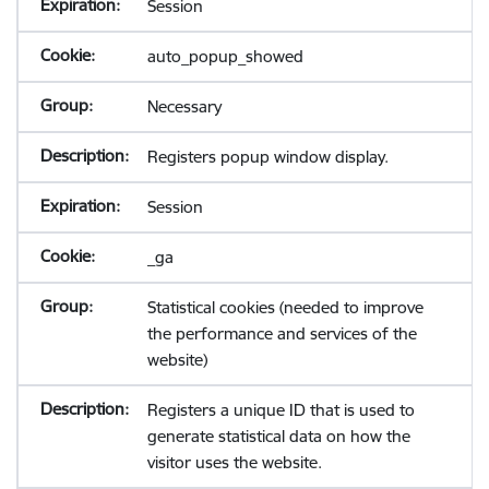
Session
auto_popup_showed
Necessary
Registers popup window display.
Session
_ga
Statistical cookies (needed to improve
the performance and services of the
website)
Registers a unique ID that is used to
generate statistical data on how the
visitor uses the website.