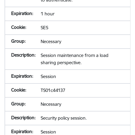
1 hour
SES
Necessary
Session maintenance from a load
sharing perspective.
Session
TS01c44137
Necessary
Security policy session.
Session