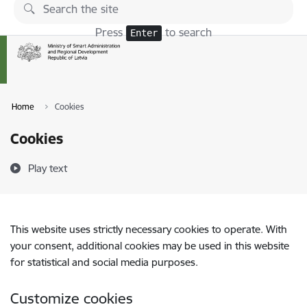
Skip to page content
Press
to search
Enter
Home
Cookies
Cookies
Play text
This website uses strictly necessary cookies to operate. With
your consent, additional cookies may be used in this website
for statistical and social media purposes.
Customize cookies