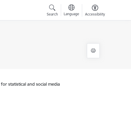
Language
Search
Accessibility
for statistical and social media