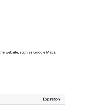
 the website, such as Google Maps,
Expiration