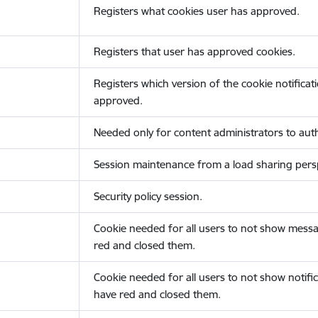
Registers what cookies user has approved.
Registers that user has approved cookies.
Registers which version of the cookie notificat
approved.
Needed only for content administrators to auth
Session maintenance from a load sharing persp
Security policy session.
Cookie needed for all users to not show messa
red and closed them.
Cookie needed for all users to not show notific
have red and closed them.