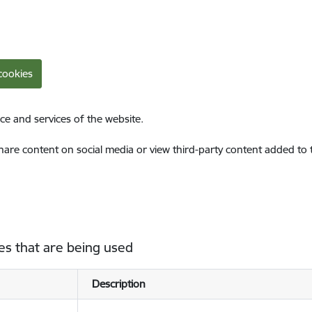
cookies
ce and services of the website.
share content on social media or view third-party content added to
es that are being used
Description