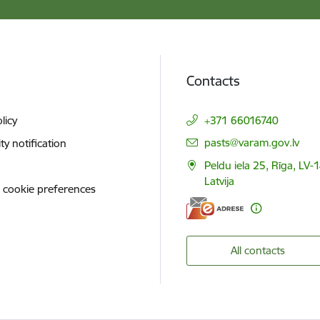
Contacts
licy
+371 66016740
E-mail:
pasts@varam.gov.lv
ity notification
Peldu iela 25, Rīga, LV-
Latvija
 cookie preferences
All contacts