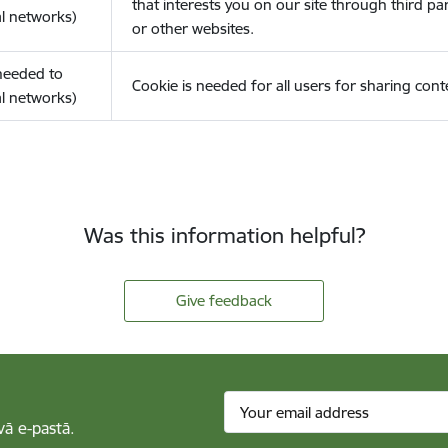
that interests you on our site through third pa
l networks)
or other websites.
(needed to
Cookie is needed for all users for sharing cont
l networks)
Was this information helpful?
Give feedback
vā e-pastā.