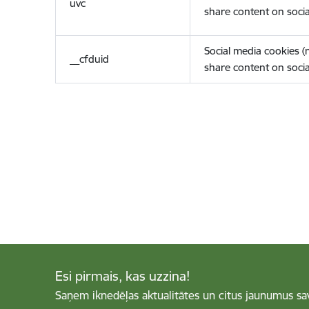
uvc
share content on socia
Social media cookies 
__cfduid
share content on socia
Esi pirmais, kas uzzina!
Saņem iknedēļas aktualitātes un citus jaunumus sa