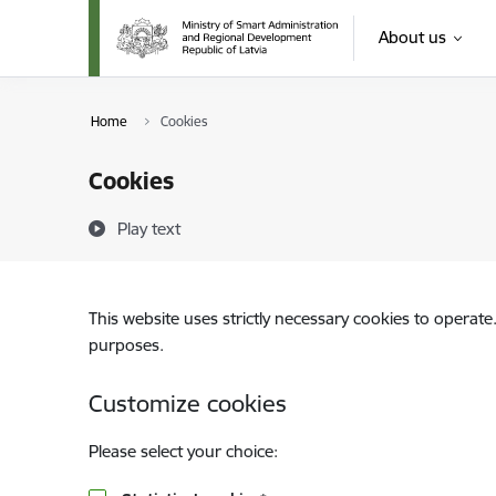
Skip to page content
About us
Home
Cookies
Cookies
Play text
This website uses strictly necessary cookies to operate
purposes.
Customize cookies
Please select your choice: