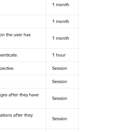
1 month
1 month
ion the user has
1 month
enticate.
1 hour
ective.
Session
Session
ges after they have
Session
ations after they
Session