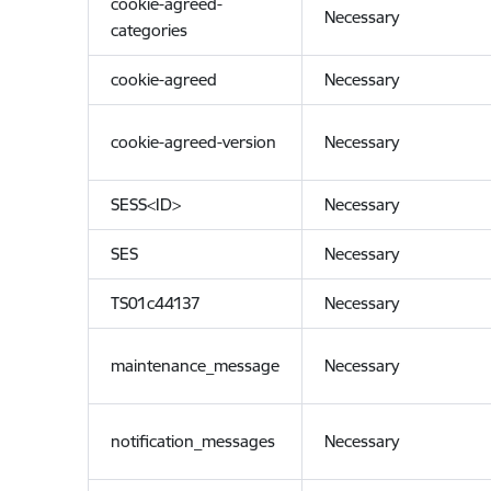
cookie-agreed-
Necessary
categories
cookie-agreed
Necessary
cookie-agreed-version
Necessary
SESS<ID>
Necessary
SES
Necessary
TS01c44137
Necessary
maintenance_message
Necessary
notification_messages
Necessary