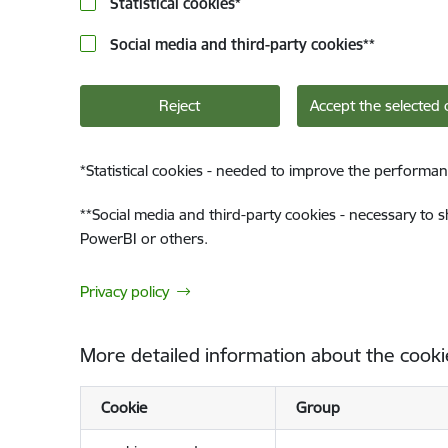
Statistical cookies
*
Social media and third-party cookies
**
Reject
Accept the selected 
*
Statistical cookies - needed to improve the performan
**
Social media and third-party cookies - necessary to 
PowerBI or others.
Privacy policy
More detailed information about the cooki
Cookie
Group