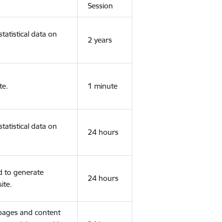
Session
tatistical data on
2 years
te.
1 minute
tatistical data on
24 hours
d to generate
24 hours
ite.
 pages and content