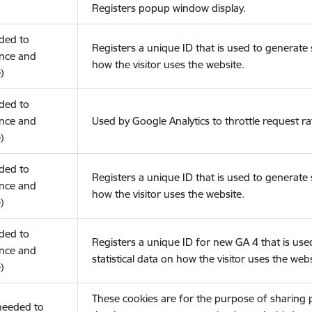
Registers popup window display.
eded to
Registers a unique ID that is used to generate s
nce and
how the visitor uses the website.
)
eded to
nce and
Used by Google Analytics to throttle request ra
)
eded to
Registers a unique ID that is used to generate s
nce and
how the visitor uses the website.
)
eded to
Registers a unique ID for new GA 4 that is use
nce and
statistical data on how the visitor uses the webs
)
These cookies are for the purpose of sharing
(needed to