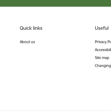
Footer
Quick links
Useful
About us
Privacy Po
Accessibil
Site map
Changing