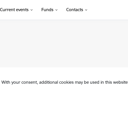
Current events
Funds
Contacts
. With your consent, additional cookies may be used in this website 