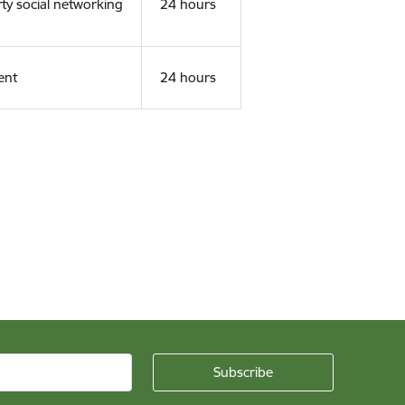
rty social networking
24 hours
ent
24 hours