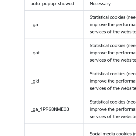
auto_popup_showed
Necessary
Statistical cookies (ne
_ga
improve the performa
services of the website
Statistical cookies (ne
_gat
improve the performa
services of the website
Statistical cookies (ne
_gid
improve the performa
services of the website
Statistical cookies (ne
_ga_1PR68NME03
improve the performa
services of the website
Social media cookies 