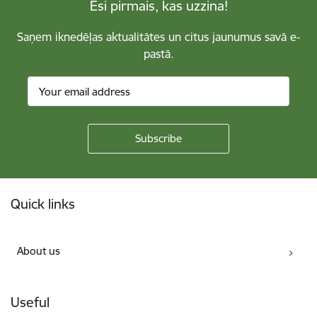
Esi pirmais, kas uzzina!
Saņem iknedēļas aktualitātes un citus jaunumus savā e-
pastā.
Footer
Quick links
About us
Useful