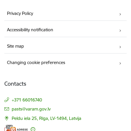
Privacy Policy
Accessibility notification
Site map
Changing cookie preferences
Contacts
+371 66016740
E-mail:
pasts@varam.gov.lv
Peldu iela 25, Rīga, LV-1494, Latvija