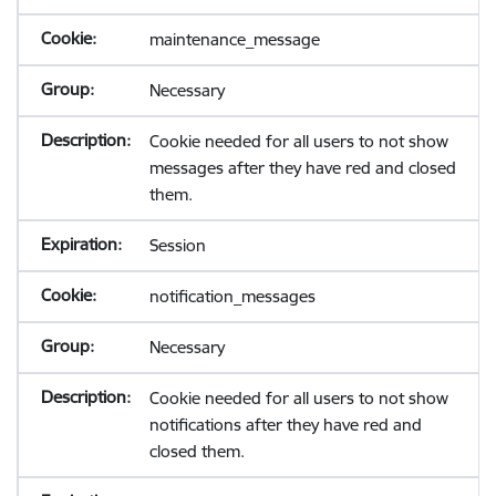
maintenance_message
Necessary
Cookie needed for all users to not show
messages after they have red and closed
them.
Session
notification_messages
Necessary
Cookie needed for all users to not show
notifications after they have red and
closed them.