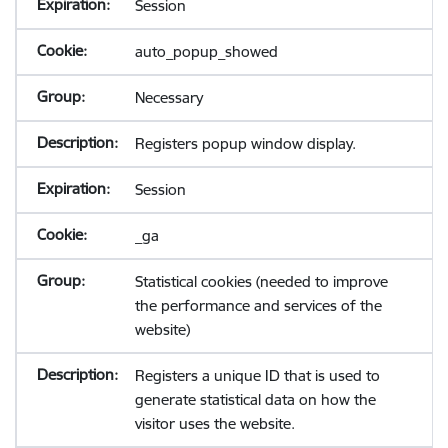
Session
auto_popup_showed
Necessary
Registers popup window display.
Session
_ga
Statistical cookies (needed to improve
the performance and services of the
website)
Registers a unique ID that is used to
generate statistical data on how the
visitor uses the website.