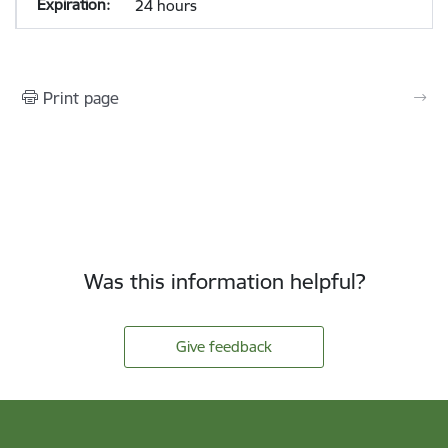
24 hours
Print page
Was this information helpful?
Give feedback