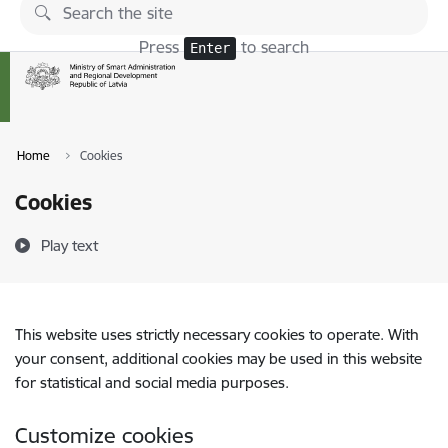
Skip to page content
Press
to search
Enter
Home
Cookies
Cookies
Play text
This website uses strictly necessary cookies to operate. With
your consent, additional cookies may be used in this website
for statistical and social media purposes.
Customize cookies