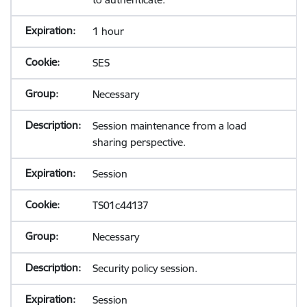
1 hour
SES
Necessary
Session maintenance from a load
sharing perspective.
Session
TS01c44137
Necessary
Security policy session.
Session