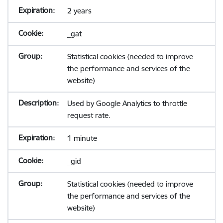
2 years
_gat
Statistical cookies (needed to improve
the performance and services of the
website)
Used by Google Analytics to throttle
request rate.
1 minute
_gid
Statistical cookies (needed to improve
the performance and services of the
website)