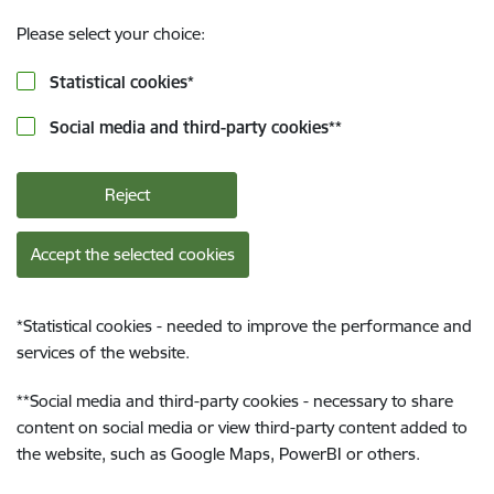
Please select your choice:
Statistical cookies
*
Social media and third-party cookies
**
Reject
Accept the selected cookies
*
Statistical cookies - needed to improve the performance and
services of the website.
**
Social media and third-party cookies - necessary to share
content on social media or view third-party content added to
the website, such as Google Maps, PowerBI or others.