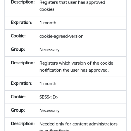
Registers that user has approved
cookies.
1 month
cookie-agreed-version
Necessary
Registers which version of the cookie
notification the user has approved.
1 month
SESS<ID>
Necessary
Needed only for content administrators
to authenticate.