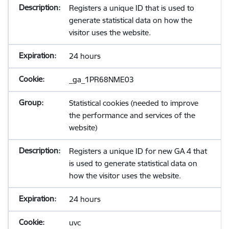
Registers a unique ID that is used to
generate statistical data on how the
visitor uses the website.
24 hours
_ga_1PR68NME03
Statistical cookies (needed to improve
the performance and services of the
website)
Registers a unique ID for new GA 4 that
is used to generate statistical data on
how the visitor uses the website.
24 hours
uvc