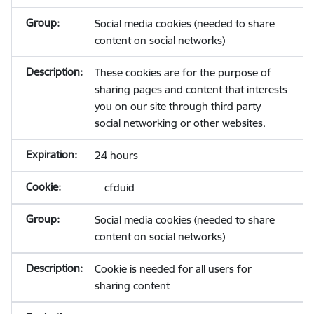
Social media cookies (needed to share
content on social networks)
These cookies are for the purpose of
sharing pages and content that interests
you on our site through third party
social networking or other websites.
24 hours
__cfduid
Social media cookies (needed to share
content on social networks)
Cookie is needed for all users for
sharing content