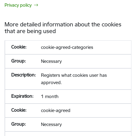
Privacy policy
More detailed information about the cookies
that are being used
cookie-agreed-categories
Necessary
Registers what cookies user has
approved.
1 month
cookie-agreed
Necessary