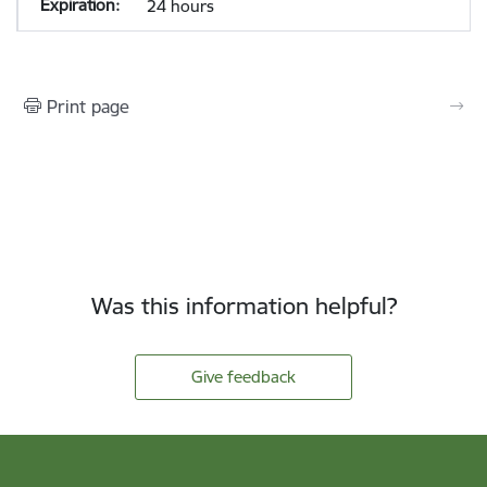
24 hours
Print page
Was this information helpful?
Give feedback