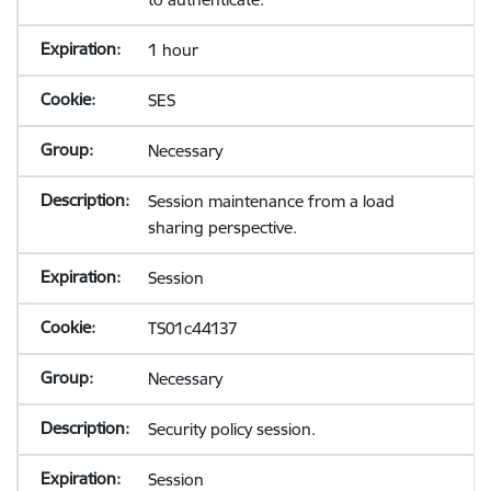
1 hour
SES
Necessary
Session maintenance from a load
sharing perspective.
Session
TS01c44137
Necessary
Security policy session.
Session