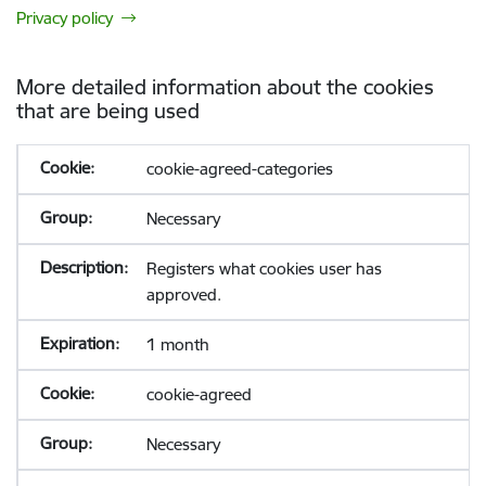
Privacy policy
More detailed information about the cookies
that are being used
cookie-agreed-categories
Necessary
Registers what cookies user has
approved.
1 month
cookie-agreed
Necessary