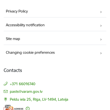
Privacy Policy
Accessibility notification
Site map
Changing cookie preferences
Contacts
+371 66016740
E-mail:
pasts@varam.gov.lv
Peldu iela 25, Rīga, LV-1494, Latvija