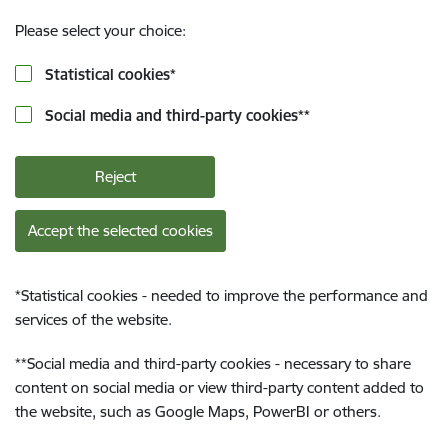
Please select your choice:
Statistical cookies
*
Social media and third-party cookies
**
Reject
Accept the selected cookies
*
Statistical cookies - needed to improve the performance and
services of the website.
**
Social media and third-party cookies - necessary to share
content on social media or view third-party content added to
the website, such as Google Maps, PowerBI or others.