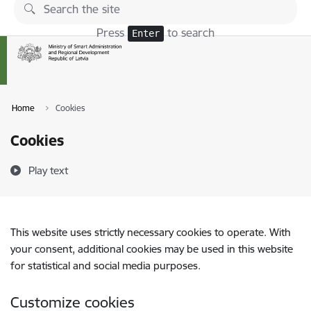
Skip to page content
Press
to search
Enter
Home
Cookies
Cookies
Play text
This website uses strictly necessary cookies to operate. With
your consent, additional cookies may be used in this website
for statistical and social media purposes.
Customize cookies