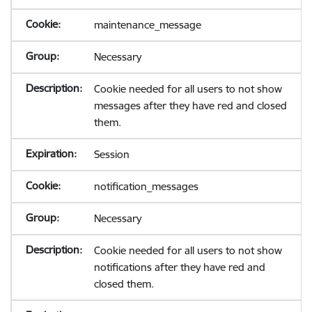
maintenance_message
Necessary
Cookie needed for all users to not show
messages after they have red and closed
them.
Session
notification_messages
Necessary
Cookie needed for all users to not show
notifications after they have red and
closed them.