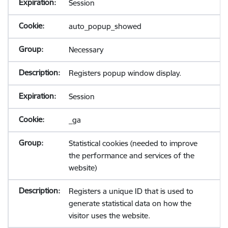
Session
auto_popup_showed
Necessary
Registers popup window display.
Session
_ga
Statistical cookies (needed to improve
the performance and services of the
website)
Registers a unique ID that is used to
generate statistical data on how the
visitor uses the website.