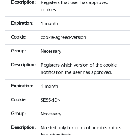
Registers that user has approved
cookies.
1 month
cookie-agreed-version
Necessary
Registers which version of the cookie
notification the user has approved.
1 month
SESS<ID>
Necessary
Needed only for content administrators
to authenticate.