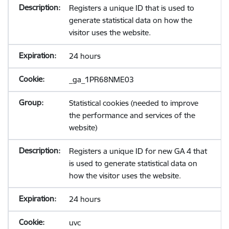
Registers a unique ID that is used to
generate statistical data on how the
visitor uses the website.
24 hours
_ga_1PR68NME03
Statistical cookies (needed to improve
the performance and services of the
website)
Registers a unique ID for new GA 4 that
is used to generate statistical data on
how the visitor uses the website.
24 hours
uvc