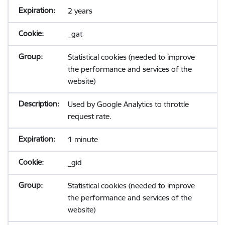
2 years
_gat
Statistical cookies (needed to improve
the performance and services of the
website)
Used by Google Analytics to throttle
request rate.
1 minute
_gid
Statistical cookies (needed to improve
the performance and services of the
website)