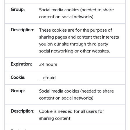
Social media cookies (needed to share
content on social networks)
These cookies are for the purpose of
sharing pages and content that interests
you on our site through third party
social networking or other websites.
24 hours
__cfduid
Social media cookies (needed to share
content on social networks)
Cookie is needed for all users for
sharing content