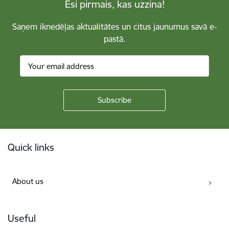
Esi pirmais, kas uzzina!
Saņem iknedēļas aktualitātes un citus jaunumus savā e-
pastā.
Footer
Quick links
About us
Useful