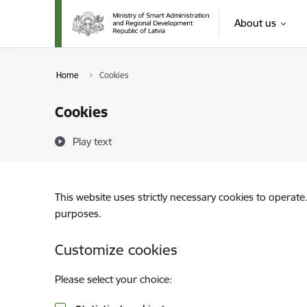
Skip to page content
About us
Home
Cookies
Cookies
Play text
This website uses strictly necessary cookies to operate
purposes.
Customize cookies
Please select your choice: