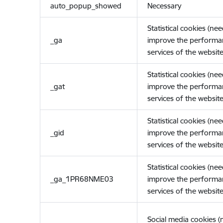
auto_popup_showed
Necessary
Statistical cookies (ne
_ga
improve the performa
services of the website
Statistical cookies (ne
_gat
improve the performa
services of the website
Statistical cookies (ne
_gid
improve the performa
services of the website
Statistical cookies (ne
_ga_1PR68NME03
improve the performa
services of the website
Social media cookies 