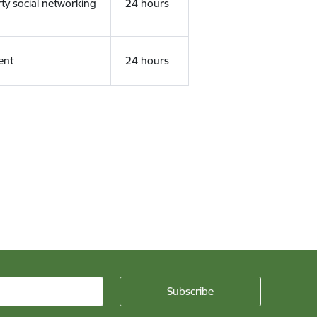
rty social networking
24 hours
ent
24 hours