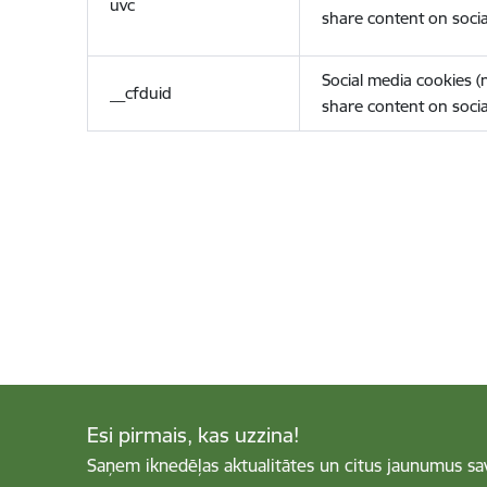
uvc
share content on socia
Social media cookies 
__cfduid
share content on socia
Esi pirmais, kas uzzina!
Saņem iknedēļas aktualitātes un citus jaunumus sa