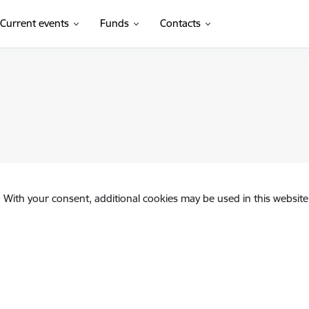
Current events
Funds
Contacts
. With your consent, additional cookies may be used in this website 