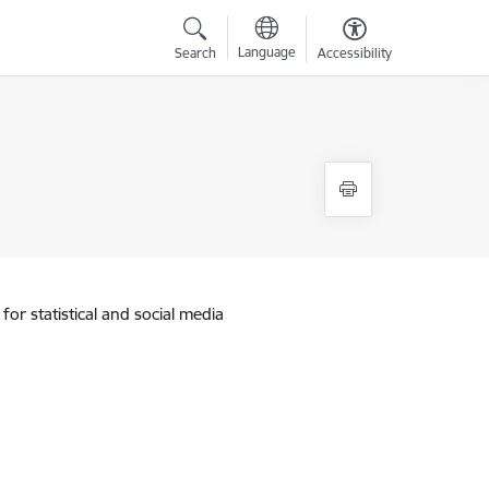
Language
Search
Accessibility
for statistical and social media