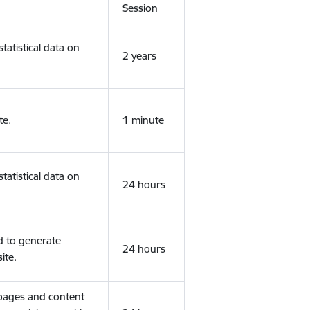
Session
tatistical data on
2 years
te.
1 minute
tatistical data on
24 hours
d to generate
24 hours
ite.
 pages and content