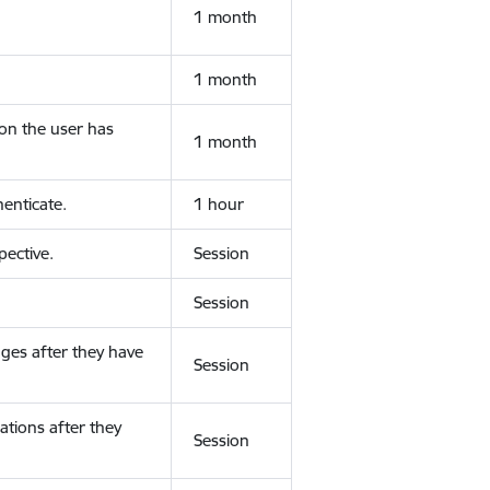
1 month
1 month
ion the user has
1 month
enticate.
1 hour
ective.
Session
Session
ges after they have
Session
ations after they
Session