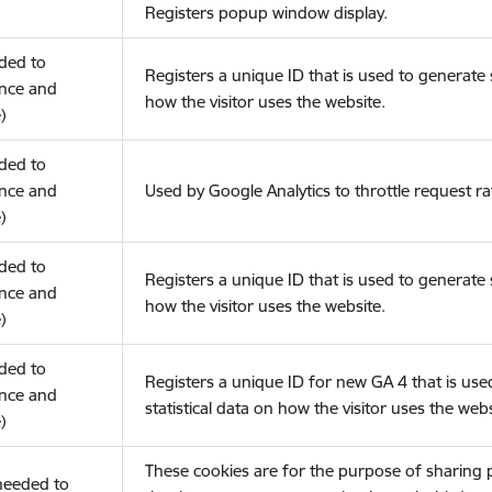
Registers popup window display.
eded to
Registers a unique ID that is used to generate s
nce and
how the visitor uses the website.
)
eded to
nce and
Used by Google Analytics to throttle request ra
)
eded to
Registers a unique ID that is used to generate s
nce and
how the visitor uses the website.
)
eded to
Registers a unique ID for new GA 4 that is use
nce and
statistical data on how the visitor uses the webs
)
These cookies are for the purpose of sharing
(needed to