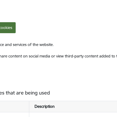
cookies
ce and services of the website.
share content on social media or view third-party content added to
es that are being used
Description