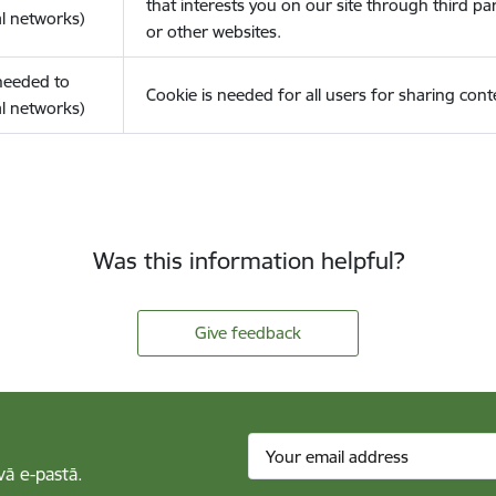
that interests you on our site through third pa
l networks)
or other websites.
(needed to
Cookie is needed for all users for sharing cont
l networks)
Was this information helpful?
Give feedback
vā e-pastā.