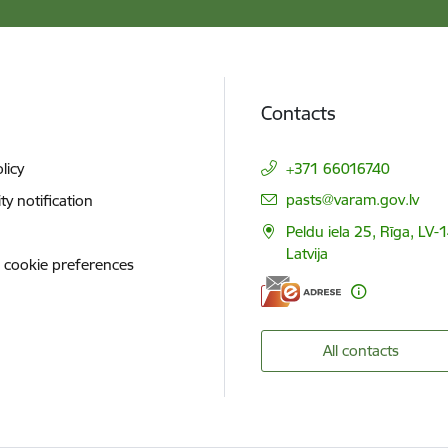
Contacts
licy
+371 66016740
E-mail:
pasts@varam.gov.lv
ity notification
Peldu iela 25, Rīga, LV-
Latvija
 cookie preferences
All contacts