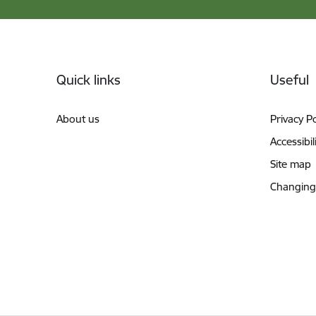
Footer
Quick links
Useful
About us
Privacy Po
Accessibil
Site map
Changing