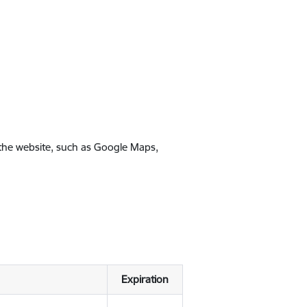
 the website, such as Google Maps,
Expiration