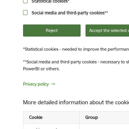
Statistical cookies
*
Social media and third-party cookies
**
Reject
Accept the selected 
*
Statistical cookies - needed to improve the performan
**
Social media and third-party cookies - necessary to 
PowerBI or others.
Privacy policy
More detailed information about the cooki
Cookie
Group