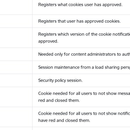
Registers what cookies user has approved.
Registers that user has approved cookies.
Registers which version of the cookie notificat
approved.
Needed only for content administrators to auth
Session maintenance from a load sharing persp
Security policy session.
Cookie needed for all users to not show messa
red and closed them.
Cookie needed for all users to not show notific
have red and closed them.