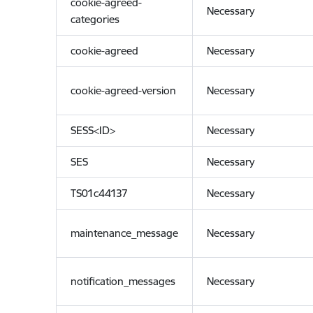
cookie-agreed-
Necessary
categories
cookie-agreed
Necessary
cookie-agreed-version
Necessary
SESS<ID>
Necessary
SES
Necessary
TS01c44137
Necessary
maintenance_message
Necessary
notification_messages
Necessary