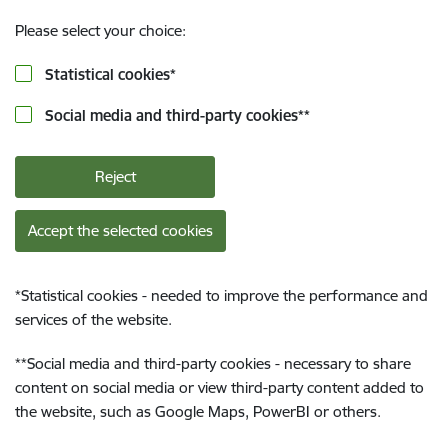
Please select your choice:
Statistical cookies
*
Social media and third-party cookies
**
Reject
Accept the selected cookies
*
Statistical cookies - needed to improve the performance and
services of the website.
**
Social media and third-party cookies - necessary to share
content on social media or view third-party content added to
the website, such as Google Maps, PowerBI or others.