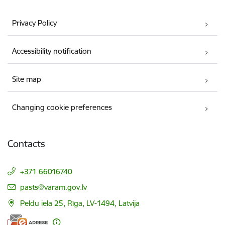
Privacy Policy
Accessibility notification
Site map
Changing cookie preferences
Contacts
+371 66016740
E-mail:
pasts@varam.gov.lv
Peldu iela 25, Rīga, LV-1494, Latvija