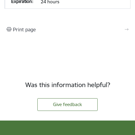
24 hours
Print page
Was this information helpful?
Give feedback