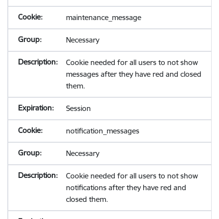
maintenance_message
Necessary
Cookie needed for all users to not show
messages after they have red and closed
them.
Session
notification_messages
Necessary
Cookie needed for all users to not show
notifications after they have red and
closed them.