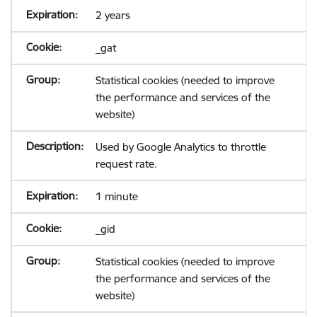
2 years
_gat
Statistical cookies (needed to improve
the performance and services of the
website)
Used by Google Analytics to throttle
request rate.
1 minute
_gid
Statistical cookies (needed to improve
the performance and services of the
website)