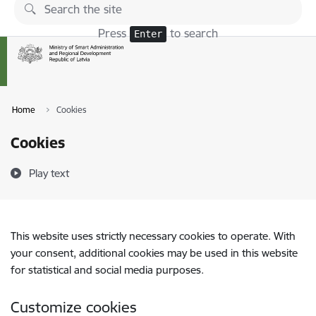
Skip to page content
Press
to search
Enter
Home
Cookies
Cookies
Play text
This website uses strictly necessary cookies to operate. With
your consent, additional cookies may be used in this website
for statistical and social media purposes.
Customize cookies