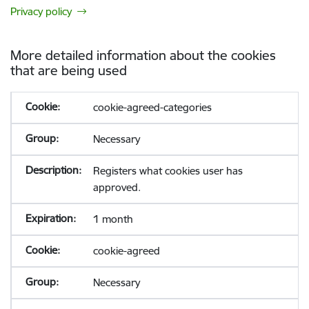
Privacy policy
More detailed information about the cookies
that are being used
cookie-agreed-categories
Necessary
Registers what cookies user has
approved.
1 month
cookie-agreed
Necessary