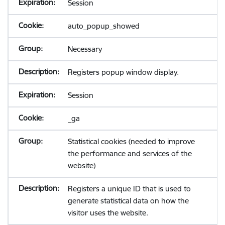
Session
auto_popup_showed
Necessary
Registers popup window display.
Session
_ga
Statistical cookies (needed to improve
the performance and services of the
website)
Registers a unique ID that is used to
generate statistical data on how the
visitor uses the website.