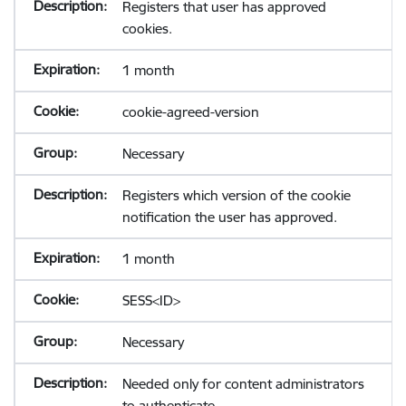
Registers that user has approved
cookies.
1 month
cookie-agreed-version
Necessary
Registers which version of the cookie
notification the user has approved.
1 month
SESS<ID>
Necessary
Needed only for content administrators
to authenticate.