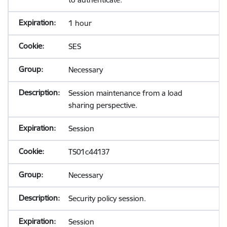
1 hour
SES
Necessary
Session maintenance from a load
sharing perspective.
Session
TS01c44137
Necessary
Security policy session.
Session