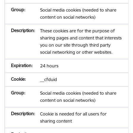
Social media cookies (needed to share
content on social networks)
These cookies are for the purpose of
sharing pages and content that interests
you on our site through third party
social networking or other websites.
24 hours
__cfduid
Social media cookies (needed to share
content on social networks)
Cookie is needed for all users for
sharing content