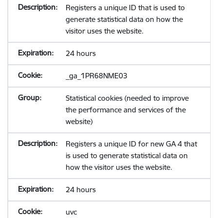
Registers a unique ID that is used to
generate statistical data on how the
visitor uses the website.
24 hours
_ga_1PR68NME03
Statistical cookies (needed to improve
the performance and services of the
website)
Registers a unique ID for new GA 4 that
is used to generate statistical data on
how the visitor uses the website.
24 hours
uvc