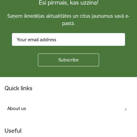
Esi pirmais, kas uzzina!
Saņem iknedēļas aktualitātes un citus jaunumus savā e-
pastā.
Footer
Quick links
About us
Useful