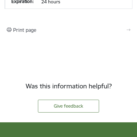
24 hours
Print page
Was this information helpful?
Give feedback