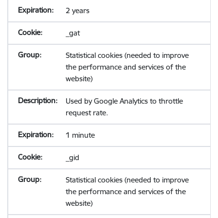
2 years
_gat
Statistical cookies (needed to improve
the performance and services of the
website)
Used by Google Analytics to throttle
request rate.
1 minute
_gid
Statistical cookies (needed to improve
the performance and services of the
website)