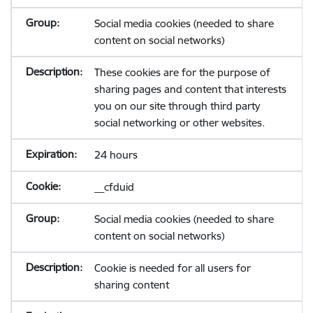
Social media cookies (needed to share
content on social networks)
These cookies are for the purpose of
sharing pages and content that interests
you on our site through third party
social networking or other websites.
24 hours
__cfduid
Social media cookies (needed to share
content on social networks)
Cookie is needed for all users for
sharing content