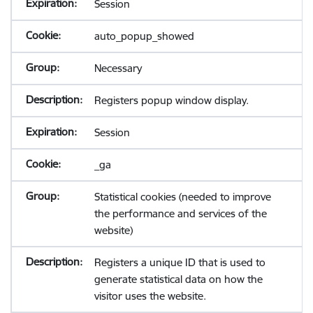
Session
auto_popup_showed
Necessary
Registers popup window display.
Session
_ga
Statistical cookies (needed to improve
the performance and services of the
website)
Registers a unique ID that is used to
generate statistical data on how the
visitor uses the website.