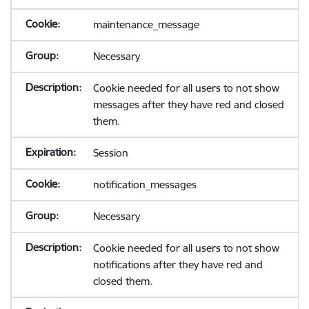
maintenance_message
Necessary
Cookie needed for all users to not show
messages after they have red and closed
them.
Session
notification_messages
Necessary
Cookie needed for all users to not show
notifications after they have red and
closed them.