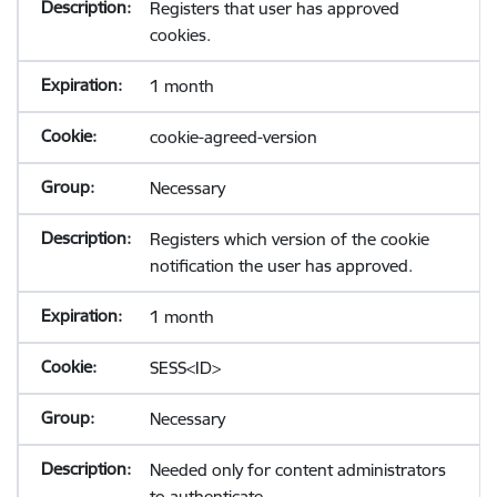
Registers that user has approved
cookies.
1 month
cookie-agreed-version
Necessary
Registers which version of the cookie
notification the user has approved.
1 month
SESS<ID>
Necessary
Needed only for content administrators
to authenticate.