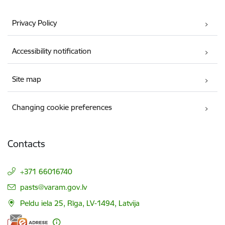
Privacy Policy
Accessibility notification
Site map
Changing cookie preferences
Contacts
+371 66016740
E-mail:
pasts@varam.gov.lv
Peldu iela 25, Rīga, LV-1494, Latvija