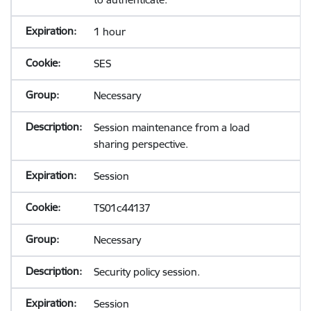
1 hour
SES
Necessary
Session maintenance from a load
sharing perspective.
Session
TS01c44137
Necessary
Security policy session.
Session