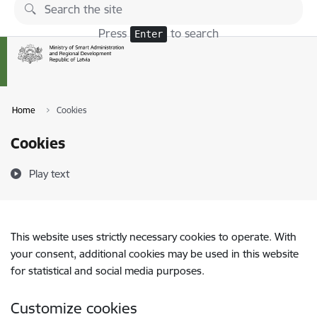
Skip to page content
Press
to search
Enter
Home
Cookies
Cookies
Play text
This website uses strictly necessary cookies to operate. With
your consent, additional cookies may be used in this website
for statistical and social media purposes.
Customize cookies