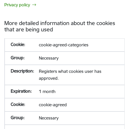
Privacy policy
More detailed information about the cookies
that are being used
cookie-agreed-categories
Necessary
Registers what cookies user has
approved.
1 month
cookie-agreed
Necessary