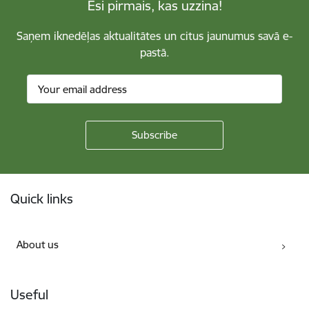
Esi pirmais, kas uzzina!
Saņem iknedēļas aktualitātes un citus jaunumus savā e-
pastā.
Footer
Quick links
About us
Useful