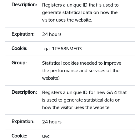
Registers a unique ID that is used to
generate statistical data on how the
visitor uses the website.
24 hours
_ga_1PR68NME03
Statistical cookies (needed to improve
the performance and services of the
website)
Registers a unique ID for new GA 4 that
is used to generate statistical data on
how the visitor uses the website.
24 hours
uvc