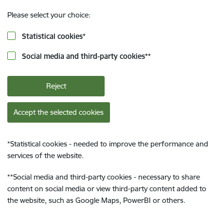
Please select your choice:
Statistical cookies
*
Social media and third-party cookies
**
Reject
Accept the selected cookies
*
Statistical cookies - needed to improve the performance and
services of the website.
**
Social media and third-party cookies - necessary to share
content on social media or view third-party content added to
the website, such as Google Maps, PowerBI or others.