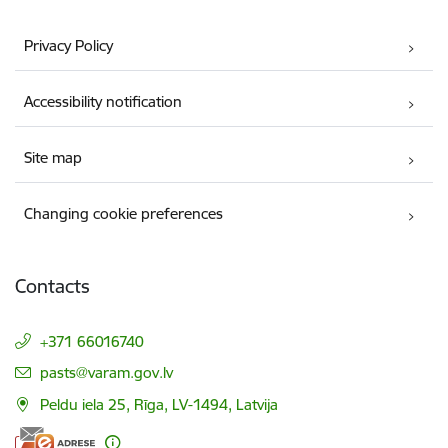
Privacy Policy
Accessibility notification
Site map
Changing cookie preferences
Contacts
+371 66016740
E-mail:
pasts@varam.gov.lv
Peldu iela 25, Rīga, LV-1494, Latvija