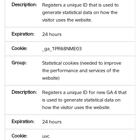
Registers a unique ID that is used to
generate statistical data on how the
visitor uses the website.
24 hours
_ga_1PR68NME03
Statistical cookies (needed to improve
the performance and services of the
website)
Registers a unique ID for new GA 4 that
is used to generate statistical data on
how the visitor uses the website.
24 hours
uvc