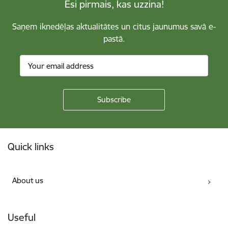
Esi pirmais, kas uzzina!
Saņem iknedēļas aktualitātes un citus jaunumus savā e-
pastā.
Footer
Quick links
About us
Useful