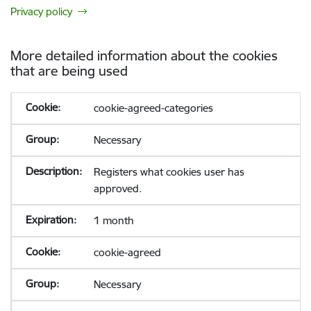
Privacy policy
More detailed information about the cookies
that are being used
cookie-agreed-categories
Necessary
Registers what cookies user has
approved.
1 month
cookie-agreed
Necessary