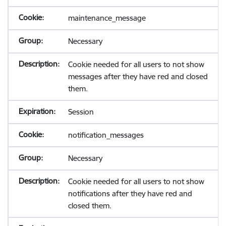
maintenance_message
Necessary
Cookie needed for all users to not show
messages after they have red and closed
them.
Session
notification_messages
Necessary
Cookie needed for all users to not show
notifications after they have red and
closed them.