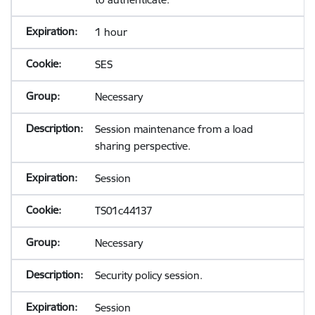
1 hour
SES
Necessary
Session maintenance from a load
sharing perspective.
Session
TS01c44137
Necessary
Security policy session.
Session