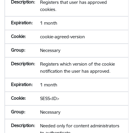
Registers that user has approved
cookies.
1 month
cookie-agreed-version
Necessary
Registers which version of the cookie
notification the user has approved.
1 month
SESS<ID>
Necessary
Needed only for content administrators
to authenticate.