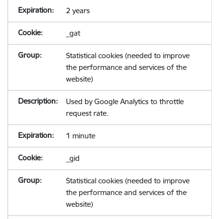
2 years
_gat
Statistical cookies (needed to improve
the performance and services of the
website)
Used by Google Analytics to throttle
request rate.
1 minute
_gid
Statistical cookies (needed to improve
the performance and services of the
website)