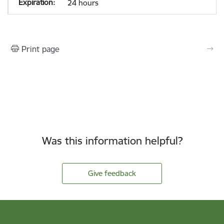
24 hours
Print page
Was this information helpful?
Give feedback