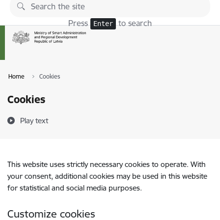
Skip to page content
Press
to search
Enter
Home
Cookies
Cookies
Play text
This website uses strictly necessary cookies to operate. With
your consent, additional cookies may be used in this website
for statistical and social media purposes.
Customize cookies