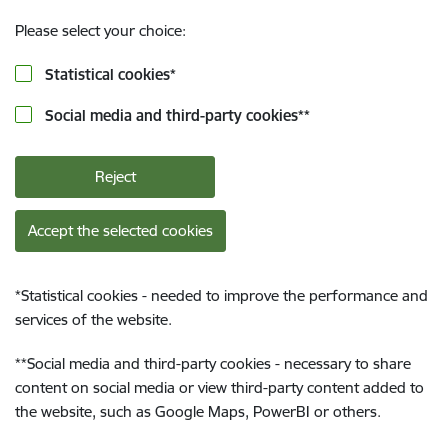
Please select your choice:
Statistical cookies
*
Social media and third-party cookies
**
Reject
Accept the selected cookies
*
Statistical cookies - needed to improve the performance and
services of the website.
**
Social media and third-party cookies - necessary to share
content on social media or view third-party content added to
the website, such as Google Maps, PowerBI or others.