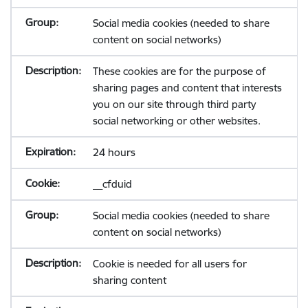
Social media cookies (needed to share
content on social networks)
These cookies are for the purpose of
sharing pages and content that interests
you on our site through third party
social networking or other websites.
24 hours
__cfduid
Social media cookies (needed to share
content on social networks)
Cookie is needed for all users for
sharing content