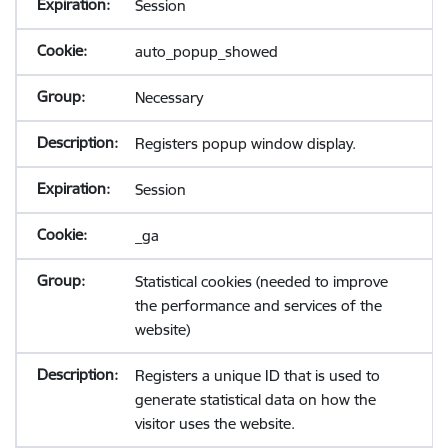
Session
auto_popup_showed
Necessary
Registers popup window display.
Session
_ga
Statistical cookies (needed to improve
the performance and services of the
website)
Registers a unique ID that is used to
generate statistical data on how the
visitor uses the website.