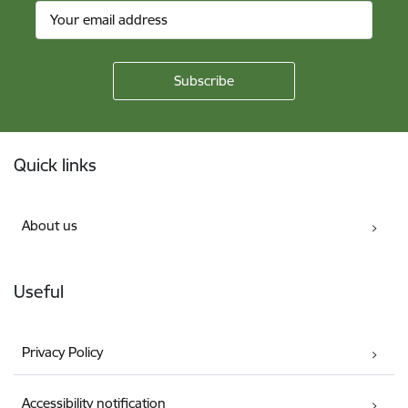
Footer
Quick links
About us
Useful
Privacy Policy
Accessibility notification