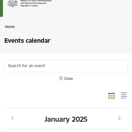
Home
Events calendar
Search for an event
Close
January 2025