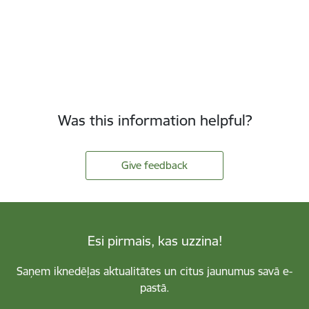
Was this information helpful?
Give feedback
Esi pirmais, kas uzzina!
Saņem iknedēļas aktualitātes un citus jaunumus savā e-
pastā.