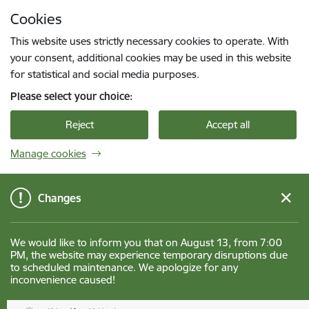
Skip to page content
Cookies
Press
to search
Enter
This website uses strictly necessary cookies to operate. With
your consent, additional cookies may be used in this website
for statistical and social media purposes.
Please select your choice:
Reject
Accept all
Manage cookies
Changes
We would like to inform you that on August 13, from 7:00
PM, the website may experience temporary disruptions due
to scheduled maintenance. We apologize for any
inconvenience caused!