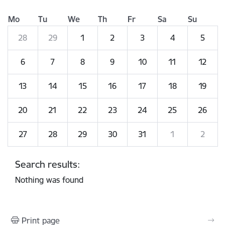
Mo
Tu
We
Th
Fr
Sa
Su
28
29
1
2
3
4
5
6
7
8
9
10
11
12
13
14
15
16
17
18
19
20
21
22
23
24
25
26
27
28
29
30
31
1
2
Search results:
Nothing was found
Print page