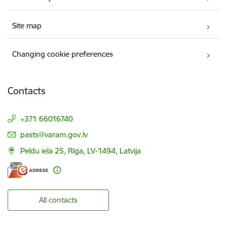
Site map
Changing cookie preferences
Contacts
+371 66016740
E-mail:
pasts@varam.gov.lv
Peldu iela 25, Rīga, LV-1494, Latvija
All contacts