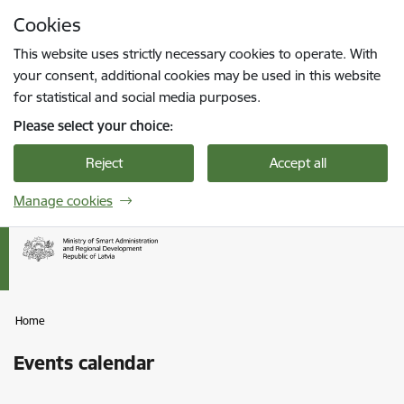
Skip to page content
Cookies
Press
to search
Enter
This website uses strictly necessary cookies to operate. With
your consent, additional cookies may be used in this website
for statistical and social media purposes.
Please select your choice:
Reject
Accept all
Manage cookies
Home
Events calendar