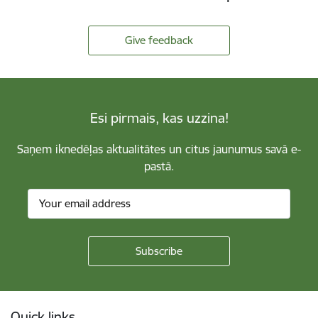
Give feedback
Esi pirmais, kas uzzina!
Saņem iknedēļas aktualitātes un citus jaunumus savā e-
pastā.
Footer
Quick links