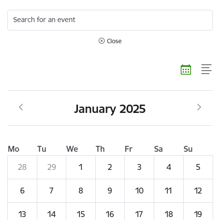
Search for an event
Close
January 2025
Mo
Tu
We
Th
Fr
Sa
Su
28
29
1
2
3
4
5
6
7
8
9
10
11
12
13
14
15
16
17
18
19