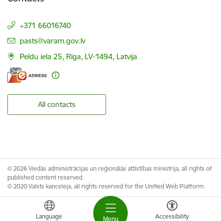
+371 66016740
E-mail:
pasts@varam.gov.lv
Peldu iela 25, Rīga, LV-1494, Latvija
All contacts
© 2026 Viedās administrācijas un reģionālās attīstības ministrija, all rights of
published content reserved.
© 2020 Valsts kanceleja, all rights reserved for the Unified Web Platform.
Language
Accessibility
Menu