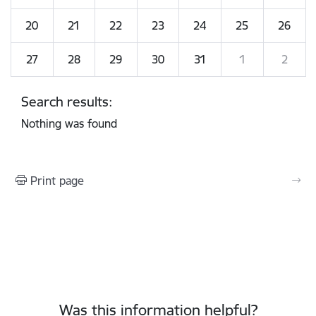
20
21
22
23
24
25
26
27
28
29
30
31
1
2
Search results:
Nothing was found
Print page
Was this information helpful?