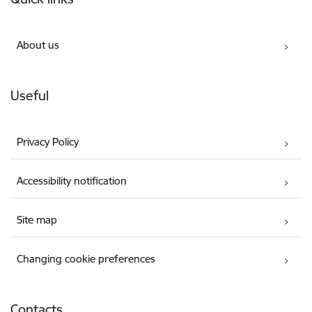
About us
Useful
Privacy Policy
Accessibility notification
Site map
Changing cookie preferences
Contacts