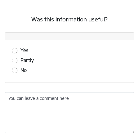
Was this information useful?
Was this information useful?
Yes
Partly
No
You can leave a comment here