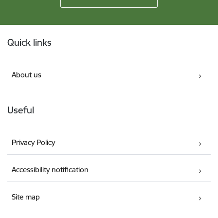
Footer
Quick links
About us
Useful
Privacy Policy
Accessibility notification
Site map