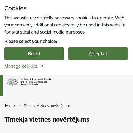
Skip to page content
Cookies
Press
to search
Enter
This website uses strictly necessary cookies to operate. With
your consent, additional cookies may be used in this website
for statistical and social media purposes.
Please select your choice:
Reject
Accept all
Manage cookies
Home
Tīmekļa vietnes novērtējums
Tīmekļa vietnes novērtējums