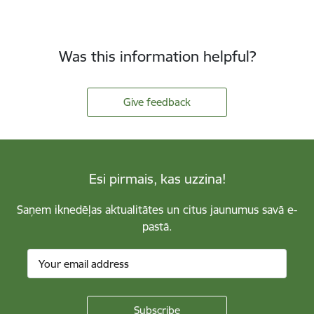
Was this information helpful?
Give feedback
Esi pirmais, kas uzzina!
Saņem iknedēļas aktualitātes un citus jaunumus savā e-
pastā.