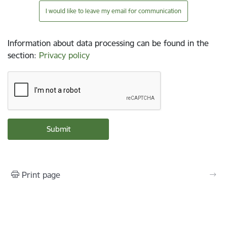
I would like to leave my email for communication
Information about data processing can be found in the
section
:
Privacy policy
Print page