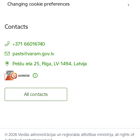
Changing cookie preferences
Contacts
+371 66016740
E-mail:
pasts@varam.gov.lv
Peldu iela 25, Rīga, LV-1494, Latvija
All contacts
© 2026 Viedās administrācijas un reģionālās attīstības ministrija, all rights of