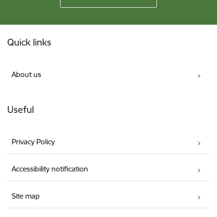
Footer
Quick links
About us
Useful
Privacy Policy
Accessibility notification
Site map