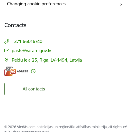
Changing cookie preferences
Contacts
+371 66016740
E-mail:
pasts@varam.gov.lv
Peldu iela 25, Rīga, LV-1494, Latvija
All contacts
© 2026 Viedās administrācijas un reģionālās attīstības ministrija, all rights of