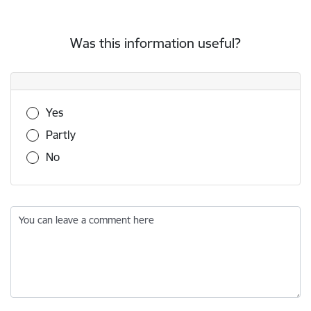
Was this information useful?
Was this information useful?
Yes
Partly
No
You can leave a comment here