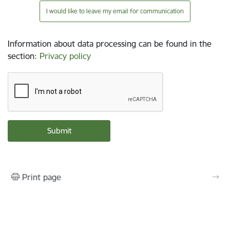
I would like to leave my email for communication
Information about data processing can be found in the
section
:
Privacy policy
Print page