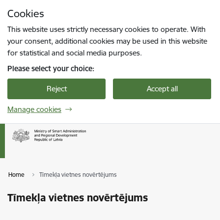
Skip to page content
Cookies
Press
to search
Enter
This website uses strictly necessary cookies to operate. With
your consent, additional cookies may be used in this website
for statistical and social media purposes.
Please select your choice:
Reject
Accept all
Manage cookies
Home
Tīmekļa vietnes novērtējums
Tīmekļa vietnes novērtējums