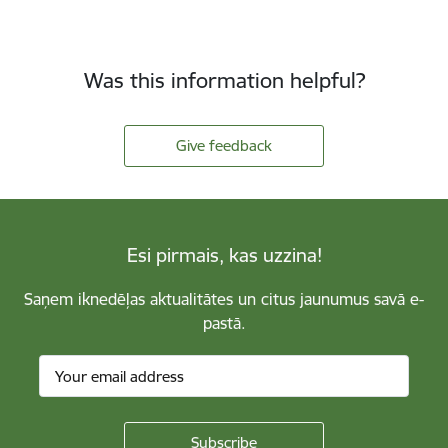
Was this information helpful?
Give feedback
Esi pirmais, kas uzzina!
Saņem iknedēļas aktualitātes un citus jaunumus savā e-
pastā.