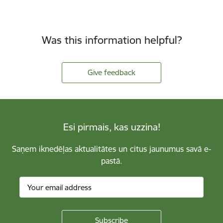
Was this information helpful?
Give feedback
Esi pirmais, kas uzzina!
Saņem iknedēļas aktualitātes un citus jaunumus savā e-
pastā.