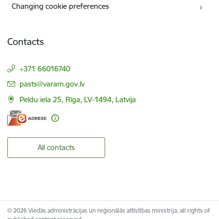
Changing cookie preferences
Contacts
+371 66016740
E-mail:
pasts@varam.gov.lv
Peldu iela 25, Rīga, LV-1494, Latvija
All contacts
© 2026 Viedās administrācijas un reģionālās attīstības ministrija, all rights of