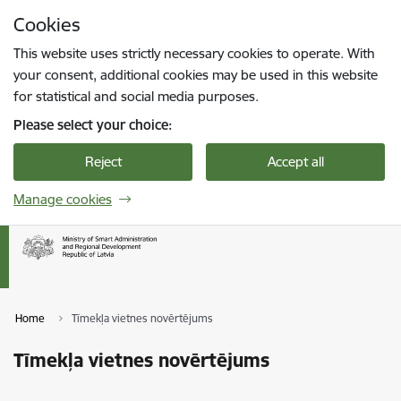
Skip to page content
Cookies
Press
to search
Enter
This website uses strictly necessary cookies to operate. With
your consent, additional cookies may be used in this website
for statistical and social media purposes.
Please select your choice:
Reject
Accept all
Manage cookies
Home
Tīmekļa vietnes novērtējums
Tīmekļa vietnes novērtējums