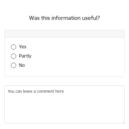
Was this information useful?
Was this information useful?
Yes
Partly
No
You can leave a comment here