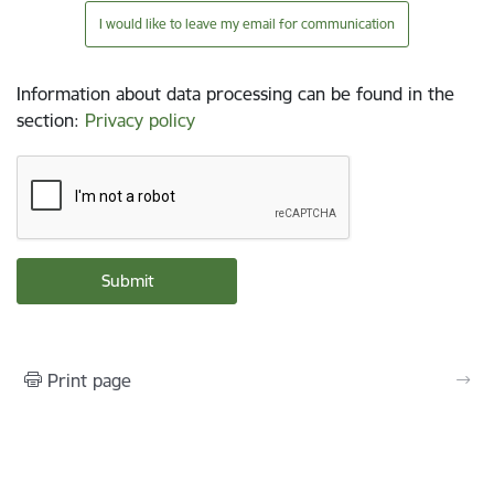
I would like to leave my email for communication
Information about data processing can be found in the
section
:
Privacy policy
Print page