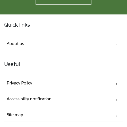
Footer
Quick links
About us
Useful
Privacy Policy
Accessibility notification
Site map