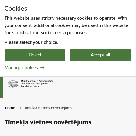
Skip to page content
Cookies
Press
to search
Enter
This website uses strictly necessary cookies to operate. With
your consent, additional cookies may be used in this website
for statistical and social media purposes.
Please select your choice:
Reject
Accept all
Manage cookies
Home
Tīmekļa vietnes novērtējums
Tīmekļa vietnes novērtējums