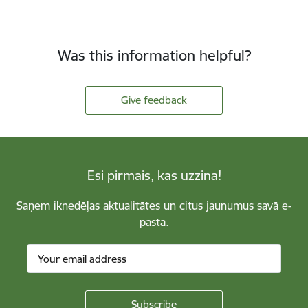
Was this information helpful?
Give feedback
Esi pirmais, kas uzzina!
Saņem iknedēļas aktualitātes un citus jaunumus savā e-
pastā.