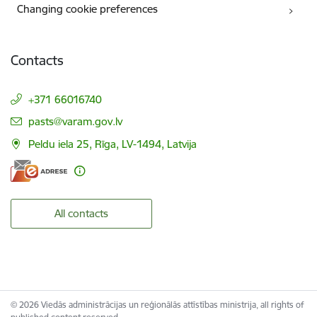
Changing cookie preferences
Contacts
+371 66016740
E-mail:
pasts@varam.gov.lv
Peldu iela 25, Rīga, LV-1494, Latvija
All contacts
© 2026 Viedās administrācijas un reģionālās attīstības ministrija, all rights of