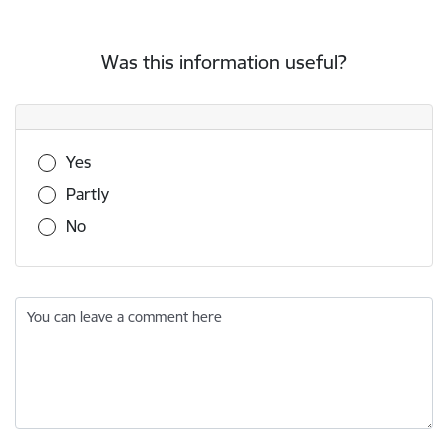
Was this information useful?
Was this information useful?
Yes
Partly
No
You can leave a comment here