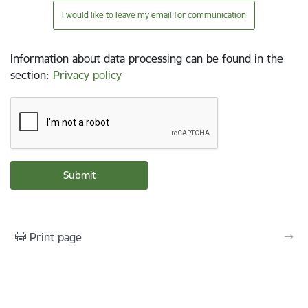
I would like to leave my email for communication
Information about data processing can be found in the
section
:
Privacy policy
Print page