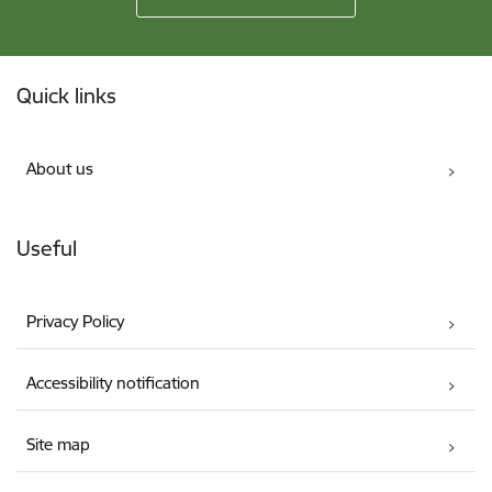
Footer
Quick links
About us
Useful
Privacy Policy
Accessibility notification
Site map