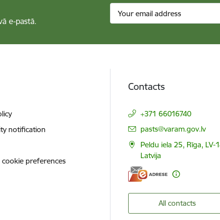
vā e-pastā.
Contacts
licy
+371 66016740
E-mail:
pasts@varam.gov.lv
ity notification
Peldu iela 25, Rīga, LV-
Latvija
 cookie preferences
All contacts