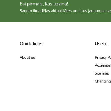
Esi pirmais, kas uzzina!
Saņem iknedēļas aktualitātes un citus jaunumus sa
Footer
Quick links
Useful
About us
Privacy Po
Accessibil
Site map
Changing