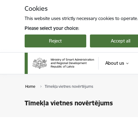
Skip to page content
Cookies
This website uses strictly necessary cookies to operate
Please select your choice:
Reject
Accept all
About us
Home
Tīmekļa vietnes novērtējums
Tīmekļa vietnes novērtējums