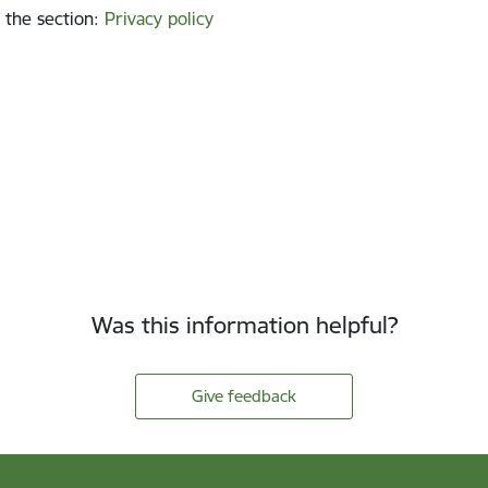
 the section
:
Privacy policy
Was this information helpful?
Give feedback