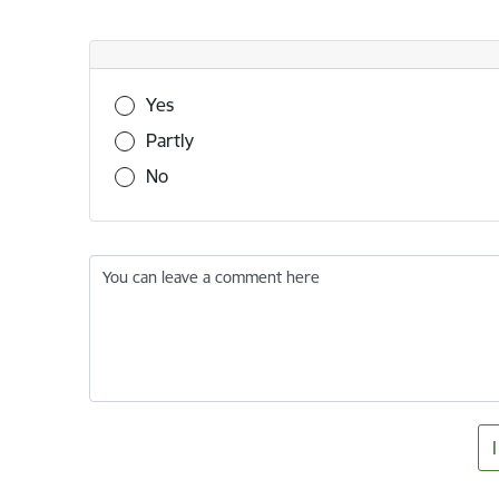
Was this information useful?
Yes
Partly
No
You can leave a comment here