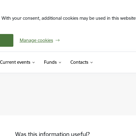
. With your consent, additional cookies may be used in this website 
Manage cookies
Current events
Funds
Contacts
Was this information useful?