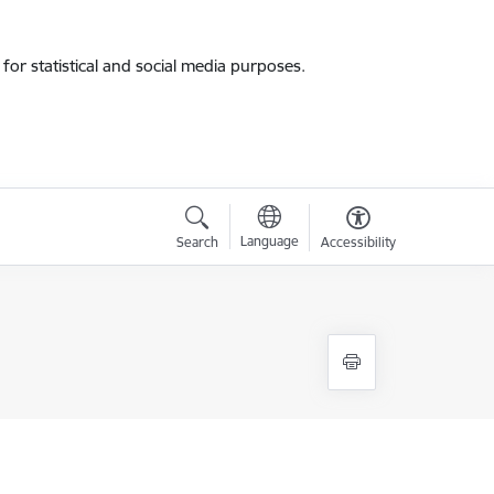
for statistical and social media purposes.
Language
Search
Accessibility