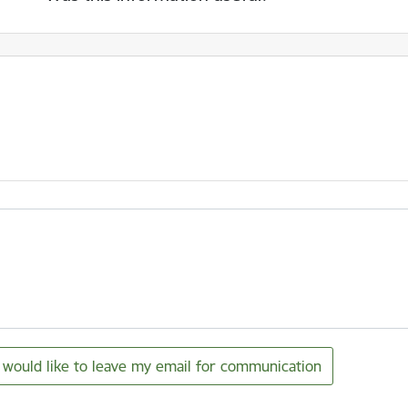
I would like to leave my email for communication