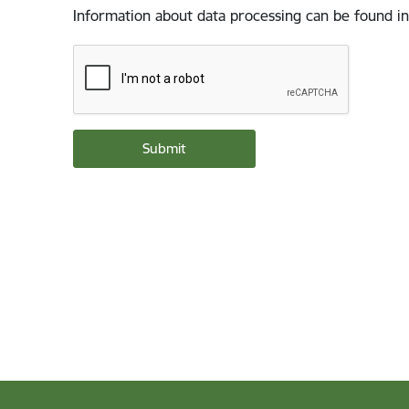
Information about data processing can be found in