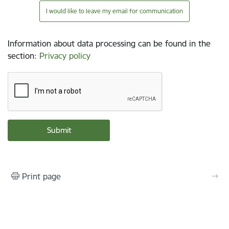
I would like to leave my email for communication
Information about data processing can be found in the
section
:
Privacy policy
Print page