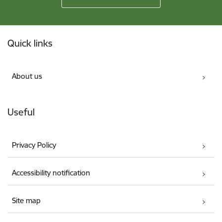
Footer
Quick links
About us
Useful
Privacy Policy
Accessibility notification
Site map