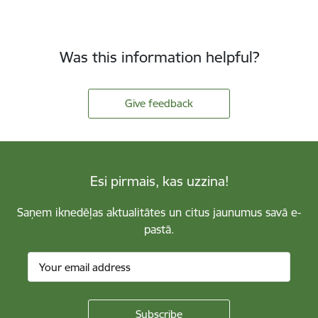
Was this information helpful?
Give feedback
Esi pirmais, kas uzzina!
Saņem iknedēļas aktualitātes un citus jaunumus savā e-
pastā.