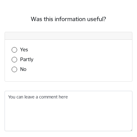
Was this information useful?
Was this information useful?
Yes
Partly
No
You can leave a comment here