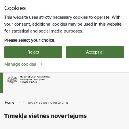
Skip to page content
Cookies
Press
to search
Enter
This website uses strictly necessary cookies to operate. With
your consent, additional cookies may be used in this website
for statistical and social media purposes.
Please select your choice:
Reject
Accept all
Manage cookies
Home
Tīmekļa vietnes novērtējums
Tīmekļa vietnes novērtējums