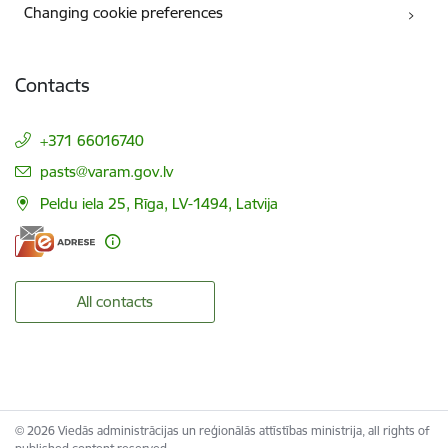
Changing cookie preferences
Contacts
+371 66016740
E-mail:
pasts@varam.gov.lv
Peldu iela 25, Rīga, LV-1494, Latvija
All contacts
© 2026 Viedās administrācijas un reģionālās attīstības ministrija, all rights of