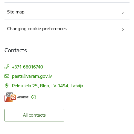
Site map
Changing cookie preferences
Contacts
+371 66016740
E-mail:
pasts@varam.gov.lv
Peldu iela 25, Rīga, LV-1494, Latvija
All contacts