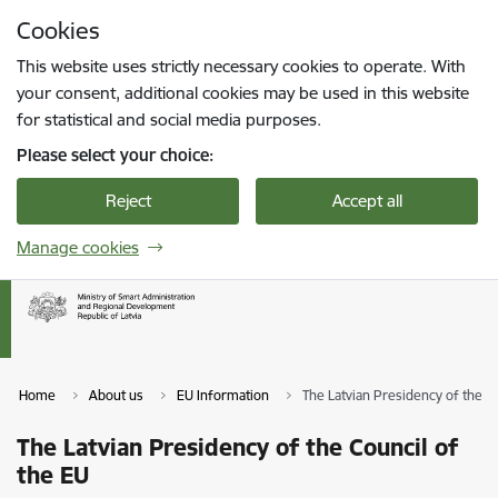
Skip to page content
Cookies
Press
to search
Enter
This website uses strictly necessary cookies to operate. With
your consent, additional cookies may be used in this website
for statistical and social media purposes.
Please select your choice:
Reject
Accept all
Manage cookies
Home
About us
EU Information
The Latvian Presidency of the C
The Latvian Presidency of the Council of
the EU