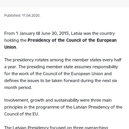
Published: 11.04.2020.
From 1 January till June 30, 2015, Latvia was the country
holding the
Presidency of the Council of the European
Union
.
The presidency rotates among the member states every half
a year. The presiding member state assumes responsibility
for the work of the Council of the European Union and
defines the issues to be taken forward during the next six
month period.
Involvement, growth and sustainability were three main
principles in the programme of the Latvian Presidency of the
Council of the EU.
The Latvian Presidency focused on three overarching