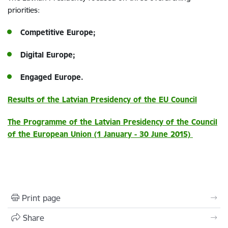
priorities:
Competitive Europe;
Digital Europe;
Engaged Europe.
Results of the Latvian Presidency of the EU Council
The Programme of the Latvian Presidency of the Council
of the European Union (1 January - 30 June 2015)
Print page
Share