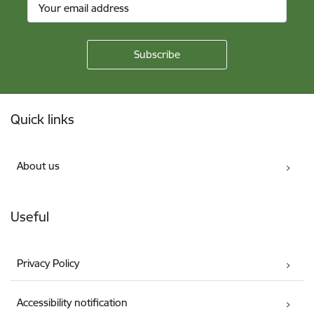
Footer
Quick links
About us
Useful
Privacy Policy
Accessibility notification