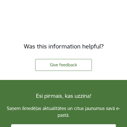
Was this information helpful?
Give feedback
Esi pirmais, kas uzzina!
Saņem iknedēļas aktualitātes un citus jaunumus savā e-
pastā.