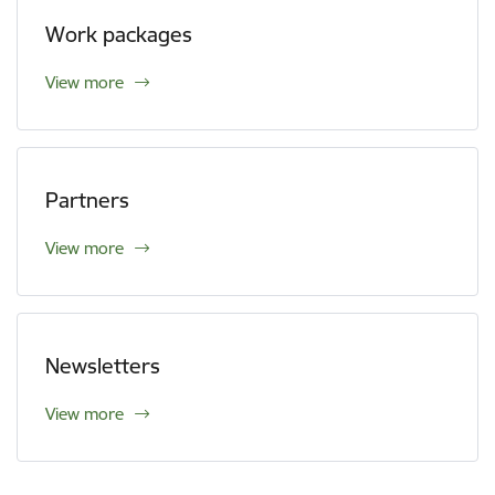
Work packages
View more
Partners
View more
Newsletters
View more