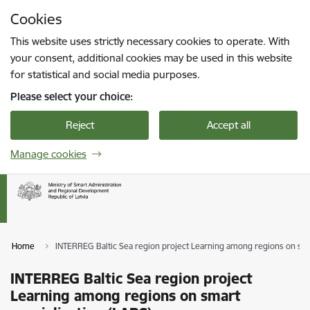
Skip to page content
Cookies
Press
to search
Enter
This website uses strictly necessary cookies to operate. With
your consent, additional cookies may be used in this website
for statistical and social media purposes.
Please select your choice:
Reject
Accept all
Manage cookies
Home
INTERREG Baltic Sea region project Learning among regions on sma
INTERREG Baltic Sea region project
Learning among regions on smart