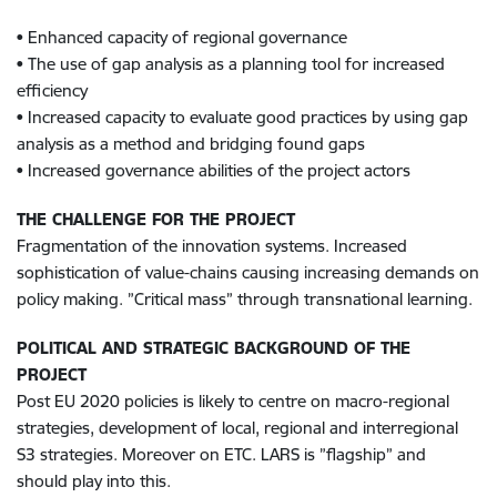
• Enhanced capacity of regional governance
• The use of gap analysis as a planning tool for increased
efficiency
• Increased capacity to evaluate good practices by using gap
analysis as a method and bridging found gaps
• Increased governance abilities of the project actors
THE CHALLENGE FOR THE PROJECT
Fragmentation of the innovation systems. Increased
sophistication of value-chains causing increasing demands on
policy making. ”Critical mass” through transnational learning.
POLITICAL AND STRATEGIC BACKGROUND OF THE
PROJECT
Post EU 2020 policies is likely to centre on macro-regional
strategies, development of local, regional and interregional
S3 strategies. Moreover on ETC. LARS is ”flagship” and
should play into this.