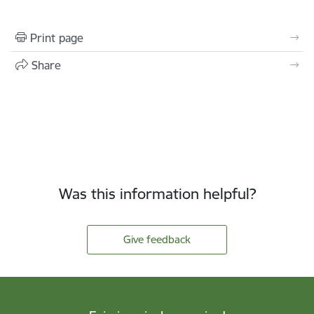
Print page
Share
Was this information helpful?
Give feedback