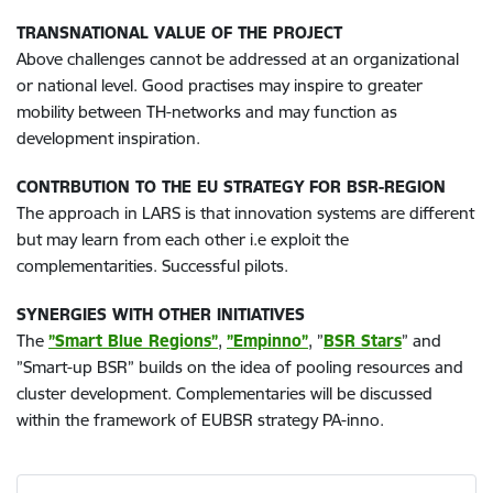
TRANSNATIONAL VALUE OF THE PROJECT
Above challenges cannot be addressed at an organizational
or national level. Good practises may inspire to greater
mobility between TH-networks and may function as
development inspiration.
CONTRBUTION TO THE EU STRATEGY FOR BSR-REGION
The approach in LARS is that innovation systems are different
but may learn from each other i.e exploit the
complementarities. Successful pilots.
SYNERGIES WITH OTHER INITIATIVES
The
”Smart Blue Regions”
,
”Empinno”
, ”
BSR Stars
” and
”Smart-up BSR” builds on the idea of pooling resources and
cluster development. Complementaries will be discussed
within the framework of EUBSR strategy PA-inno.