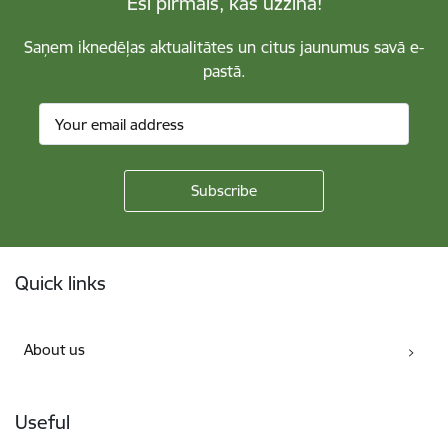
Esi pirmais, kas uzzina!
Saņem iknedēļas aktualitātes un citus jaunumus savā e-
pastā.
Footer
Quick links
About us
Useful