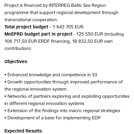
Project is financed by INTERREG Baltic Sea Region
programme that support regional development through
transnational cooperation.
Total project budget
– 1 643 705 EUR.
MoEPRD budget part in project
- 125 550 EUR (including
106 717,50 EUR ERDF financing, 18 832,50 EUR own
contribution).
Objectives:
• Enhanced knowledge and competence in S3
• Growth opportunities through improved performance of
the regional innovation system
• Networks of partners exploring and exploiting opportunities
in different regional innovation systems
• Extension of the findings into macro regional strategies
• Development of a base for implementing EDP
Expected Results: