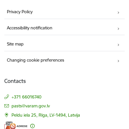
Privacy Policy
Accessibility notification
Site map
Changing cookie preferences
Contacts
+371 66016740
E-mail:
pasts@varam.gov.lv
Peldu iela 25, Rīga, LV-1494, Latvija