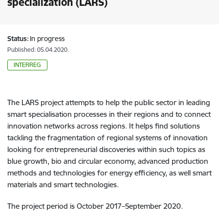
specialization (LARS)
Status:
In progress
Published: 05.04.2020.
INTERREG
The LARS project attempts to help the public sector in leading
smart specialisation processes in their regions and to connect
innovation networks across regions. It helps find solutions
tackling the fragmentation of regional systems of innovation
looking for entrepreneurial discoveries within such topics as
blue growth, bio and circular economy, advanced production
methods and technologies for energy efficiency, as well smart
materials and smart technologies.
The project period is October 2017–September 2020.