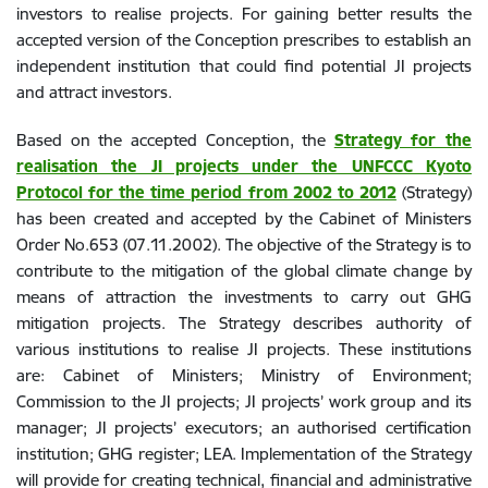
investors to realise projects. For gaining better results the
accepted version of the Conception prescribes to establish an
independent institution that could find potential JI projects
and attract investors.
Based on the accepted Conception, the
Strategy for the
realisation the JI projects under the UNFCCC Kyoto
Protocol for the time period from 2002 to 2012
(Strategy)
has been created and accepted by the Cabinet of Ministers
Order No.653 (07.11.2002). The objective of the Strategy is to
contribute to the mitigation of the global climate change by
means of attraction the investments to carry out GHG
mitigation projects. The Strategy describes authority of
various institutions to realise JI projects. These institutions
are: Cabinet of Ministers; Ministry of Environment;
Commission to the JI projects; JI projects’ work group and its
manager; JI projects’ executors; an authorised certification
institution; GHG register; LEA. Implementation of the Strategy
will provide for creating technical, financial and administrative