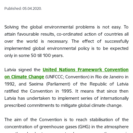
Published: 05.04.2020.
Solving the global environmental problems is not easy. To
attain favourable results, co-ordinated action of countries all
over the world is necessary. The effect of successfully
implemented global environmental policy is to be expected
only in some 50 till 100 years.
Latvia signed the
United Nations Framework Convention
on Climate Change
(UNFCCC; Convention) in Rio de Janeiro in
1992, and Saeima (Parliament) of the Republic of Latvia
ratified the Convention in 1995. It means that since then
Latvia has undertaken to implement series of internationally
prescribed commitments to mitigate global climate change.
The aim of the Convention is to reach stabilisation of the
concentration of greenhouse gases (GHG) in the atmosphere