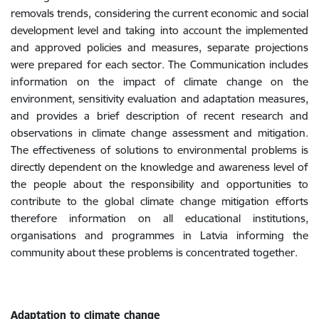
removals trends, considering the current economic and social
development level and taking into account the implemented
and approved policies and measures, separate projections
were prepared for each sector. The Communication includes
information on the impact of climate change on the
environment, sensitivity evaluation and adaptation measures,
and provides a brief description of recent research and
observations in climate change assessment and mitigation.
The effectiveness of solutions to environmental problems is
directly dependent on the knowledge and awareness level of
the people about the responsibility and opportunities to
contribute to the global climate change mitigation efforts
therefore information on all educational institutions,
organisations and programmes in Latvia informing the
community about these problems is concentrated together.
Adaptation to climate change