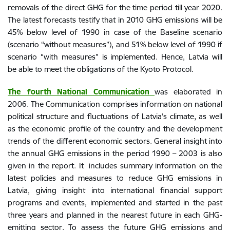
removals of the direct GHG for the time period till year 2020.
The latest forecasts testify that in 2010 GHG emissions will be
45% below level of 1990 in case of the Baseline scenario
(scenario “without measures”), and 51% below level of 1990 if
scenario “with measures” is implemented. Hence, Latvia will
be able to meet the obligations of the Kyoto Protocol.
The fourth National Communication
was elaborated in
2006. The Communication comprises information on national
political structure and fluctuations of Latvia’s climate, as well
as the economic profile of the country and the development
trends of the different economic sectors. General insight into
the annual GHG emissions in the period 1990 – 2003 is also
given in the report. It includes summary information on the
latest policies and measures to reduce GHG emissions in
Latvia, giving insight into international financial support
programs and events, implemented and started in the past
three years and planned in the nearest future in each GHG-
emitting sector. To assess the future GHG emissions and