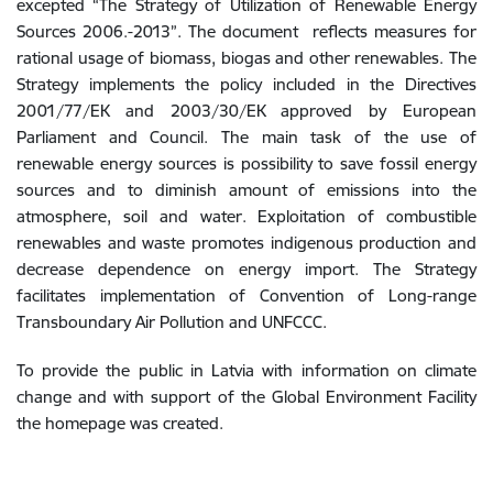
excepted “The Strategy of Utilization of Renewable Energy
Sources 2006.-2013”. The document reflects measures for
rational usage of biomass, biogas and other renewables. The
Strategy implements the policy included in the Directives
2001/77/EK and 2003/30/EK approved by European
Parliament and Council. The main task of the use of
renewable energy sources is possibility to save fossil energy
sources and to diminish amount of emissions into the
atmosphere, soil and water. Exploitation of combustible
renewables and waste promotes indigenous production and
decrease dependence on energy import. The Strategy
facilitates implementation of Convention of Long-range
Transboundary Air Pollution and UNFCCC.
To provide the public in Latvia with information on climate
change and with support of the Global Environment Facility
the homepage was created.