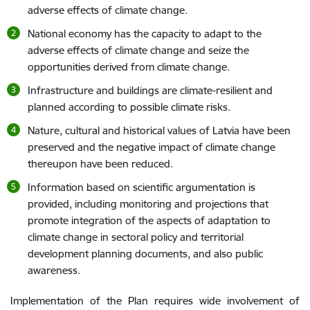
adverse effects of climate change.
National economy has the capacity to adapt to the
adverse effects of climate change and seize the
opportunities derived from climate change.
Infrastructure and buildings are climate-resilient and
planned according to possible climate risks.
Nature, cultural and historical values of Latvia have been
preserved and the negative impact of climate change
thereupon have been reduced.
Information based on scientific argumentation is
provided, including monitoring and projections that
promote integration of the aspects of adaptation to
climate change in sectoral policy and territorial
development planning documents, and also public
awareness.
Implementation of the Plan requires wide involvement of