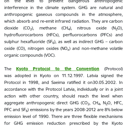
on the level to prevent dangerous anthropogenic
interference in the climate system. GHG are natural and
anthropogenic gaseous compounds in the atmosphere,
which absorb and re-emit infrared radiation. They are carbon
dioxide (CO
), methane (CH
), nitrous oxide (N
O),
2
4
2
hydrofluorocarbons (HFCs), perfluorocarbons (PFCs) and
sulphur hexafluoride (SF
), as well as indirect GHG – carbon
6
oxide (CO), nitrogen oxides (NO
) and non-methane volatile
x
organic compounds (VOC).
The
Kyoto Protocol to the Convention
(Protocol)
was
adopted in Kyoto on 11.12.1997. Latvia signed the
Protocol in 1998, and Saeima ratified it on30.05.2002. In
accordance with the Protocol Latvia, individually or in a joint
action with other country, should reach the level when
aggregate anthropogenic direct GHG (CO
, CH
, N
O, HFC,
2
4
2
PFC and SF
) emissions by the years 2008-2012 are 8% below
6
emission level of 1990. There are three flexible mechanisms
for GHG emission reduction prescribed by the Kyoto