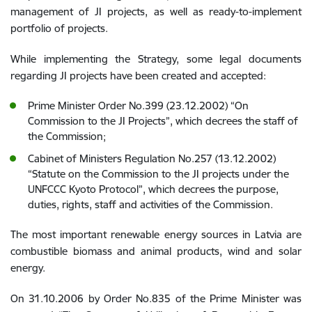
management of JI projects, as well as ready-to-implement
portfolio of projects.
While implementing the Strategy, some legal documents
regarding JI projects have been created and accepted:
Prime Minister Order No.399 (23.12.2002) “On
Commission to the JI Projects”, which decrees the staff of
the Commission;
Cabinet of Ministers Regulation No.257 (13.12.2002)
“Statute on the Commission to the JI projects under the
UNFCCC Kyoto Protocol”, which decrees the purpose,
duties, rights, staff and activities of the Commission.
The most important renewable energy sources in Latvia are
combustible biomass and animal products, wind and solar
energy.
On 31.10.2006 by Order No.835 of the Prime Minister was