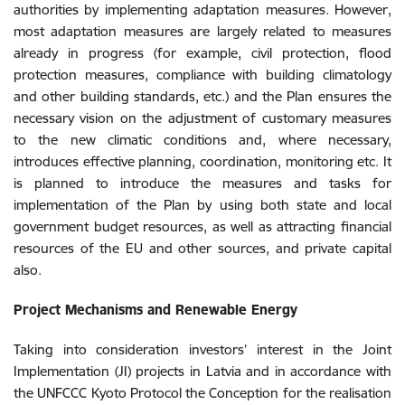
authorities by implementing adaptation measures. However,
most adaptation measures are largely related to measures
already in progress (for example, civil protection, flood
protection measures, compliance with building climatology
and other building standards, etc.) and the Plan ensures the
necessary vision on the adjustment of customary measures
to the new climatic conditions and, where necessary,
introduces effective planning, coordination, monitoring etc. It
is planned to introduce the measures and tasks for
implementation of the Plan by using both state and local
government budget resources, as well as attracting financial
resources of the EU and other sources, and private capital
also.
Project Mechanisms and Renewable Energy
Taking into consideration investors’ interest in the Joint
Implementation (JI) projects in Latvia and in accordance with
the UNFCCC Kyoto Protocol the Conception for the realisation