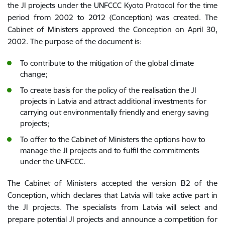
the JI projects under the UNFCCC Kyoto Protocol for the time
period from 2002 to 2012 (Conception) was created. The
Cabinet of Ministers approved the Conception on April 30,
2002. The purpose of the document is:
To contribute to the mitigation of the global climate
change;
To create basis for the policy of the realisation the JI
projects in Latvia and attract additional investments for
carrying out environmentally friendly and energy saving
projects;
To offer to the Cabinet of Ministers the options how to
manage the JI projects and to fulfil the commitments
under the UNFCCC.
The Cabinet of Ministers accepted the version B2 of the
Conception, which declares that Latvia will take active part in
the JI projects. The specialists from Latvia will select and
prepare potential JI projects and announce a competition for