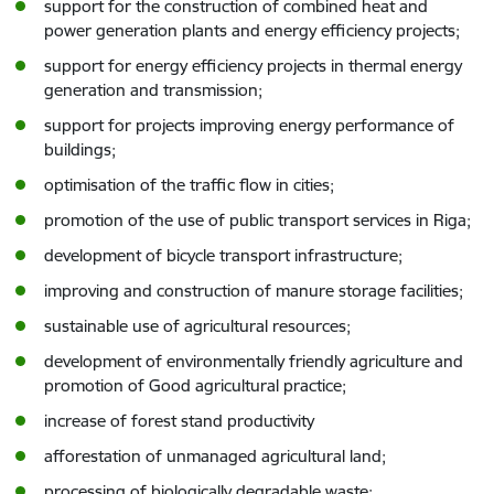
support for the construction of combined heat and
power generation plants and energy efficiency projects;
support for energy efficiency projects in thermal energy
generation and transmission;
support for projects improving energy performance of
buildings;
optimisation of the traffic flow in cities;
promotion of the use of public transport services in Riga;
development of bicycle transport infrastructure;
improving and construction of manure storage facilities;
sustainable use of agricultural resources;
development of environmentally friendly agriculture and
promotion of Good agricultural practice;
increase of forest stand productivity
afforestation of unmanaged agricultural land;
processing of biologically degradable waste;