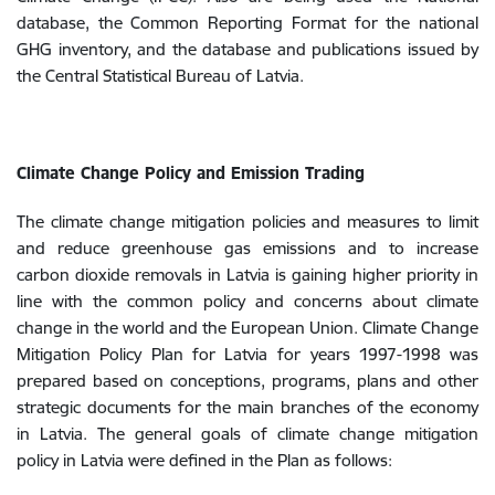
database, the Common Reporting Format for the national
GHG inventory, and the database and publications issued by
the Central Statistical Bureau of Latvia.
Climate Change Policy and Emission Trading
The climate change mitigation policies and measures to limit
and reduce greenhouse gas emissions and to increase
carbon dioxide removals in Latvia is gaining higher priority in
line with the common policy and concerns about climate
change in the world and the European Union. Climate Change
Mitigation Policy Plan for Latvia
for years 1997-1998 was
prepared based on conceptions, programs, plans and other
strategic documents for the main branches of the economy
in Latvia. The general goals of climate change mitigation
policy in Latvia were defined in the Plan as follows: