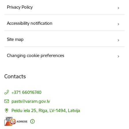
Privacy Policy
Accessibility notification
Site map
Changing cookie preferences
Contacts
+371 66016740
E-mail:
pasts@varam.gov.lv
Peldu iela 25, Rīga, LV-1494, Latvija