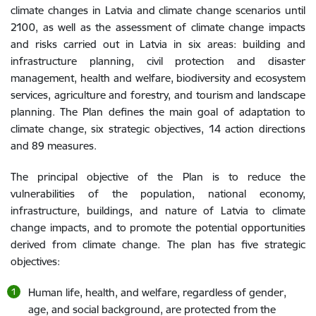
climate changes in Latvia and climate change scenarios until
2100, as well as the assessment of climate change impacts
and risks carried out in Latvia in six areas: building and
infrastructure planning, civil protection and disaster
management, health and welfare, biodiversity and ecosystem
services, agriculture and forestry, and tourism and landscape
planning. The Plan defines the main goal of adaptation to
climate change, six strategic objectives, 14 action directions
and 89 measures.
The principal objective of the Plan is to reduce the
vulnerabilities of the population, national economy,
infrastructure, buildings, and nature of Latvia to climate
change impacts, and to promote the potential opportunities
derived from climate change. The plan has five strategic
objectives:
Human life, health, and welfare, regardless of gender,
age, and social background, are protected from the