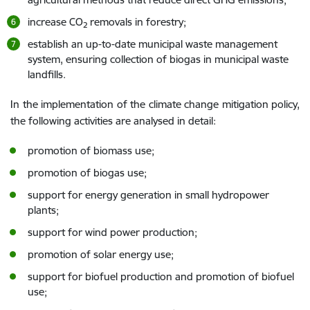
increase CO
removals in forestry;
2
establish an up-to-date municipal waste management
system, ensuring collection of biogas in municipal waste
landfills.
In the implementation of the climate change mitigation policy,
the following activities are analysed in detail:
promotion of biomass use;
promotion of biogas use;
support for energy generation in small hydropower
plants;
support for wind power production;
promotion of solar energy use;
support for biofuel production and promotion of biofuel
use;