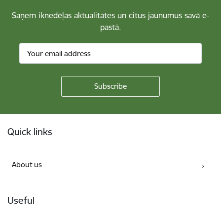
Saņem iknedēļas aktualitātes un citus jaunumus savā e-
pastā.
Footer
Quick links
About us
Useful