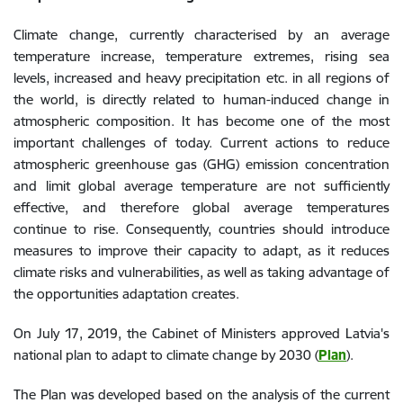
Climate change, currently characterised by an average
temperature increase, temperature extremes, rising sea
levels, increased and heavy precipitation etc. in all regions of
the world, is directly related to human-induced change in
atmospheric composition. It has become one of the most
important challenges of today. Current actions to reduce
atmospheric greenhouse gas (GHG) emission concentration
and limit global average temperature are not sufficiently
effective, and therefore global average temperatures
continue to rise. Consequently, countries should introduce
measures to improve their capacity to adapt, as it reduces
climate risks and vulnerabilities, as well as taking advantage of
the opportunities adaptation creates.
On July 17, 2019, the Cabinet of Ministers approved Latvia's
national plan to adapt to climate change by 2030 (
Plan
).
The Plan was developed based on the analysis of the current