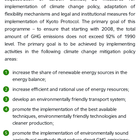
implementation of climate change policy, adaptation of
flexibility mechanisms and legal and institutional measures for
implementation of Kyoto Protocol. The primary goal of this
programme – to ensure that starting with 2008, the total
amount of GHG emissions does not exceed 92% of 1990
level. The primary goal is to be achieved by implementing
activities in the following climate change mitigation policy
areas:
increase the share of renewable energy sources in the
energy balance;
increase efficient and rational use of energy resources;
develop an environmentally friendly transport system;
promote the implementation of the best available
techniques, environmentally friendly technologies and
cleaner production;
promote the implementation of environmentally sound
agricultural methods that reduce direct GHG emissions;