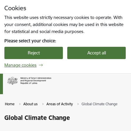
Skip to page content
Cookies
Press
to search
Enter
This website uses strictly necessary cookies to operate. With
your consent, additional cookies may be used in this website
for statistical and social media purposes.
Please select your choice:
Reject
Accept all
Manage cookies
Home
About us
Areas of Activity
Global Climate Change
Global Climate Change