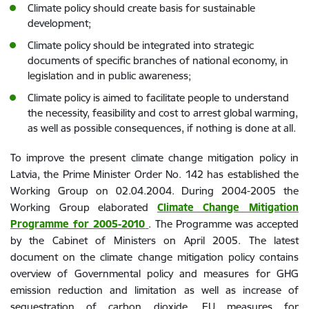
Climate policy should create basis for sustainable
development;
Climate policy should be integrated into strategic
documents of specific branches of national economy, in
legislation and in public awareness;
Climate policy is aimed to facilitate people to understand
the necessity, feasibility and cost to arrest global warming,
as well as possible consequences, if nothing is done at all.
To improve the present climate change mitigation policy in
Latvia, the Prime Minister Order No. 142 has established the
Working Group on 02.04.2004. During 2004-2005 the
Working Group elaborated
Climate Change Mitigation
Programme for 2005-2010
. The Programme was accepted
by the Cabinet of Ministers on April 2005. The latest
document on the climate change mitigation policy contains
overview of Governmental policy and measures for GHG
emission reduction and limitation as well as increase of
sequestration of carbon dioxide, EU measures for