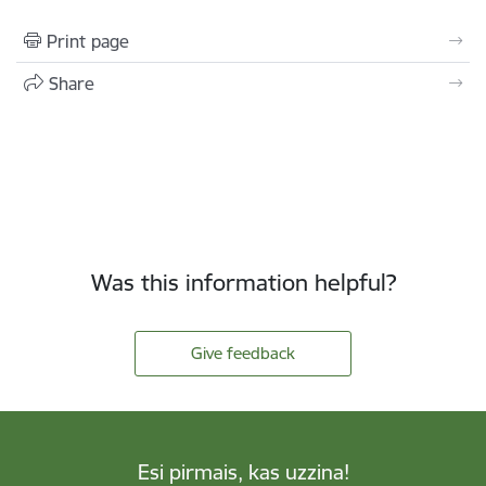
Print page
Share
Was this information helpful?
Give feedback
Esi pirmais, kas uzzina!