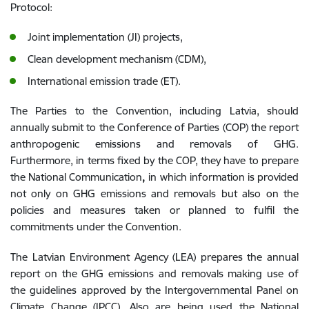
Protocol:
Joint implementation (JI) projects,
Clean development mechanism (CDM),
International emission trade (ET).
The Parties to the Convention, including Latvia, should
annually submit to the Conference of Parties (COP) the report
anthropogenic emissions and removals of GHG.
Furthermore, in terms fixed by the COP, they have to prepare
the National Communication
,
in which information is provided
not only on GHG emissions and removals but also on the
policies and measures taken or planned to fulfil the
commitments under the Convention.
The Latvian Environment Agency (LEA) prepares the annual
report on the GHG emissions and removals making use of
the guidelines approved by the Intergovernmental Panel on
Climate Change (IPCC). Also are being used the National