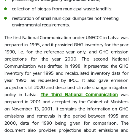
collection of biogas from municipal waste landfills;
restoration of small municipal dumpsites not meeting
environmental requirements.
The first National Communication under UNFCCC in Latvia was
prepared in 1995, and it provided GHG inventory for the year
1990, i.e. for the reference year only, and GHG emission
projections for the year 2000. The second National
Communication was drafted in 1998. It presented the GHG
inventory for year 1995 and recalculated inventory data for
year 1990, as requested by IPCC. It also gave emission
projections till 2020 and described climate change mitigation
policy in Latvia.
The third National Communication
was
prepared in 2001 and accepted by the Cabinet of Ministers
on November 13, 2001. It contains the information on GHG
emissions and removals in the period between 1995 and
2000, data for 1990 being given for comparison. The
document also provides projections about emissions and