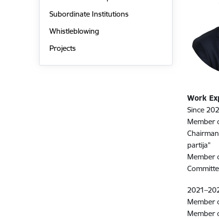
Subordinate Institutions
Whistleblowing
Projects
Work Ex
Since 202
Member of
Chairman 
partija”
Member of
Committ
2021–20
Member of
Member o