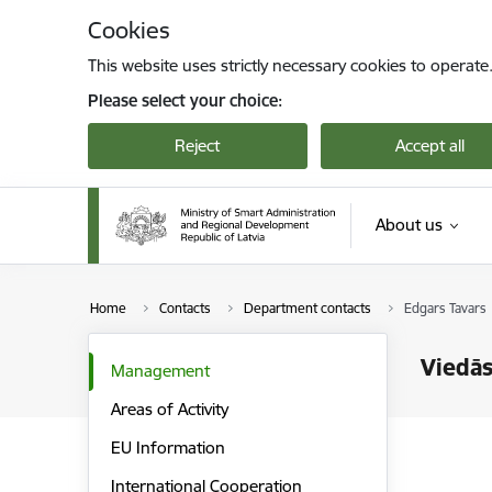
Skip to page content
Cookies
This website uses strictly necessary cookies to operate
Please select your choice:
Reject
Accept all
About us
Home
Contacts
Department contacts
Edgars Tavars
Viedās
Management
Areas of Activity
EU Information
International Cooperation