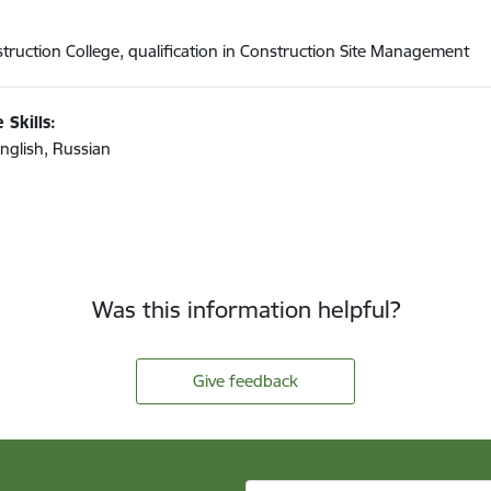
truction College, qualification in Construction Site Management
 Skills:
English, Russian
Was this information helpful?
Give feedback