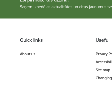
Saņem iknedēļas aktualitātes un citus jaunumus sa
Footer
Quick links
Useful
About us
Privacy Po
Accessibil
Site map
Changing