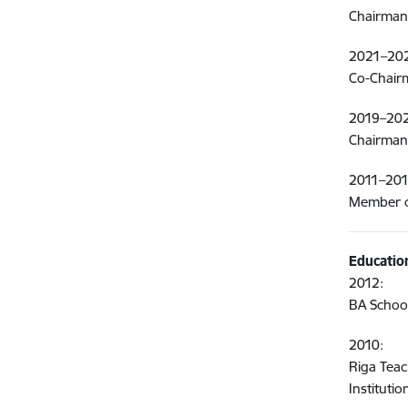
Chairman o
2021–20
Co-Chairm
2019–202
Chairman 
2011–201
Member of
Educatio
2012:
BA School
2010:
Riga Tea
Institut