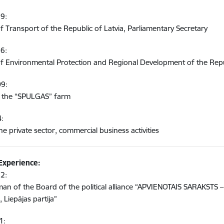
9:
of Transport of the Republic of Latvia, Parliamentary Secretary
6:
of Environmental Protection and Regional Development of the Repub
09:
 the “SPULGAS” farm
4:
he private sector, commercial business activities
 Experience:
2:
an of the Board of the political alliance “APVIENOTAIS SARAKSTS – L
 Liepājas partija”
1: