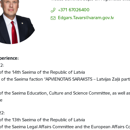
+371 67026400
E-mail:
Edgars.Tavars@varam.gov.lv
perience:
2:
 the 14th Saeima of the Republic of Latvia
of the Saeima faction “APVIENOTAIS SARAKSTS – Latvijas Zaļā partij
 the Saeima Education, Culture and Science Committee, as well a
ee
22:
 the 13th Saeima of the Republic of Latvia
f the Saeima Legal Affairs Committee and the European Affairs 