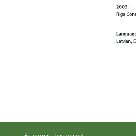
2003:
Riga Cons
Language
Latvian, 
Esi pirmais, kas uzzina!