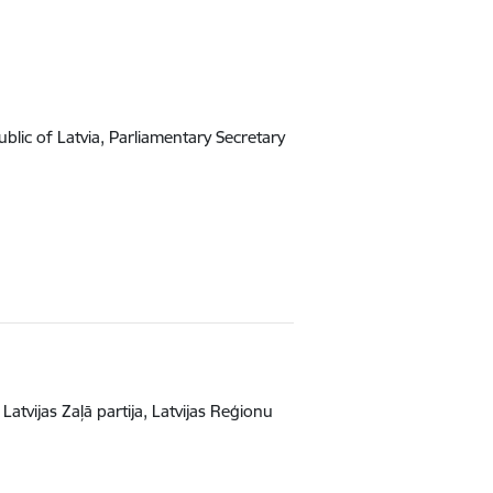
lic of Latvia, Parliamentary Secretary
atvijas Zaļā partija, Latvijas Reģionu