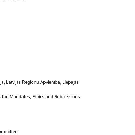
a, Latvijas Reģionu Apvienība, Liepājas
s the Mandates, Ethics and Submissions
Committee