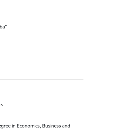
ība”
cs
egree in Economics, Business and