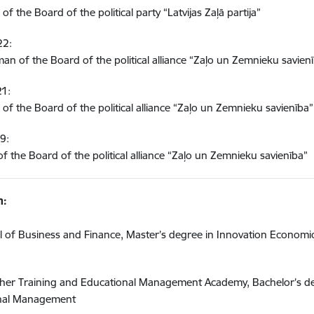
f the Board of the political party “Latvijas Zaļā partija”
22:
an of the Board of the political alliance “Zaļo un Zemnieku savien
1:
of the Board of the political alliance “Zaļo un Zemnieku savienība”
9:
 the Board of the political alliance “Zaļo un Zemnieku savienība”
n:
 of Business and Finance, Master’s degree in Innovation Economi
cher Training and Educational Management Academy, Bachelor’s d
ional Management