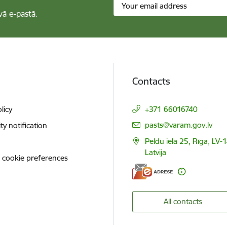
vā e-pastā.
Contacts
licy
+371 66016740
E-mail:
pasts@varam.gov.lv
ity notification
Peldu iela 25, Rīga, LV-
Latvija
 cookie preferences
All contacts