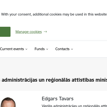
. With your consent, additional cookies may be used in this website 
Manage cookies
Current events
Funds
Contacts
 administrācijas un reģionālās attīstības mini
Edgars Tavars
Viedās administrācijas un reģionālās attī