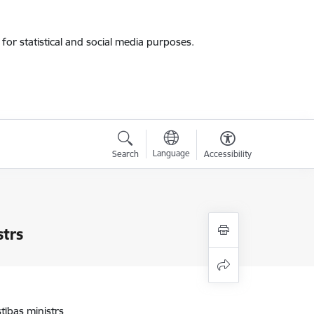
for statistical and social media purposes.
Language
Search
Accessibility
strs
stības ministrs