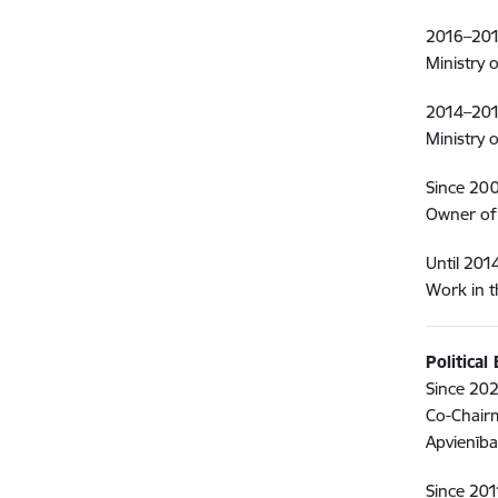
2016–201
Ministry 
2014–201
Ministry 
Since 20
Owner of
Until 201
Work in t
Political
Since 202
Co-Chairm
Apvienība,
Since 201