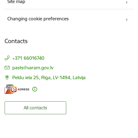
Site map
Changing cookie preferences
Contacts
+371 66016740
E-mail:
pasts@varam.gov.lv
Peldu iela 25, Rīga, LV-1494, Latvija
All contacts