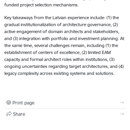
funded project selection mechanisms.
Key takeaways from the Latvian experience include: (1) the
gradual institutionalization of architecture governance, (2)
active engagement of domain architects and stakeholders,
and (3) integration with portfolio and investment planning. At
the same time, several challenges remain, including (1) the
establishment of centers of excellence, (2) limited EAM
capacity and formal architect roles within institutions, (3)
ongoing uncertainties regarding target architectures, and (4)
legacy complexity across existing systems and solutions.
Print page
Share