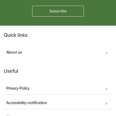
Footer
Quick links
About us
Useful
Privacy Policy
Accessibility notification