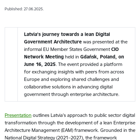
Published: 27.06.2025.
Latvia’s journey towards a lean Digital
Government Architecture
was presented at the
informal EU Member States Government
CIO
Network Meeting
held in
Gdańsk, Poland, on
June 16, 2025
. The event provided a platform
for exchanging insights with peers from across
Europe and exploring shared challenges and
collaborative solutions in advancing digital
government through enterprise architecture.
Presentation
outlines Latvia’s approach to public sector digital
transformation through the development of a lean Enterprise
Architecture Management (EAM) framework. Grounded in the
National Digital Strategy (2021–2027), the framework