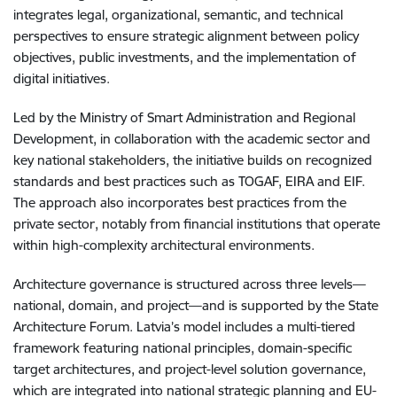
integrates legal, organizational, semantic, and technical
perspectives to ensure strategic alignment between policy
objectives, public investments, and the implementation of
digital initiatives.
Led by the Ministry of Smart Administration and Regional
Development, in collaboration with the academic sector and
key national stakeholders, the initiative builds on recognized
standards and best practices such as TOGAF, EIRA and EIF.
The approach also incorporates best practices from the
private sector, notably from financial institutions that operate
within high-complexity architectural environments.
Architecture governance is structured across three levels—
national, domain, and project—and is supported by the State
Architecture Forum. Latvia’s model includes a multi-tiered
framework featuring national principles, domain-specific
target architectures, and project-level solution governance,
which are integrated into national strategic planning and EU-