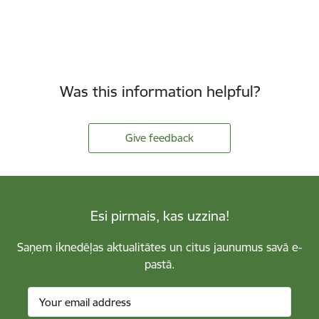
Was this information helpful?
Give feedback
Esi pirmais, kas uzzina!
Saņem iknedēļas aktualitātes un citus jaunumus savā e-
pastā.