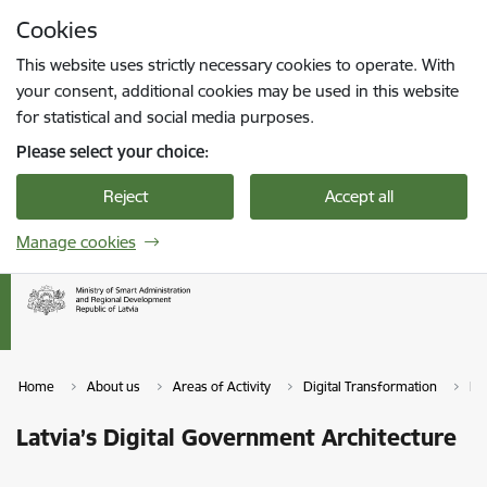
Skip to page content
Cookies
Press
to search
Enter
This website uses strictly necessary cookies to operate. With
your consent, additional cookies may be used in this website
for statistical and social media purposes.
Please select your choice:
Reject
Accept all
Manage cookies
Home
About us
Areas of Activity
Digital Transformation
La
Latvia’s Digital Government Architecture