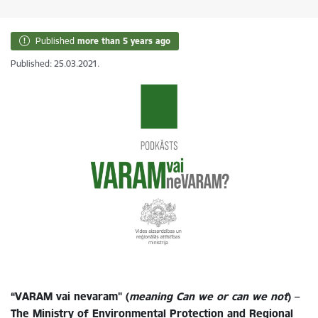
Published
more than 5 years ago
Published: 25.03.2021.
“VARAM vai nevaram" (
meaning Can we or can we not
) –
The Ministry of Environmental Protection and Regional