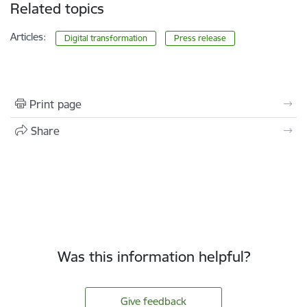
Related topics
Articles:
Digital transformation
Press release
Print page
Share
Was this information helpful?
Give feedback