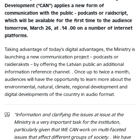
Development (“CAN”) applies a new form of
communication with the public - podcasts or raidscript,
which will be available for the first time to the audience
tomorrow, March 26, at .14 .00 on a number of internet
platforms.
Taking advantage of today's digital advantages, the Ministry is
launching a new communication project – podcasts or
raidieraksts – by offering the Latvian public an additional
information reference channel. . Once up to twice a month,
audiences will have the opportunity to learn more about the
environmental, natural, climate, regional development and
digital developments of the country in audio format.
“Information and clarifying the issues at issue at the
Ministry is a very important task for the institution,
particularly given that WE CAN work on multi-faceted
issues that affect different groups of society. . We have