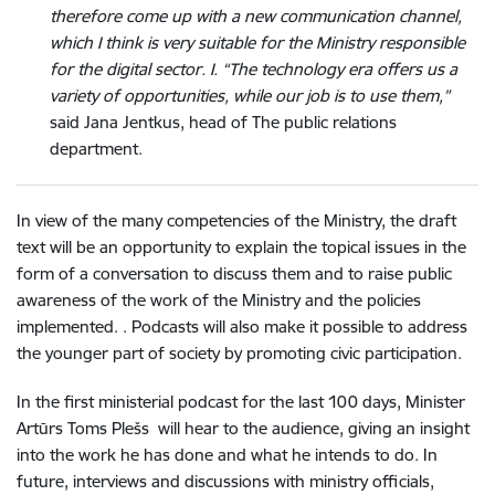
therefore come up with a new communication channel,
which I think is very suitable for the Ministry responsible
for the digital sector. I. “The technology era offers us a
variety of opportunities, while our job is to use them,”
said Jana Jentkus, head of The public relations
department.
In view of the many competencies of the Ministry, the draft
text will be an opportunity to explain the topical issues in the
form of a conversation to discuss them and to raise public
awareness of the work of the Ministry and the policies
implemented. . Podcasts will also make it possible to address
the younger part of society by promoting civic participation.
In the first ministerial podcast for the last 100 days, Minister
Artūrs Toms Plešs will hear to the audience, giving an insight
into the work he has done and what he intends to do. In
future, interviews and discussions with ministry officials,