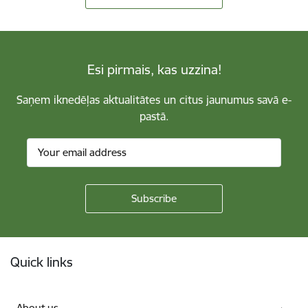
Esi pirmais, kas uzzina!
Saņem iknedēļas aktualitātes un citus jaunumus savā e-
pastā.
Footer
Quick links
About us