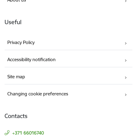
Useful
Privacy Policy
Accessibility notification
Site map
Changing cookie preferences
Contacts
+371 66016740