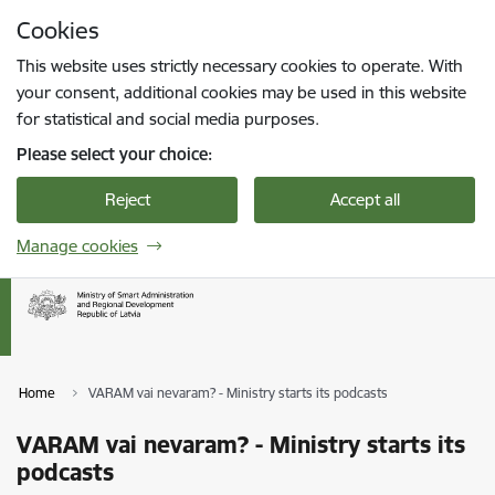
Skip to page content
Cookies
Press
to search
Enter
This website uses strictly necessary cookies to operate. With
your consent, additional cookies may be used in this website
for statistical and social media purposes.
Please select your choice:
Reject
Accept all
Manage cookies
Home
VARAM vai nevaram? - Ministry starts its podcasts
VARAM vai nevaram? - Ministry starts its
podcasts