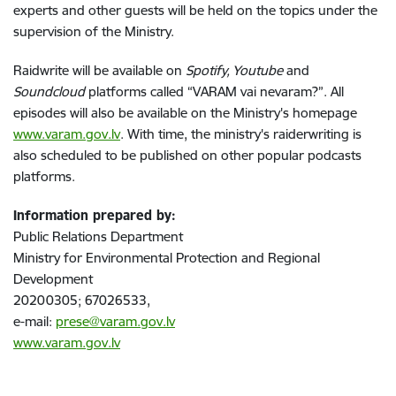
experts and other guests will be held on the topics under the
supervision of the Ministry.
Raidwrite will be available on
Spotify, Youtube
and
Soundcloud
platforms called “VARAM vai nevaram?”. All
episodes will also be available on the Ministry's homepage
www.varam.gov.lv
. With time, the ministry's raiderwriting is
also scheduled to be published on other popular podcasts
platforms.
Information prepared by:
Public Relations Department
Ministry for Environmental Protection and Regional
Development
20200305; 67026533,
e-mail:
prese@varam.gov.lv
www.varam.gov.lv