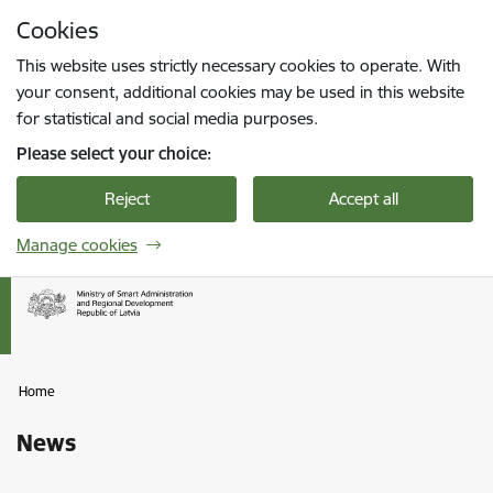
Skip to page content
Cookies
Press
to search
Enter
This website uses strictly necessary cookies to operate. With
your consent, additional cookies may be used in this website
for statistical and social media purposes.
Please select your choice:
Reject
Accept all
Manage cookies
Home
News