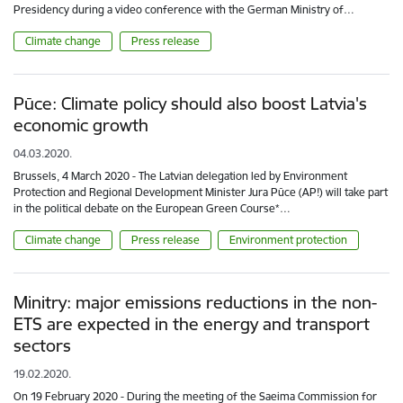
Presidency during a video conference with the German Ministry of…
Climate change
Press release
Pūce: Climate policy should also boost Latvia's
economic growth
04.03.2020.
Brussels, 4 March 2020 - The Latvian delegation led by Environment
Protection and Regional Development Minister Jura Pūce (AP!) will take part
in the political debate on the European Green Course*…
Climate change
Press release
Environment protection
Minitry: major emissions reductions in the non-
ETS are expected in the energy and transport
sectors
19.02.2020.
On 19 February 2020 - During the meeting of the Saeima Commission for