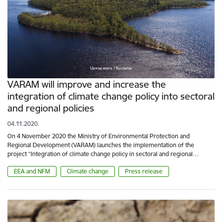
VARAM will improve and increase the
integration of climate change policy into sectoral
and regional policies
04.11.2020.
On 4 November 2020 the Ministry of Environmental Protection and
Regional Development (VARAM) launches the implementation of the
project “Integration of climate change policy in sectoral and regional…
EEA and NFM
Climate change
Press release