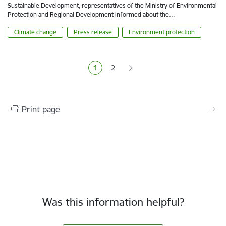
Sustainable Development, representatives of the Ministry of Environmental
Protection and Regional Development informed about the…
Climate change
Press release
Environment protection
Pagination
1
2
Current page
Page
Print page
Was this information helpful?