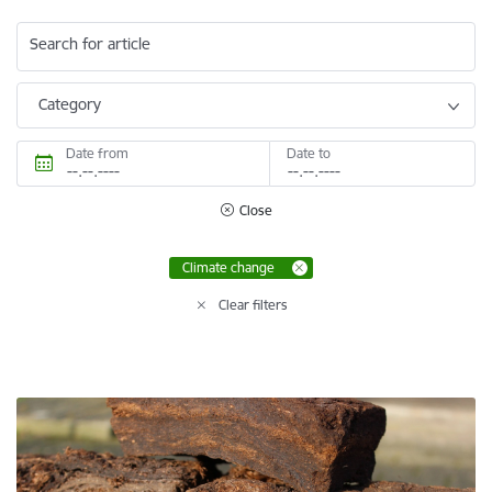
Search for article
Category
Date from
Date to
Close
Climate change
Clear filters