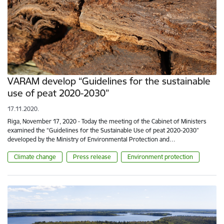
VARAM develop “Guidelines for the sustainable
use of peat 2020-2030”
17.11.2020.
Riga, November 17, 2020 - Today the meeting of the Cabinet of Ministers
examined the “Guidelines for the Sustainable Use of peat 2020-2030”
developed by the Ministry of Environmental Protection and…
Climate change
Press release
Environment protection