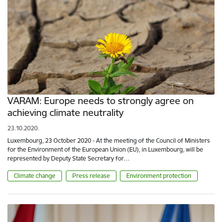
VARAM: Europe needs to strongly agree on
achieving climate neutrality
23.10.2020.
Luxembourg, 23 October 2020 - At the meeting of the Council of Ministers
for the Environment of the European Union (EU), in Luxembourg, will be
represented by Deputy State Secretary for…
Climate change
Press release
Environment protection