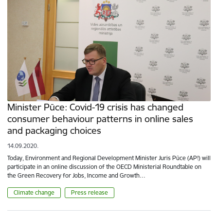
Minister Pūce: Covid-19 crisis has changed
consumer behaviour patterns in online sales
and packaging choices
14.09.2020.
Today, Environment and Regional Development Minister Juris Pūce (AP!) will
participate in an online discussion of the OECD Ministerial Roundtable on
the Green Recovery for Jobs, Income and Growth…
Climate change
Press release