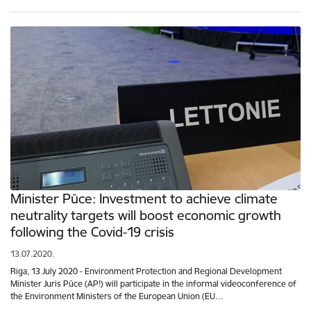
Minister Pūce: Investment to achieve climate
neutrality targets will boost economic growth
following the Covid-19 crisis
13.07.2020.
Riga, 13 July 2020 - Environment Protection and Regional Development
Minister Juris Pūce (AP!) will participate in the informal videoconference of
the Environment Ministers of the European Union (EU…