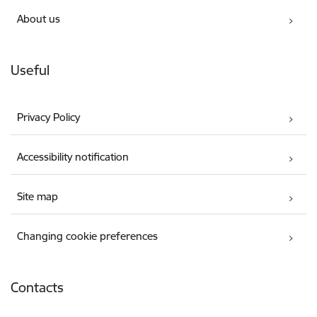
About us
Useful
Privacy Policy
Accessibility notification
Site map
Changing cookie preferences
Contacts