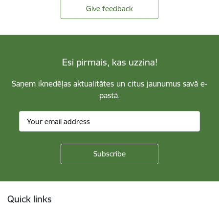
Give feedback
Esi pirmais, kas uzzina!
Saņem iknedēļas aktualitātes un citus jaunumus savā e-
pastā.
Footer
Quick links