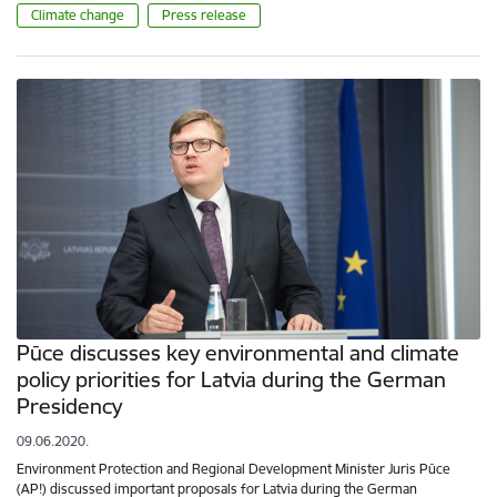
Climate change
Press release
Pūce discusses key environmental and climate
policy priorities for Latvia during the German
Presidency
09.06.2020.
Environment Protection and Regional Development Minister Juris Pūce
(AP!) discussed important proposals for Latvia during the German