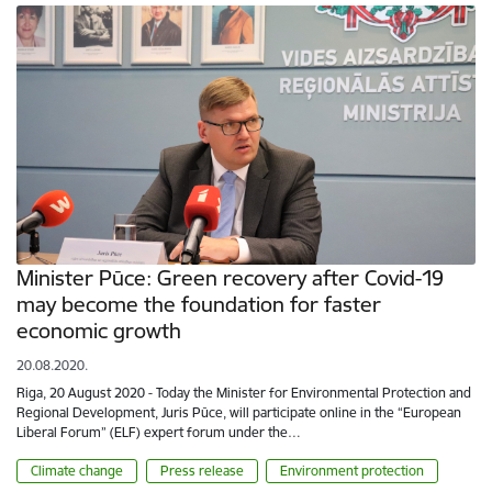
Minister Pūce: Green recovery after Covid-19
may become the foundation for faster
economic growth
20.08.2020.
Riga, 20 August 2020 - Today the Minister for Environmental Protection and
Regional Development, Juris Pūce, will participate online in the “European
Liberal Forum” (ELF) expert forum under the…
Climate change
Press release
Environment protection