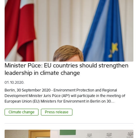
Minister Pūce: EU countries should strengthen
leadership in climate change
01.10.2020.
Berlin, 30 September 2020 - Environment Protection and Regional
Development Minister Juris Pūce (AP!) will participate in the meeting of
European Union (EU) Ministers for Environment in Berlin on 30…
Climate change
Press release