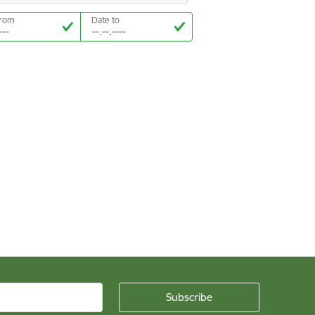
from
Date to