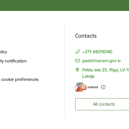
Contacts
licy
+371 66016740
E-mail:
pasts@varam.gov.lv
ity notification
Peldu iela 25, Rīga, LV-
Latvija
 cookie preferences
All contacts