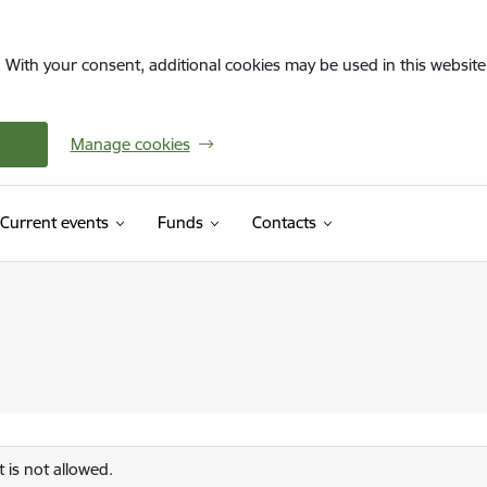
. With your consent, additional cookies may be used in this website 
Manage cookies
Current events
Funds
Contacts
 is not allowed.