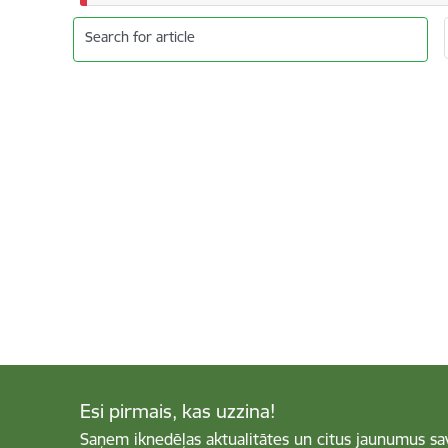
Search for article
Esi pirmais, kas uzzina!
Saņem iknedēļas aktualitātes un citus jaunumus sa