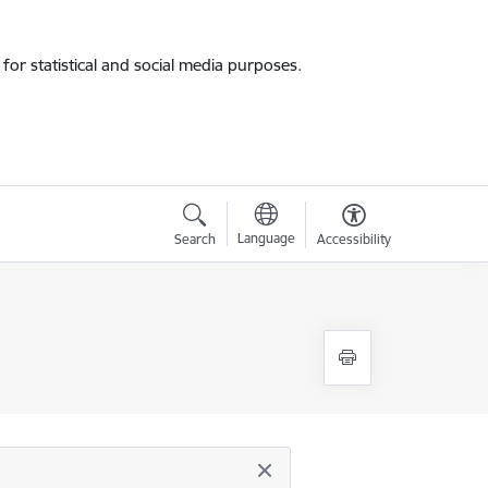
for statistical and social media purposes.
Language
Search
Accessibility