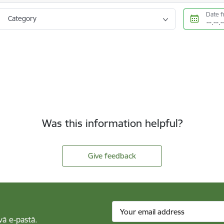
Date 
Category
Was this information helpful?
Give feedback
vā e-pastā.