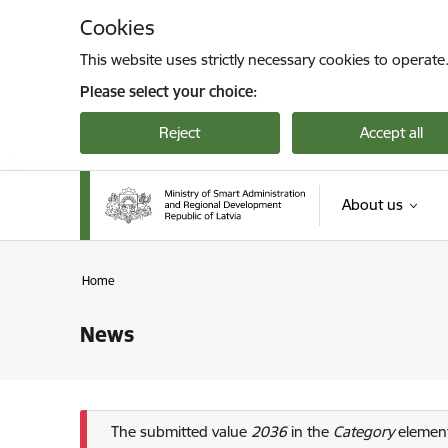
Skip to page content
Cookies
This website uses strictly necessary cookies to operate
Please select your choice:
Reject
Accept all
About us
Home
News
Error message
The submitted value
2036
in the
Category
element