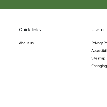
Footer
Quick links
Useful
About us
Privacy Po
Accessibil
Site map
Changing