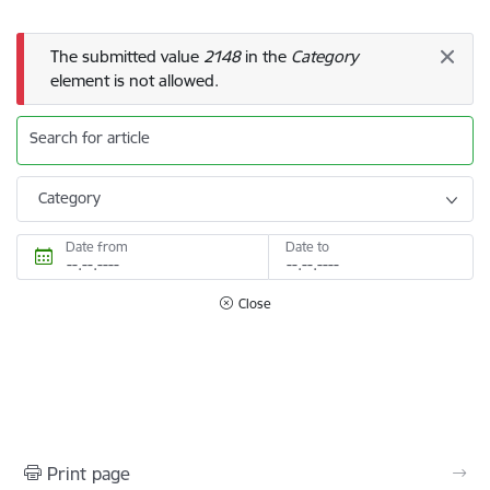
Error message
The submitted value
2148
in the
Category
element is not allowed.
Search for article
Category
Date from
Date to
Close
Print page