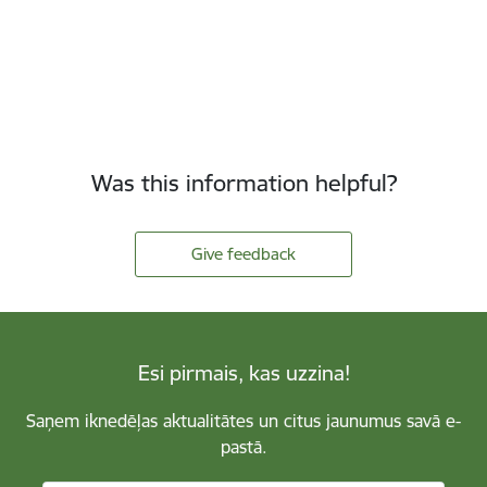
Was this information helpful?
Give feedback
Esi pirmais, kas uzzina!
Saņem iknedēļas aktualitātes un citus jaunumus savā e-
pastā.