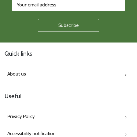
Footer
Quick links
About us
Useful
Privacy Policy
Accessibility notification