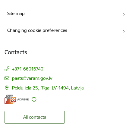
Site map
Changing cookie preferences
Contacts
+371 66016740
E-mail:
pasts@varam.gov.lv
Peldu iela 25, Rīga, LV-1494, Latvija
All contacts