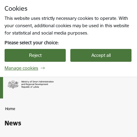
Skip to page content
Cookies
Press
to search
Enter
This website uses strictly necessary cookies to operate. With
your consent, additional cookies may be used in this website
for statistical and social media purposes.
Please select your choice:
Reject
Accept all
Manage cookies
Home
News