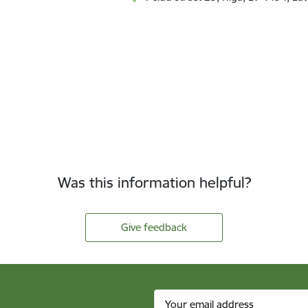
Was this information helpful?
Give feedback