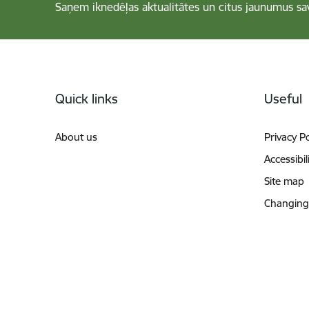
Saņem iknedēļas aktualitātes un citus jaunumus sa
Footer
Quick links
Useful
About us
Privacy Po
Accessibil
Site map
Changing