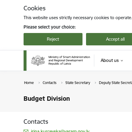
Skip to page content
Cookies
This website uses strictly necessary cookies to operate
Please select your choice:
Reject
Accept all
About us
Home
Contacts
State Secretary
Deputy State Secreta
Budget Division
Contacts
E-mail:
irina.kurcevska@varam.gov.lv