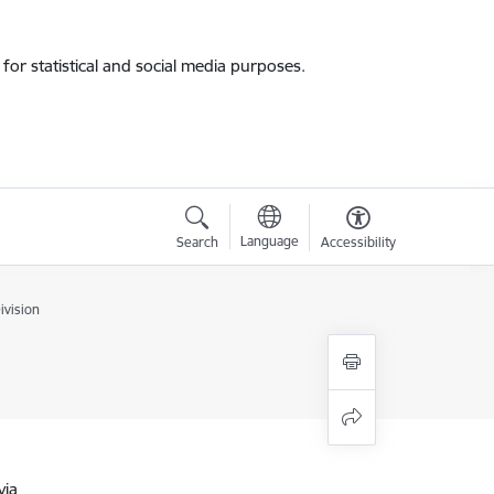
for statistical and social media purposes.
Language
Search
Accessibility
ivision
via