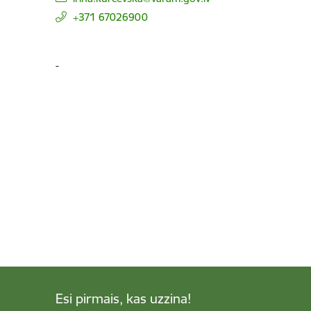
+371 67026900
-
Esi pirmais, kas uzzina!