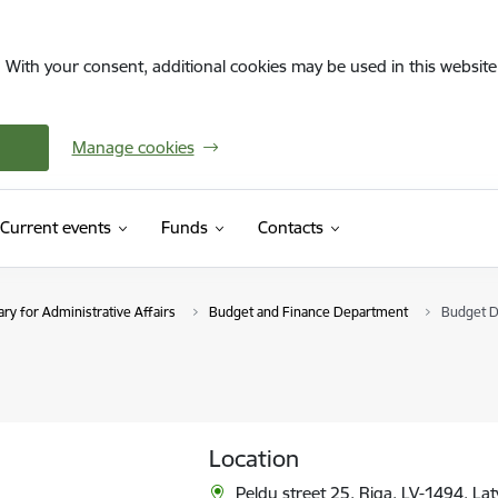
. With your consent, additional cookies may be used in this website 
Manage cookies
Current events
Funds
Contacts
ry for Administrative Affairs
Budget and Finance Department
Budget D
Location
Peldu street 25, Riga, LV-1494, Lat