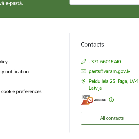
vā e-pastā.
Contacts
licy
+371 66016740
E-mail:
pasts@varam.gov.lv
ity notification
Peldu iela 25, Rīga, LV-
Latvija
 cookie preferences
All contacts