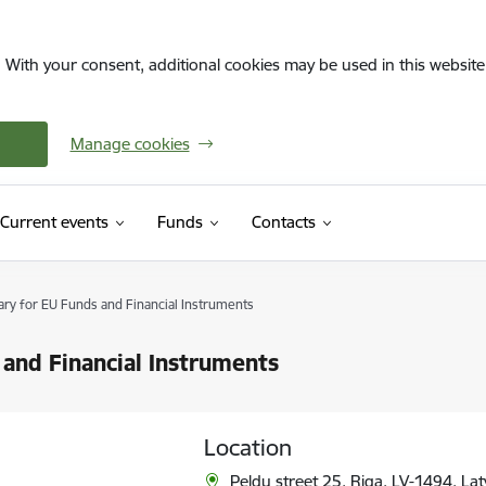
. With your consent, additional cookies may be used in this website 
Manage cookies
Current events
Funds
Contacts
ary for EU Funds and Financial Instruments
 and Financial Instruments
Location
Peldu street 25, Riga, LV-1494, Lat