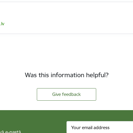
lv
Was this information helpful?
Give feedback
vā e-pastā.