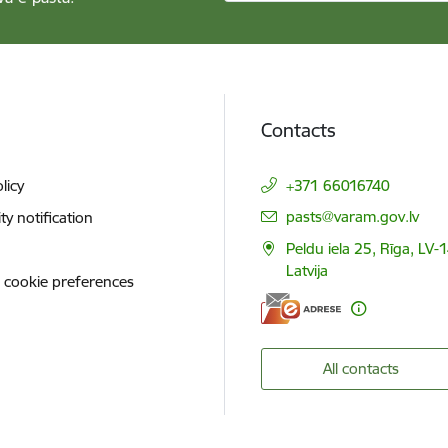
Contacts
licy
+371 66016740
E-mail:
pasts@varam.gov.lv
ity notification
Peldu iela 25, Rīga, LV-
Latvija
 cookie preferences
All contacts