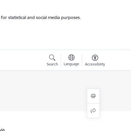
for statistical and social media purposes.
Language
Search
Accessibility
via