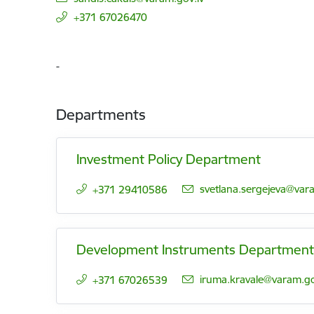
+371 67026470
-
Departments
Investment Policy Department
E-mail:
svetlana.sergejeva@vara
+371 29410586
Development Instruments Department
E-mail:
iruma.kravale@varam.go
+371 67026539