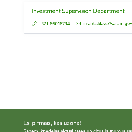
Investment Supervision Department
E-mail:
imants.klavs@varam.gov.
+371 66016734
Esi pirmais, kas uzzina!
Saņem iknedēļas aktualitātes un citus jaunumus sa