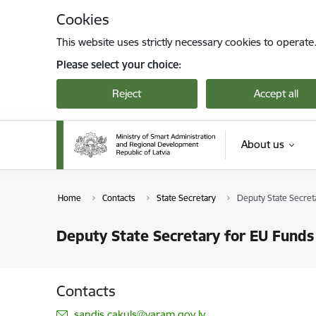
Skip to page content
Cookies
This website uses strictly necessary cookies to operate
Please select your choice:
Reject
Accept all
About us
Home
Contacts
State Secretary
Deputy State Secret
Deputy State Secretary for EU Funds
Contacts
E-mail:
sandis.cakuls@varam.gov.lv