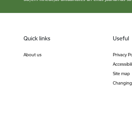
Footer
Quick links
Useful
About us
Privacy Po
Accessibil
Site map
Changing