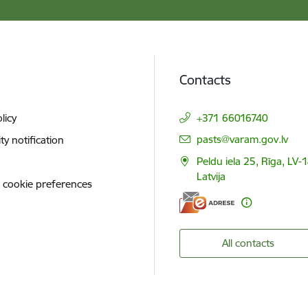
Contacts
licy
+371 66016740
E-mail:
pasts@varam.gov.lv
ity notification
Peldu iela 25, Rīga, LV-
Latvija
 cookie preferences
All contacts