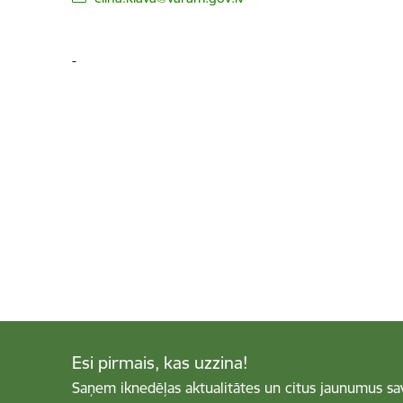
-
Esi pirmais, kas uzzina!
Saņem iknedēļas aktualitātes un citus jaunumus sa