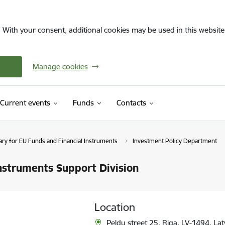
. With your consent, additional cookies may be used in this website 
Manage cookies
Current events
Funds
Contacts
ary for EU Funds and Financial Instruments
Investment Policy Department
nstruments Support Division
Location
Peldu street 25, Riga, LV-1494, Lat