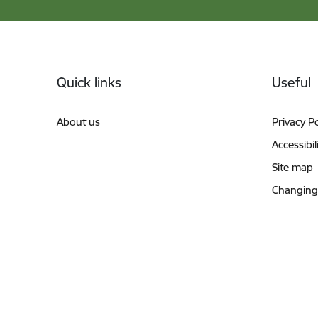
Footer
Quick links
Useful
About us
Privacy Po
Accessibil
Site map
Changing