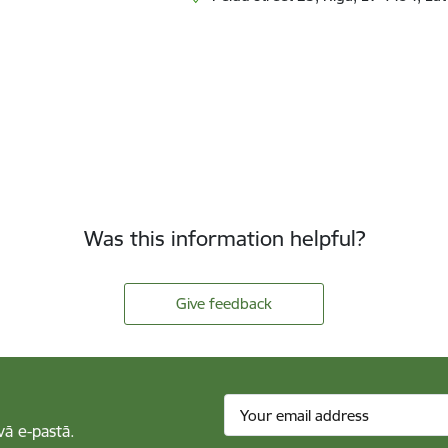
Was this information helpful?
Give feedback
vā e-pastā.