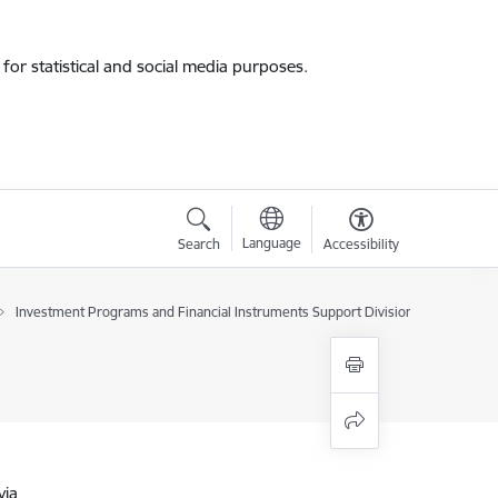
for statistical and social media purposes.
Language
Search
Accessibility
Investment Programs and Financial Instruments Support Division
via