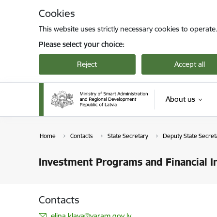
Skip to page content
Cookies
This website uses strictly necessary cookies to operate
Please select your choice:
Reject
Accept all
About us
Home
Contacts
State Secretary
Deputy State Secret
Investment Programs and Financial I
Contacts
E-mail:
elina.klava@varam.gov.lv