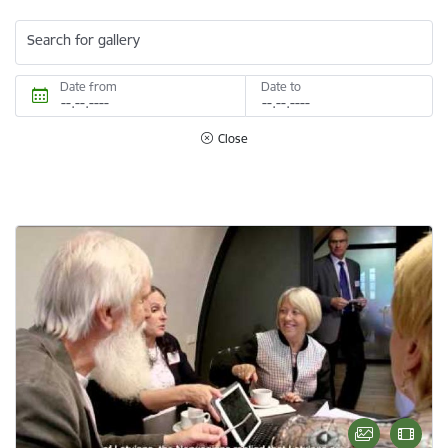
Search for gallery
Date from
Date to
Close