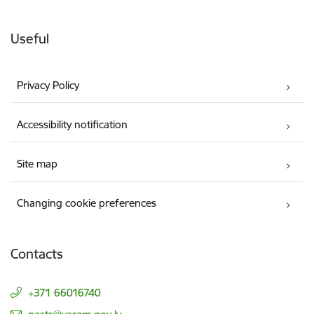
Useful
Privacy Policy
Accessibility notification
Site map
Changing cookie preferences
Contacts
+371 66016740
E-mail: