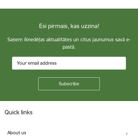
Esi pirmais, kas uzzina!
Saņem iknedēļas aktualitātes un citus jaunumus savā e-
pastā.
Footer
Quick links
About us