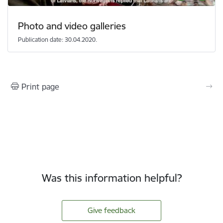
Photo and video galleries
Publication date: 30.04.2020.
Print page
Was this information helpful?
Give feedback