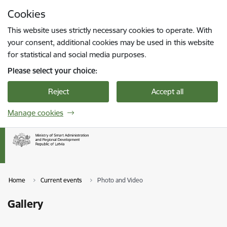
Skip to page content
Cookies
Press
to search
Enter
This website uses strictly necessary cookies to operate. With
your consent, additional cookies may be used in this website
for statistical and social media purposes.
Please select your choice:
Reject
Accept all
Manage cookies
Home
Current events
Photo and Video
Gallery