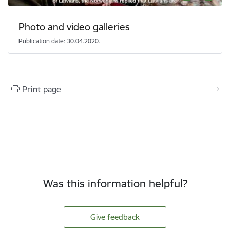
Photo and video galleries
Publication date: 30.04.2020.
Print page
Was this information helpful?
Give feedback