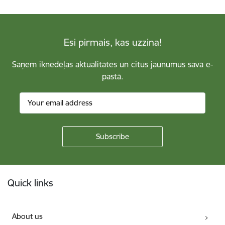
Esi pirmais, kas uzzina!
Saņem iknedēļas aktualitātes un citus jaunumus savā e-
pastā.
Footer
Quick links
About us