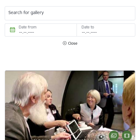
Search for gallery
Date from
Date to
Close