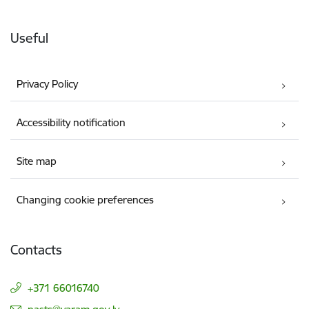
Useful
Privacy Policy
Accessibility notification
Site map
Changing cookie preferences
Contacts
+371 66016740
E-mail: