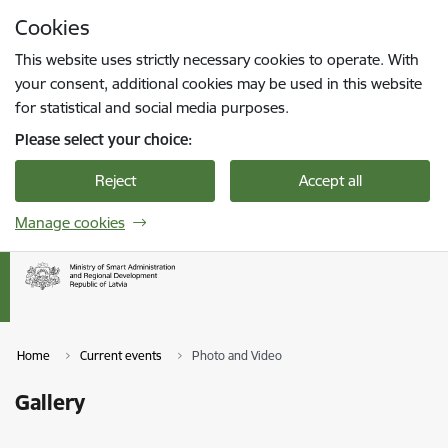
Skip to page content
Cookies
Press
to search
Enter
This website uses strictly necessary cookies to operate. With
your consent, additional cookies may be used in this website
for statistical and social media purposes.
Please select your choice:
Reject
Accept all
Manage cookies
Home
Current events
Photo and Video
Gallery