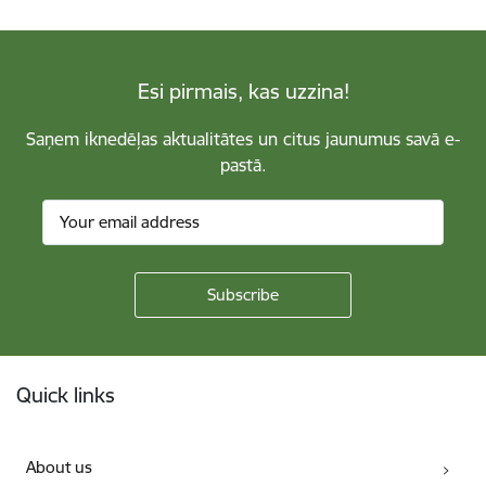
Esi pirmais, kas uzzina!
Saņem iknedēļas aktualitātes un citus jaunumus savā e-
pastā.
Footer
Quick links
About us