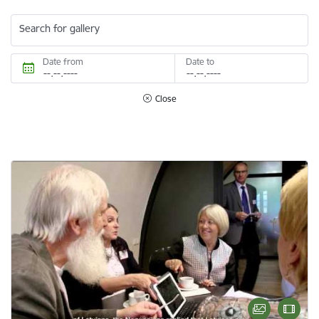
Search for gallery
Date from
Date to
Close