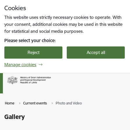
Skip to page content
Cookies
Press
to search
Enter
This website uses strictly necessary cookies to operate. With
your consent, additional cookies may be used in this website
for statistical and social media purposes.
Please select your choice:
Reject
Accept all
Manage cookies
Home
Current events
Photo and Video
Gallery