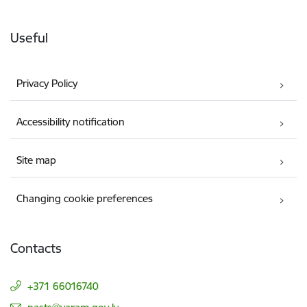
Useful
Privacy Policy
Accessibility notification
Site map
Changing cookie preferences
Contacts
+371 66016740
E-mail: