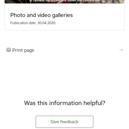
Photo and video galleries
Publication date: 30.04.2020.
Print page
Was this information helpful?
Give feedback