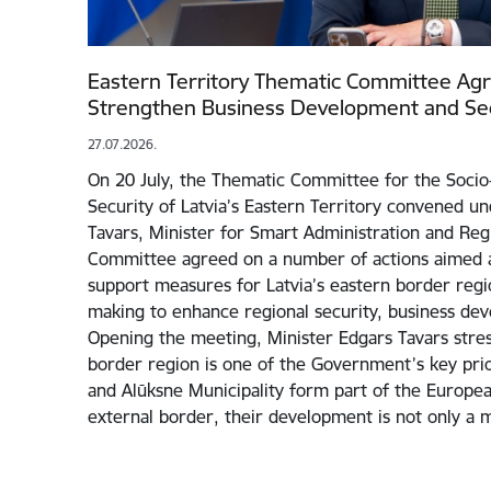
Eastern Territory Thematic Committee Ag
Strengthen Business Development and Sec
27.07.2026.
On 20 July, the Thematic Committee for the Soc
Security of Latvia’s Eastern Territory convened un
Tavars, Minister for Smart Administration and Re
Committee agreed on a number of actions aimed a
support measures for Latvia’s eastern border regi
making to enhance regional security, business de
Opening the meeting, Minister Edgars Tavars stres
border region is one of the Government’s key prior
and Alūksne Municipality form part of the Europe
external border, their development is not only a 