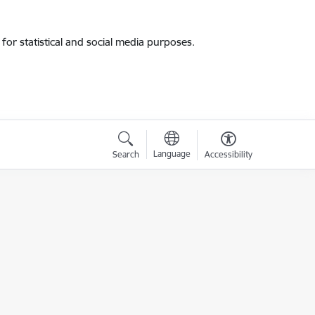
for statistical and social media purposes.
Language
Search
Accessibility