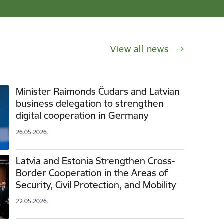
View all news
Minister Raimonds Čudars and Latvian
business delegation to strengthen
digital cooperation in Germany
26.05.2026.
Latvia and Estonia Strengthen Cross-
Border Cooperation in the Areas of
Security, Civil Protection, and Mobility
22.05.2026.