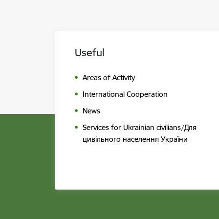
Useful
Areas of Activity
International Cooperation
News
Services for Ukrainian civilians/Для
цивільного населення України