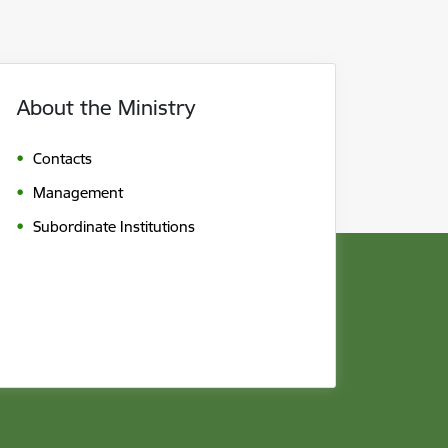
About the Ministry
Contacts
Management
Subordinate Institutions