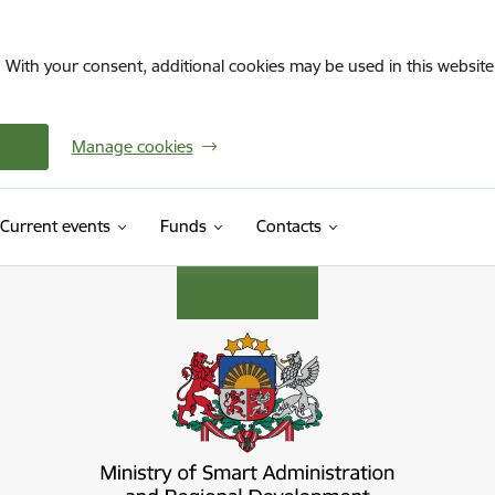
. With your consent, additional cookies may be used in this website 
Manage cookies
Current events
Funds
Contacts
s ministrija