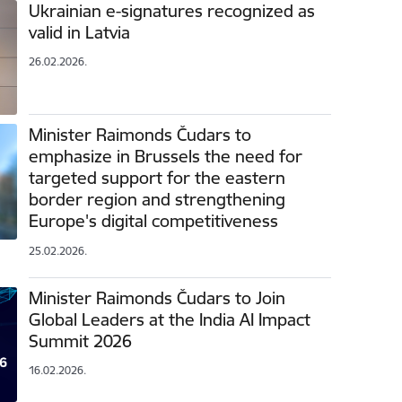
Ukrainian e-signatures recognized as
valid in Latvia
26.02.2026.
Minister Raimonds Čudars to
emphasize in Brussels the need for
targeted support for the eastern
border region and strengthening
Europe's digital competitiveness
25.02.2026.
Minister Raimonds Čudars to Join
Global Leaders at the India AI Impact
Summit 2026
16.02.2026.