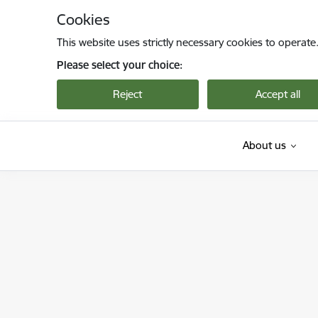
Skip to page content
Cookies
This website uses strictly necessary cookies to operate
Please select your choice:
Reject
Accept all
About us
Viedās administrācijas un reģionālās attīstība