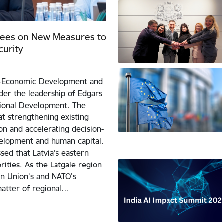
rees on New Measures to
urity
io-Economic Development and
der the leadership of Edgars
gional Development. The
t strengthening existing
on and accelerating decision-
velopment and human capital.
sed that Latvia’s eastern
ities. As the Latgale region
an Union’s and NATO’s
matter of regional…