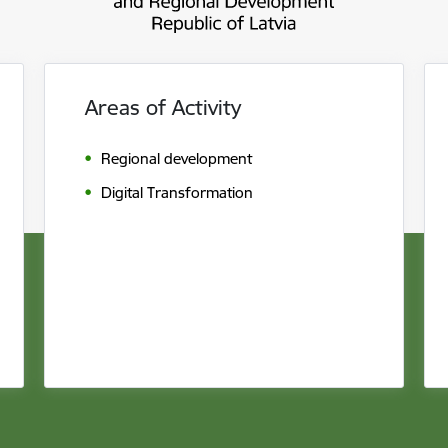
Areas of Activity
Regional development
Digital Transformation