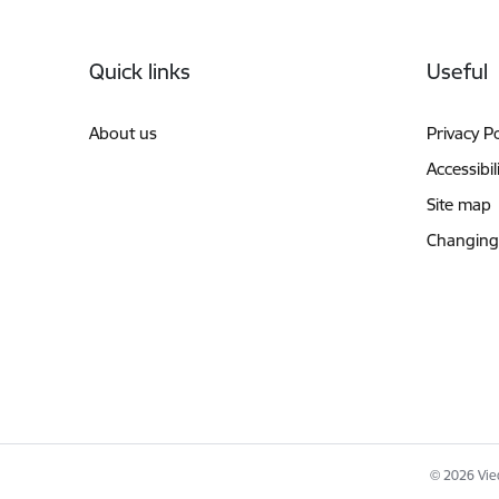
Footer
Quick links
Useful
About us
Privacy Po
Accessibil
Site map
Changing
© 2026 Vied