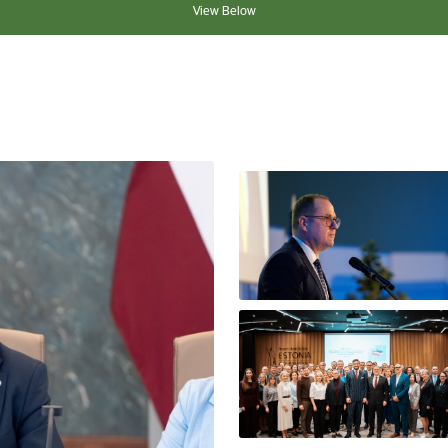
View Below