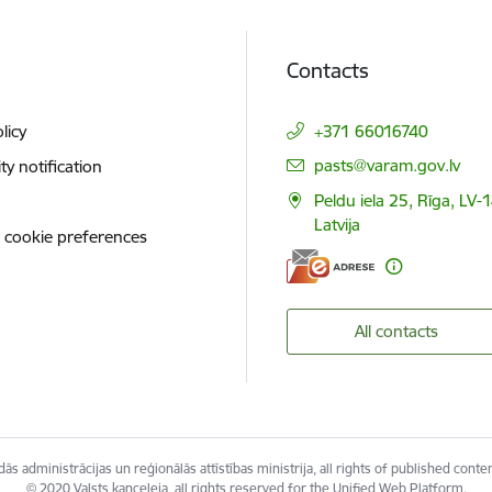
Contacts
licy
+371 66016740
E-mail:
pasts@varam.gov.lv
ity notification
Peldu iela 25, Rīga, LV-
Latvija
 cookie preferences
All contacts
ās administrācijas un reģionālās attīstības ministrija, all rights of published conte
© 2020 Valsts kanceleja, all rights reserved for the Unified Web Platform.