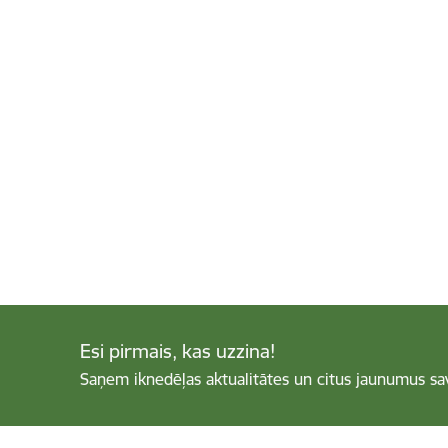
Esi pirmais, kas uzzina!
Saņem iknedēļas aktualitātes un citus jaunumus sa