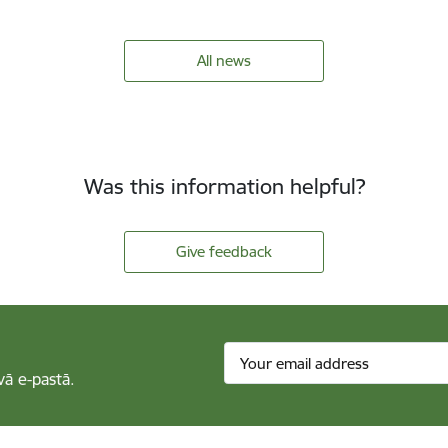
All news
Was this information helpful?
Give feedback
vā e-pastā.