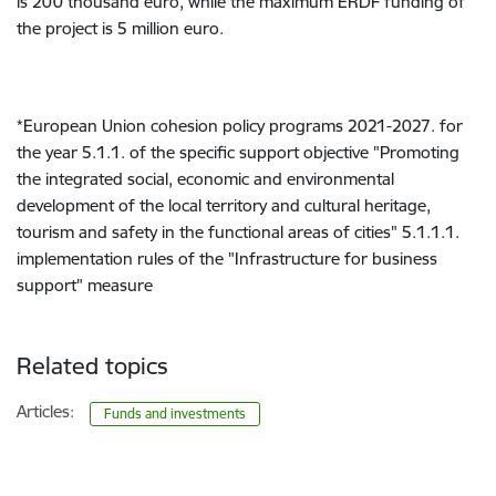
is 200 thousand euro, while the maximum ERDF funding of
the project is 5 million euro.
*European Union cohesion policy programs 2021-2027. for
the year 5.1.1. of the specific support objective "Promoting
the integrated social, economic and environmental
development of the local territory and cultural heritage,
tourism and safety in the functional areas of cities" 5.1.1.1.
implementation rules of the "Infrastructure for business
support" measure
Related topics
Articles:
Funds and investments