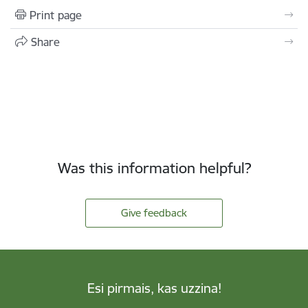
Print page
Share
Was this information helpful?
Give feedback
Esi pirmais, kas uzzina!