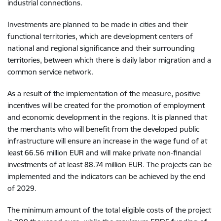
industrial connections.
Investments are planned to be made in cities and their
functional territories, which are development centers of
national and regional significance and their surrounding
territories, between which there is daily labor migration and a
common service network.
As a result of the implementation of the measure, positive
incentives will be created for the promotion of employment
and economic development in the regions. It is planned that
the merchants who will benefit from the developed public
infrastructure will ensure an increase in the wage fund of at
least 66.56 million EUR and will make private non-financial
investments of at least 88.74 million EUR. The projects can be
implemented and the indicators can be achieved by the end
of 2029.
The minimum amount of the total eligible costs of the project