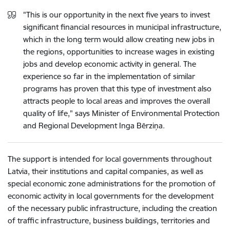
"This is our opportunity in the next five years to invest
significant financial resources in municipal infrastructure,
which in the long term would allow creating new jobs in
the regions, opportunities to increase wages in existing
jobs and develop economic activity in general. The
experience so far in the implementation of similar
programs has proven that this type of investment also
attracts people to local areas and improves the overall
quality of life," says Minister of Environmental Protection
and Regional Development Inga Bērziņa.
The support is intended for local governments throughout
Latvia, their institutions and capital companies, as well as
special economic zone administrations for the promotion of
economic activity in local governments for the development
of the necessary public infrastructure, including the creation
of traffic infrastructure, business buildings, territories and