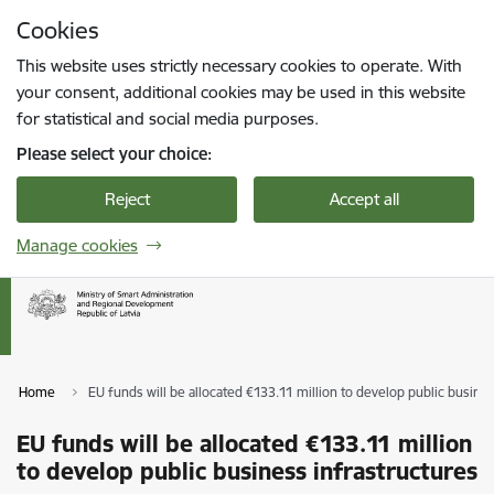
Skip to page content
Cookies
Press
to search
Enter
This website uses strictly necessary cookies to operate. With
your consent, additional cookies may be used in this website
for statistical and social media purposes.
Please select your choice:
Reject
Accept all
Manage cookies
Home
EU funds will be allocated €133.11 million to develop public busine
EU funds will be allocated €133.11 million
to develop public business infrastructures