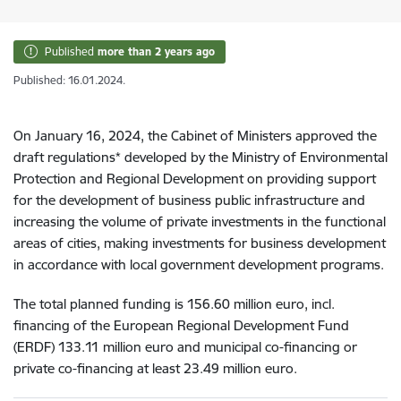
Published
more than 2 years ago
Published: 16.01.2024.
On January 16, 2024, the Cabinet of Ministers approved the
draft regulations* developed by the Ministry of Environmental
Protection and Regional Development on providing support
for the development of business public infrastructure and
increasing the volume of private investments in the functional
areas of cities, making investments for business development
in accordance with local government development programs.
The total planned funding is 156.60 million euro, incl.
financing of the European Regional Development Fund
(ERDF) 133.11 million euro and municipal co-financing or
private co-financing at least 23.49 million euro.