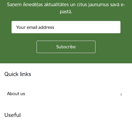
Saņem iknedēļas aktualitātes un citus jaunumus savā e-
pastā.
Footer
Quick links
About us
Useful