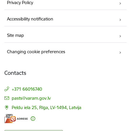
Privacy Policy
Accessibility notification
Site map
Changing cookie preferences
Contacts
+371 66016740
E-mail:
pasts@varam.gov.lv
Peldu iela 25, Rīga, LV-1494, Latvija