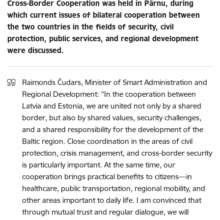
Cross-Border Cooperation was held in Pärnu, during
which current issues of bilateral cooperation between
the two countries in the fields of security, civil
protection, public services, and regional development
were discussed.
Raimonds Čudars, Minister of Smart Administration and
Regional Development: “In the cooperation between
Latvia and Estonia, we are united not only by a shared
border, but also by shared values, security challenges,
and a shared responsibility for the development of the
Baltic region. Close coordination in the areas of civil
protection, crisis management, and cross-border security
is particularly important. At the same time, our
cooperation brings practical benefits to citizens—in
healthcare, public transportation, regional mobility, and
other areas important to daily life. I am convinced that
through mutual trust and regular dialogue, we will