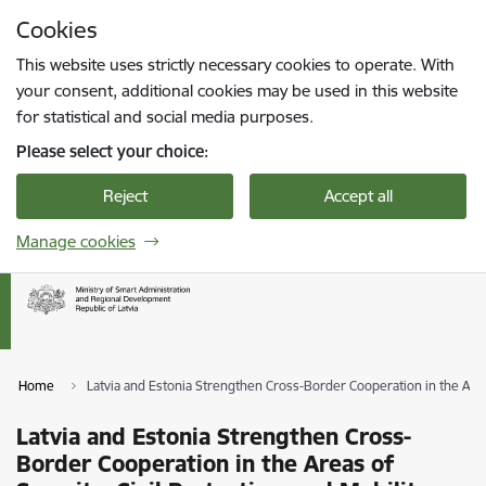
Skip to page content
Cookies
Press
to search
Enter
This website uses strictly necessary cookies to operate. With
your consent, additional cookies may be used in this website
for statistical and social media purposes.
Please select your choice:
Reject
Accept all
Manage cookies
Home
Latvia and Estonia Strengthen Cross-Border Cooperation in the Areas
Latvia and Estonia Strengthen Cross-
Border Cooperation in the Areas of