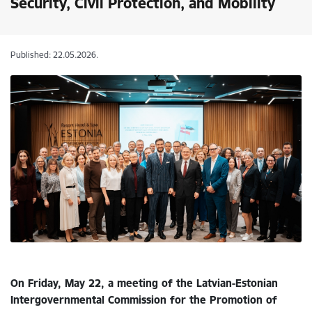
Security, Civil Protection, and Mobility
Published: 22.05.2026.
On Friday, May 22, a meeting of the Latvian-Estonian
Intergovernmental Commission for the Promotion of