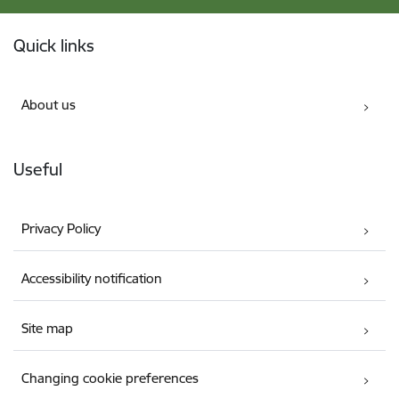
Footer
Quick links
About us
Useful
Privacy Policy
Accessibility notification
Site map
Changing cookie preferences