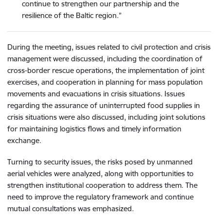
continue to strengthen our partnership and the
resilience of the Baltic region.”
During the meeting, issues related to civil protection and crisis
management were discussed, including the coordination of
cross-border rescue operations, the implementation of joint
exercises, and cooperation in planning for mass population
movements and evacuations in crisis situations. Issues
regarding the assurance of uninterrupted food supplies in
crisis situations were also discussed, including joint solutions
for maintaining logistics flows and timely information
exchange.
Turning to security issues, the risks posed by unmanned
aerial vehicles were analyzed, along with opportunities to
strengthen institutional cooperation to address them. The
need to improve the regulatory framework and continue
mutual consultations was emphasized.