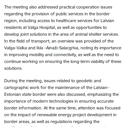
The meeting also addressed practical cooperation issues
regarding the provision of public services in the border
region, including access to healthcare services for Latvian
residents at Valga Hospital, as well as opportunities to
develop joint solutions in the area of animal shelter services.
In the field of transport, an overview was provided of the
Valga–Valka and Ikla –Ainaži–Salacgrīva, noting its importance
in improving mobility and connectivity, as well as the need to
continue working on ensuring the long-term viability of these
solutions.
During the meeting, issues related to geodetic and
cartographic work for the maintenance of the Latvian–
Estonian state border were also discussed, emphasizing the
importance of modern technologies in ensuring accurate
border information. At the same time, attention was focused
on the impact of renewable energy project development in
border areas, as well as regulations regarding the