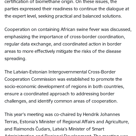
certification of biomethane origin. On these issues, the
parties expressed their readiness to continue the dialogue at
the expert level, seeking practical and balanced solutions.
Cooperation on containing African swine fever was discussed,
emphasizing the importance of cross-border coordination,
regular data exchange, and coordinated action in border
areas to more effectively mitigate the risks of the disease
spreading.
The Latvian-Estonian Intergovernmental Cross-Border
Cooperation Commission was established to promote the
socio-economic development of regions in both countries,
ensure a coordinated approach to addressing border
challenges, and identify common areas of cooperation.
This year’s meeting was co-chaired by Hendrik Johannes
Terras, Estonia’s Minister of Regional Affairs and Agriculture,
and Raimonds Čudars, Latvia’s Minister of Smart