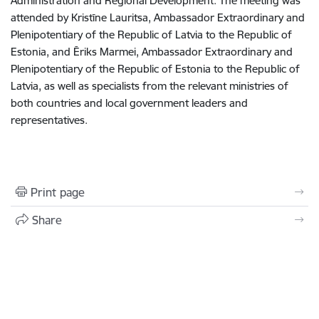
Administration and Regional Development. The meeting was
attended by Kristīne Lauritsa, Ambassador Extraordinary and
Plenipotentiary of the Republic of Latvia to the Republic of
Estonia, and Ēriks Marmei, Ambassador Extraordinary and
Plenipotentiary of the Republic of Estonia to the Republic of
Latvia, as well as specialists from the relevant ministries of
both countries and local government leaders and
representatives.
Print page
Share