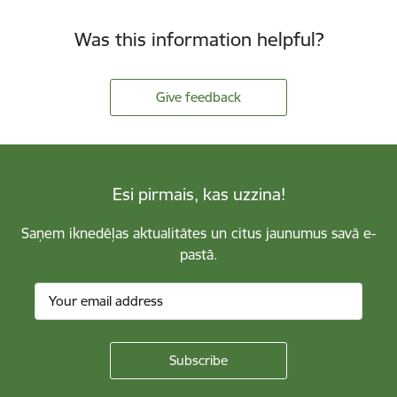
Was this information helpful?
Give feedback
Esi pirmais, kas uzzina!
Saņem iknedēļas aktualitātes un citus jaunumus savā e-
pastā.