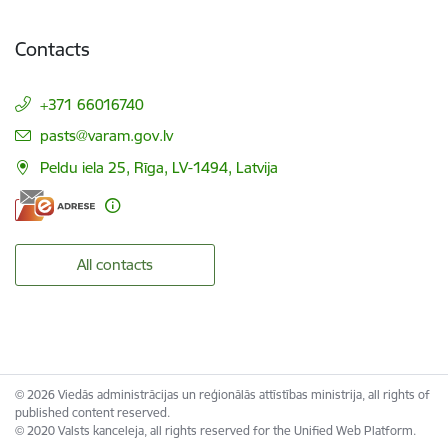
Contacts
+371 66016740
E-mail:
pasts@varam.gov.lv
Peldu iela 25, Rīga, LV-1494, Latvija
All contacts
© 2026 Viedās administrācijas un reģionālās attīstības ministrija, all rights of
published content reserved.
© 2020 Valsts kanceleja, all rights reserved for the Unified Web Platform.