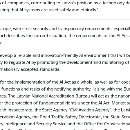
s of companies, contributing to Latvia's position as a technology 
ring that AI systems are used safely and ethically."
Europe, with strict security and transparency requirements, especial
ort describes the current situation, the requirements of the AI Act
.
evelop a reliable and innovation-friendly AI environment that will b
city to regulate AI by promoting the development and monitoring of
rnationally accepted standards.
for the implementation of the AI Act as a whole, as well as for co
functions and tasks of the notifying authority, liaising with the 
s. The Latvian National Accreditation Bureau will act as the nat
r the protection of fundamental rights under the AI Act. Market surv
th Inspectorate, the State Agency "Civil Aviation Agency", the Latv
ervision Agency, the Road Traffic Safety Directorate, the State Serv
ry Intelligence and Security Service and the Office for Constitutional