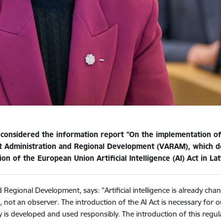
 considered the information report "On the implementation of 
rt Administration and Regional Development (VARAM), which def
n of the European Union Artificial Intelligence (AI) Act in Lat
 Regional Development, says: "Artificial intelligence is already ch
s, not an observer. The introduction of the AI Act is necessary for 
is developed and used responsibly. The introduction of this regula