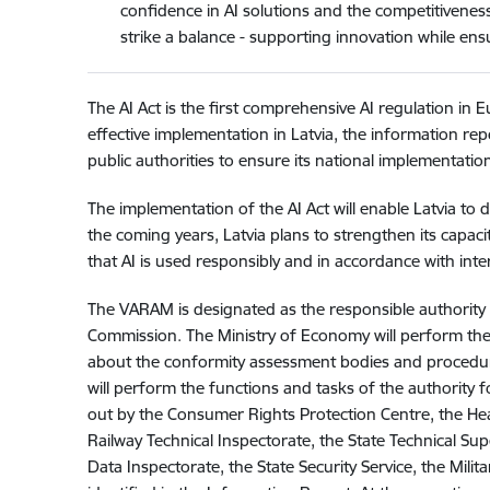
confidence in AI solutions and the competitivenes
strike a balance - supporting innovation while ensu
The AI Act is the first comprehensive AI regulation in 
effective implementation in Latvia, the information rep
public authorities to ensure its national implementation
The implementation of the AI Act will enable Latvia to d
the coming years, Latvia plans to strengthen its capa
that AI is used responsibly and in accordance with inte
The VARAM is designated as the responsible authority 
Commission. The Ministry of Economy will perform the 
about the conformity assessment bodies and procedure
will perform the functions and tasks of the authority fo
out by the Consumer Rights Protection Centre, the Heal
Railway Technical Inspectorate, the State Technical Sup
Data Inspectorate, the State Security Service, the Milita