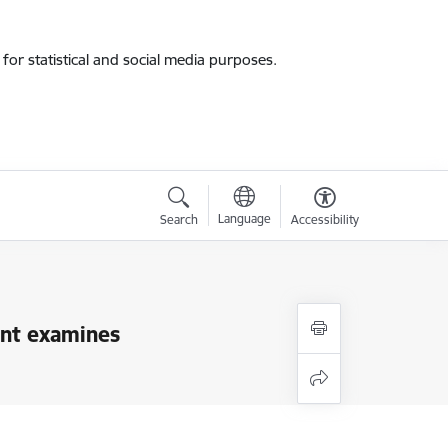
for statistical and social media purposes.
Language
Search
Accessibility
ment examines