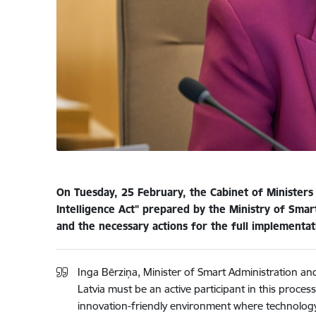
On Tuesday, 25 February, the Cabinet of Ministers
Intelligence Act" prepared by the Ministry of Sma
and the necessary actions for the full implementatio
Inga Bērziņa, Minister of Smart Administration and
Latvia must be an active participant in this proces
innovation-friendly environment where technology 