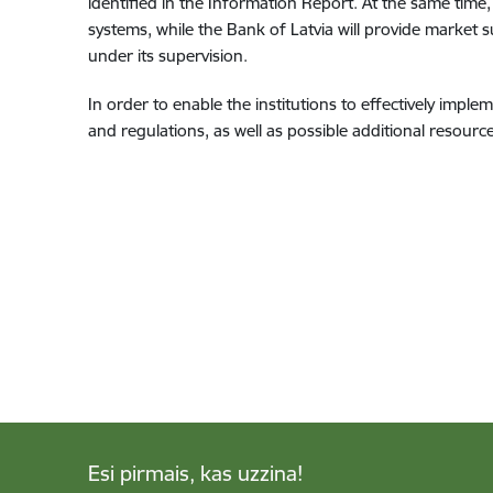
identified in the Information Report. At the same time, 
systems, while the Bank of Latvia will provide market s
under its supervision.
In order to enable the institutions to effectively impl
and regulations, as well as possible additional resource
Esi pirmais, kas uzzina!