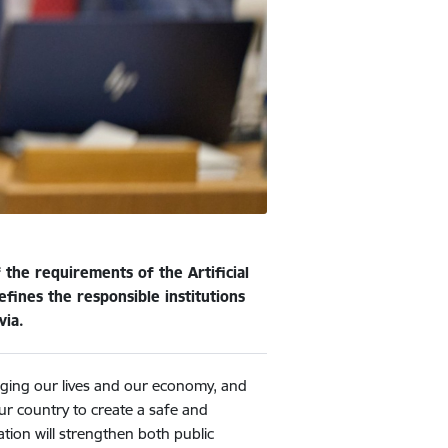
the requirements of the Artificial
ines the responsible institutions
via.
anging our lives and our economy, and
our country to create a safe and
tion will strengthen both public