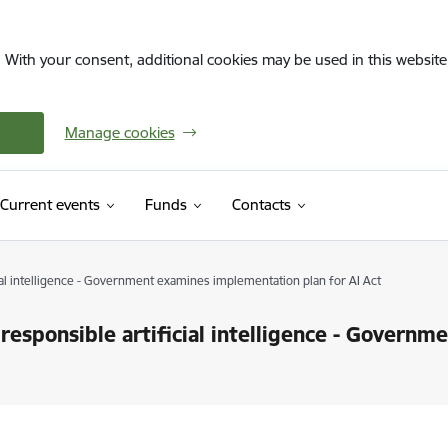
. With your consent, additional cookies may be used in this website 
Manage cookies
Current events
Funds
Contacts
cial intelligence - Government examines implementation plan for AI Act
responsible artificial intelligence - Govern