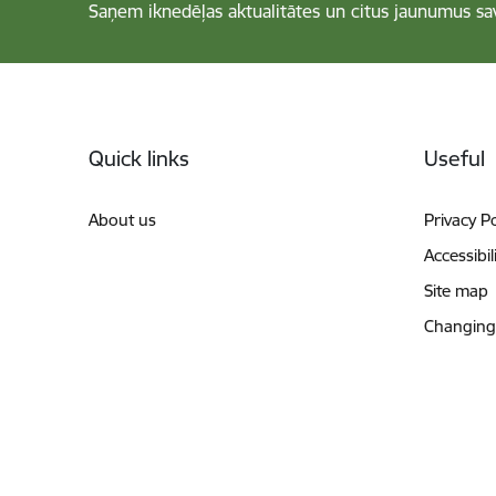
Saņem iknedēļas aktualitātes un citus jaunumus sa
Footer
Quick links
Useful
About us
Privacy Po
Accessibil
Site map
Changing