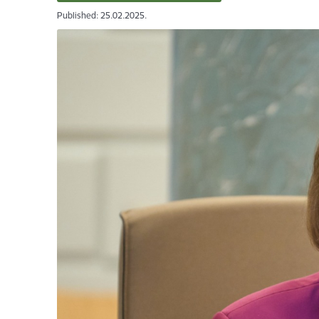
Published: 25.02.2025.