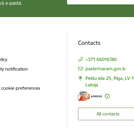
vā e-pastā.
Contacts
licy
+371 66016740
E-mail:
pasts@varam.gov.lv
ity notification
Peldu iela 25, Rīga, LV-
Latvija
 cookie preferences
All contacts