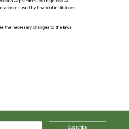
ibited AI practices and high-risk AI
ration or used by financial institutions
fies the necessary changes to the laws