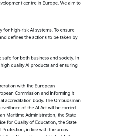
development centre in Europe. We aim to
ly for high-risk AI systems. To ensure
 and defines the actions to be taken by
e safe for both business and society. In
 high quality AI products and ensuring
operation with the European
European Commission and informing it
ional accreditation body. The Ombudsman
eillance of the AI Act will be carried
ian Maritime Administration, the State
ice for Quality of Education, the State
 Protection, in line with the areas