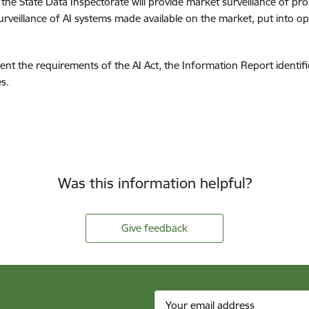
the State Data Inspectorate will provide market surveillance of proh
urveillance of AI systems made available on the market, put into ope
ement the requirements of the AI Act, the Information Report identi
s.
Was this information helpful?
Give feedback