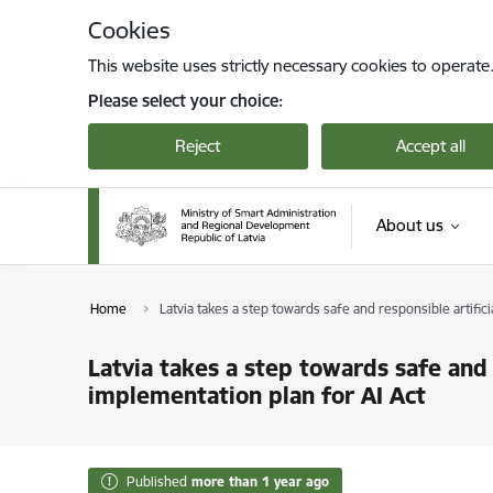
Skip to page content
Cookies
This website uses strictly necessary cookies to operate
Please select your choice:
Reject
Accept all
About us
Home
Latvia takes a step towards safe and responsible artifi
Latvia takes a step towards safe and 
implementation plan for AI Act
Published
more than 1 year ago