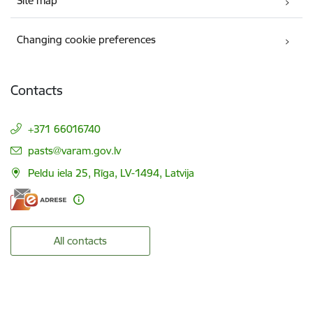
Site map
Changing cookie preferences
Contacts
+371 66016740
E-mail:
pasts@varam.gov.lv
Peldu iela 25, Rīga, LV-1494, Latvija
All contacts