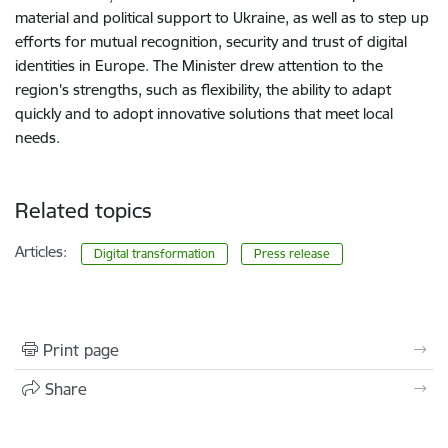
material and political support to Ukraine, as well as to step up
efforts for mutual recognition, security and trust of digital
identities in Europe. The Minister drew attention to the
region's strengths, such as flexibility, the ability to adapt
quickly and to adopt innovative solutions that meet local
needs.
Related topics
Articles:
Digital transformation
Press release
Print page
Share