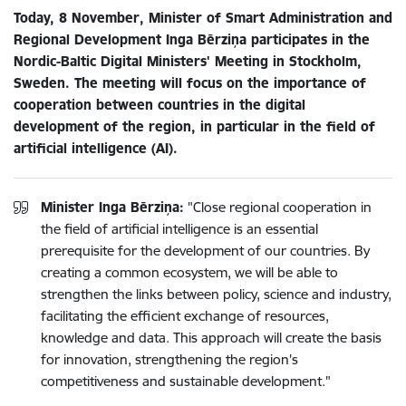
Today, 8 November, Minister of Smart Administration and
Regional Development Inga Bērziņa participates in the
Nordic-Baltic Digital Ministers' Meeting in Stockholm,
Sweden. The meeting will focus on the importance of
cooperation between countries in the digital
development of the region, in particular in the field of
artificial intelligence (AI).
Minister Inga Bērziņa:
"Close regional cooperation in
the field of artificial intelligence is an essential
prerequisite for the development of our countries. By
creating a common ecosystem, we will be able to
strengthen the links between policy, science and industry,
facilitating the efficient exchange of resources,
knowledge and data. This approach will create the basis
for innovation, strengthening the region's
competitiveness and sustainable development."