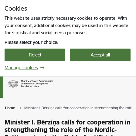
Skip to page content
Cookies
Press
to search
Enter
This website uses strictly necessary cookies to operate. With
your consent, additional cookies may be used in this website
for statistical and social media purposes.
Please select your choice:
Reject
Accept all
Manage cookies
Home
Minister I. Bērziņa calls for cooperation in strengthening the role of 
Minister I. Bērziņa calls for cooperation in
strengthening the role of the Nordic-