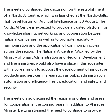
The meeting continued the discussion on the establishment
of a Nordic AI Centre, which was launched at the Nordic-Baltic
High Level Forum on Artificial Intelligence on 30 August. The
Nordic AI Centre is expected to provide a trusted platform for
knowledge sharing, networking, and cooperation between
national companies, as well as to promote regulatory
harmonisation and the application of common principles
across the region. The National AI Centre (NAC), led by the
Ministry of Smart Administration and Regional Development
and line ministries, would also have a place in this ecosystem,
with a core mission to support the development of innovative
products and services in areas such as public administration
automation and efficiency, health, education, and safety and
security.
The meeting also discussed the region's priorities and areas
for cooperation in the coming years. In addition to AI issues,
Minister Bērziņa stressed the need to continue to provide