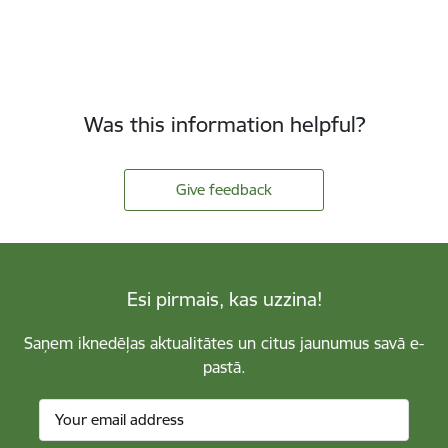
Was this information helpful?
Give feedback
Esi pirmais, kas uzzina!
Saņem iknedēļas aktualitātes un citus jaunumus savā e-
pastā.