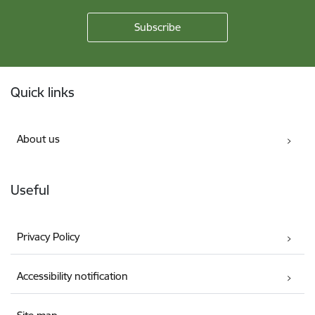
Footer
Quick links
About us
Useful
Privacy Policy
Accessibility notification