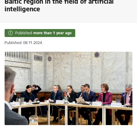
Baltic region in the field of artificial
intelligence
Published
more than 1 year ago
Published: 08.11.2024.