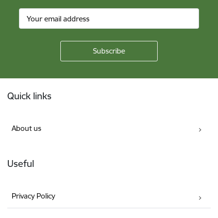
Footer
Quick links
About us
Useful
Privacy Policy