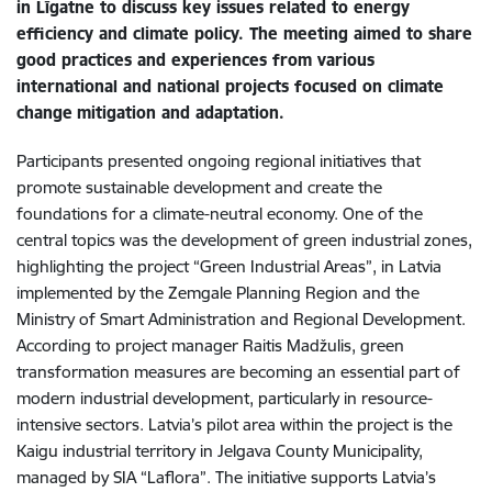
in Līgatne to discuss key issues related to energy
efficiency and climate policy. The meeting aimed to share
good practices and experiences from various
international and national projects focused on climate
change
mitigation and adaptation.
Participants presented ongoing regional initiatives that
promote sustainable development and create the
foundations for a climate-neutral economy. One of the
central topics was the development of green industrial zones,
highlighting the project “Green Industrial Areas”, in Latvia
implemented by the Zemgale Planning Region and the
Ministry of Smart Administration and Regional Development.
According to project manager Raitis Madžulis, green
transformation measures are becoming an essential part of
modern industrial development, particularly in resource-
intensive sectors. Latvia’s pilot area within the project is the
Kaigu industrial territory in Jelgava County Municipality,
managed by SIA “Laflora”. The initiative supports Latvia’s