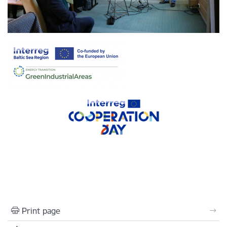
Print page