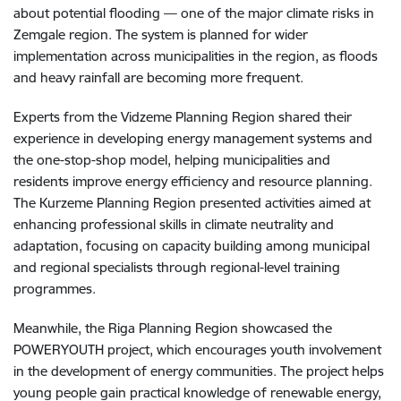
about potential flooding — one of the major climate risks in
Zemgale region. The system is planned for wider
implementation across municipalities in the region, as floods
and heavy rainfall are becoming more frequent.
Experts from the Vidzeme Planning Region shared their
experience in developing energy management systems and
the one-stop-shop model, helping municipalities and
residents improve energy efficiency and resource planning.
The Kurzeme Planning Region presented activities aimed at
enhancing professional skills in climate neutrality and
adaptation, focusing on capacity building among municipal
and regional specialists through regional-level training
programmes.
Meanwhile, the Riga Planning Region showcased the
POWERYOUTH project, which encourages youth involvement
in the development of energy communities. The project helps
young people gain practical knowledge of renewable energy,