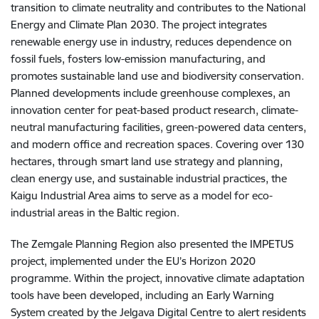
transition to climate neutrality and contributes to the National
Energy and Climate Plan 2030. The project integrates
renewable energy use in industry, reduces dependence on
fossil fuels, fosters low-emission manufacturing, and
promotes sustainable land use and biodiversity conservation.
Planned developments include greenhouse complexes, an
innovation center for peat-based product research, climate-
neutral manufacturing facilities, green-powered data centers,
and modern office and recreation spaces. Covering over 130
hectares, through smart land use strategy and planning,
clean energy use, and sustainable industrial practices, the
Kaigu Industrial Area aims to serve as a model for eco-
industrial areas in the Baltic region.
The Zemgale Planning Region also presented the IMPETUS
project, implemented under the EU’s Horizon 2020
programme. Within the project, innovative climate adaptation
tools have been developed, including an Early Warning
System created by the Jelgava Digital Centre to alert residents