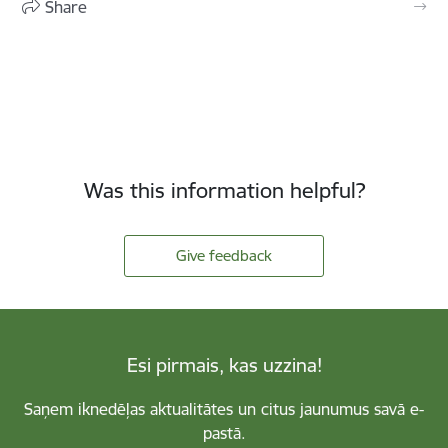
Share
Was this information helpful?
Give feedback
Esi pirmais, kas uzzina!
Saņem iknedēļas aktualitātes un citus jaunumus savā e-
pastā.