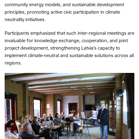
community energy models, and sustainable development
principles, promoting active civic participation in climate
neutrality initiatives.
Participants emphasized that such inter-regional meetings are
invaluable for knowledge exchange, cooperation, and joint
project development, strengthening Latvia’s capacity to
implement climate-neutral and sustainable solutions across all
regions.