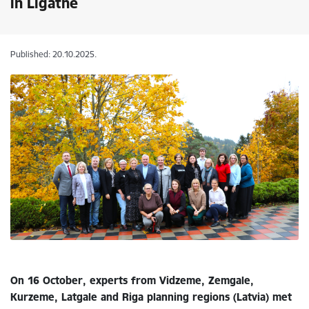
in Līgatne
Published: 20.10.2025.
On 16 October, experts from Vidzeme, Zemgale,
Kurzeme, Latgale and Riga planning regions (Latvia) met