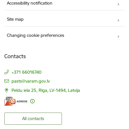
Accessibility notification
Site map
Changing cookie preferences
Contacts
+371 66016740
E-mail:
pasts@varam.gov.lv
Peldu iela 25, Rīga, LV-1494, Latvija
All contacts