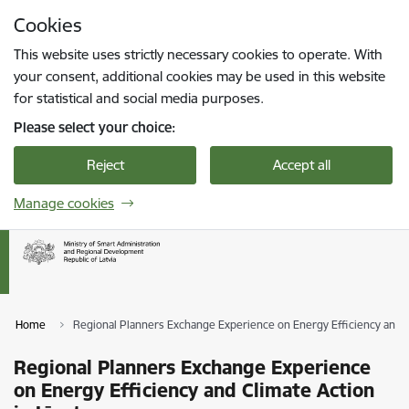
Skip to page content
Cookies
Press
to search
Enter
This website uses strictly necessary cookies to operate. With
your consent, additional cookies may be used in this website
for statistical and social media purposes.
Please select your choice:
Reject
Accept all
Manage cookies
Home
Regional Planners Exchange Experience on Energy Efficiency and Cl
Regional Planners Exchange Experience
on Energy Efficiency and Climate Action