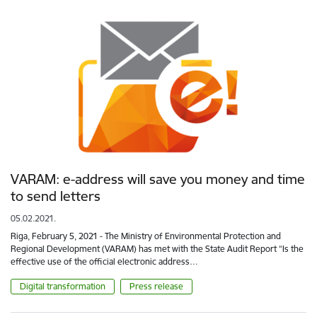
VARAM: e-address will save you money and time
to send letters
05.02.2021.
Riga, February 5, 2021 - The Ministry of Environmental Protection and
Regional Development (VARAM) has met with the State Audit Report “Is the
effective use of the official electronic address…
Digital transformation
Press release