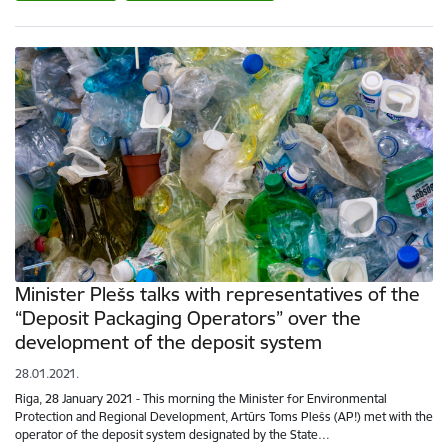
Minister Plešs talks with representatives of the
“Deposit Packaging Operators” over the
development of the deposit system
28.01.2021.
Riga, 28 January 2021 - This morning the Minister for Environmental
Protection and Regional Development, Artūrs Toms Plešs (AP!) met with the
operator of the deposit system designated by the State…