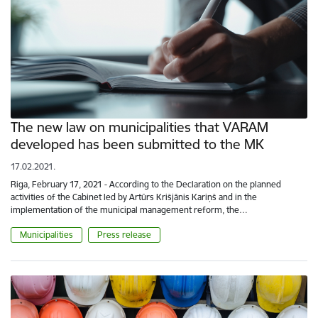
The new law on municipalities that VARAM
developed has been submitted to the MK
17.02.2021.
Riga, February 17, 2021 - According to the Declaration on the planned
activities of the Cabinet led by Artūrs Krišjānis Kariņš and in the
implementation of the municipal management reform, the…
Municipalities
Press release