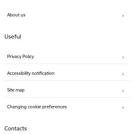
About us
Useful
Privacy Policy
Accessibility notification
Site map
Changing cookie preferences
Contacts