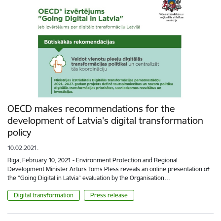
OECD makes recommendations for the
development of Latvia's digital transformation
policy
10.02.2021.
Riga, February 10, 2021 - Environment Protection and Regional
Development Minister Artūrs Toms Plešs reveals an online presentation of
the “Going Digital in Latvia” evaluation by the Organisation…
Digital transformation
Press release