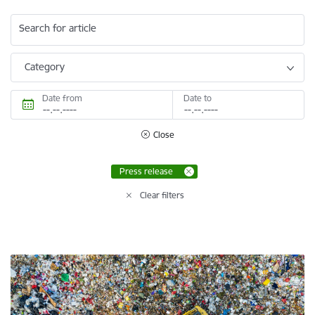
Search for article
Category
Date from
Date to
Close
Press release
Clear filters