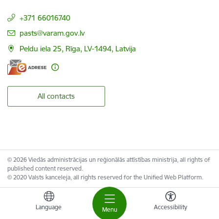
+371 66016740
E-mail:
pasts@varam.gov.lv
Peldu iela 25, Rīga, LV-1494, Latvija
All contacts
© 2026 Viedās administrācijas un reģionālās attīstības ministrija, all rights of
published content reserved.
© 2020 Valsts kanceleja, all rights reserved for the Unified Web Platform.
Language
Accessibility
Menu