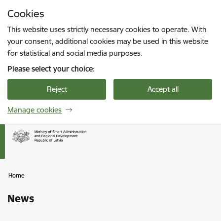
Skip to page content
Cookies
Press
to search
Enter
This website uses strictly necessary cookies to operate. With
your consent, additional cookies may be used in this website
for statistical and social media purposes.
Please select your choice:
Reject
Accept all
Manage cookies
Home
News