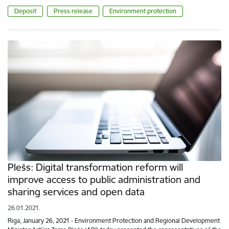
Deposit
Press release
Environment protection
Plešs: Digital transformation reform will
improve access to public administration and
sharing services and open data
26.01.2021.
Riga, January 26, 2021 - Environment Protection and Regional Development