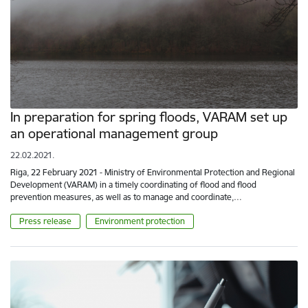
In preparation for spring floods, VARAM set up
an operational management group
22.02.2021.
Riga, 22 February 2021 - Ministry of Environmental Protection and Regional
Development (VARAM) in a timely coordinating of flood and flood
prevention measures, as well as to manage and coordinate,…
Press release
Environment protection