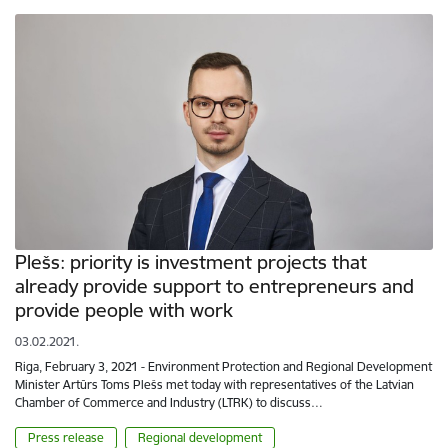
Plešs: priority is investment projects that
already provide support to entrepreneurs and
provide people with work
03.02.2021.
Riga, February 3, 2021 - Environment Protection and Regional Development
Minister Artūrs Toms Plešs met today with representatives of the Latvian
Chamber of Commerce and Industry (LTRK) to discuss…
Press release
Regional development