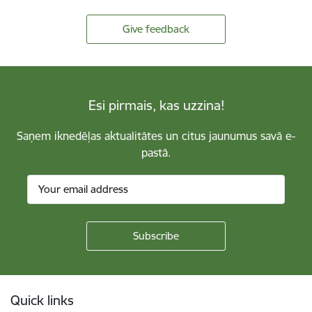
Give feedback
Esi pirmais, kas uzzina!
Saņem iknedēļas aktualitātes un citus jaunumus savā e-
pastā.
Footer
Quick links