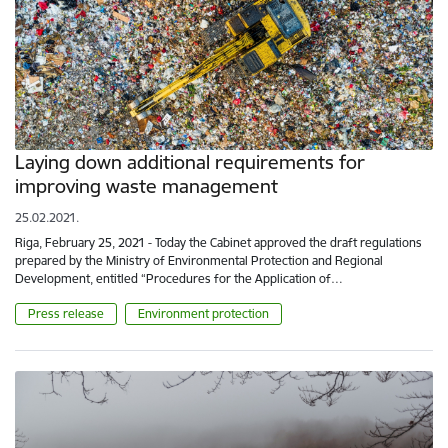
Laying down additional requirements for
improving waste management
25.02.2021.
Riga, February 25, 2021 - Today the Cabinet approved the draft regulations
prepared by the Ministry of Environmental Protection and Regional
Development, entitled “Procedures for the Application of…
Press release
Environment protection