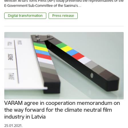
Minister Artūrs Toms Plešs (AP!) today presented the representatives of the
E-Government Sub-Committee of the Saeima's…
Digital transformation
Press release
VARAM agree in cooperation memorandum on
the way forward for the climate neutral film
industry in Latvia
25.01.2021.