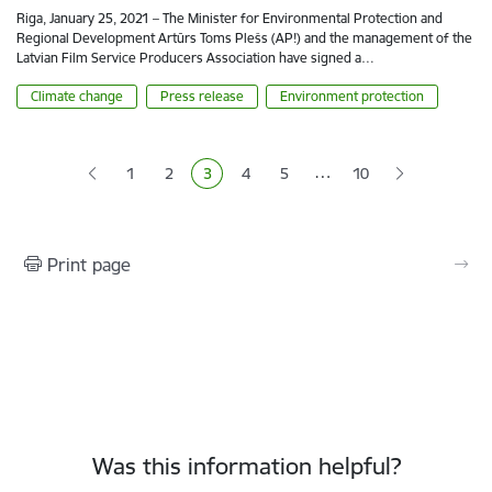
Riga, January 25, 2021 – The Minister for Environmental Protection and
Regional Development Artūrs Toms Plešs (AP!) and the management of the
Latvian Film Service Producers Association have signed a…
Climate change
Press release
Environment protection
Pagination
…
1
2
3
4
5
10
Page
Page
Current page
Page
Page
Print page
Was this information helpful?