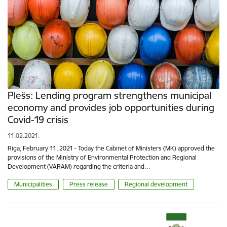
Plešs: Lending program strengthens municipal
economy and provides job opportunities during
Covid-19 crisis
11.02.2021.
Riga, February 11, 2021 - Today the Cabinet of Ministers (MK) approved the
provisions of the Ministry of Environmental Protection and Regional
Development (VARAM) regarding the criteria and…
Municipalities
Press release
Regional development