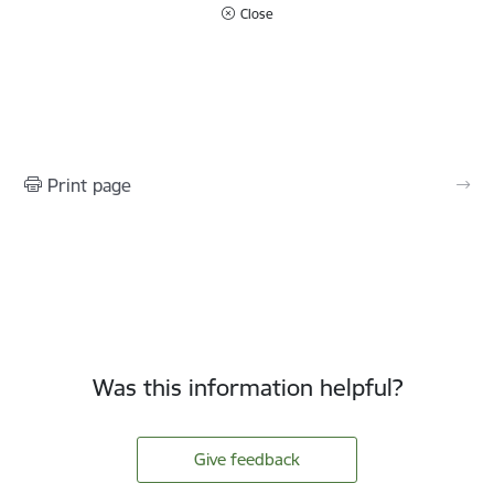
Close
Print page
Was this information helpful?
Give feedback