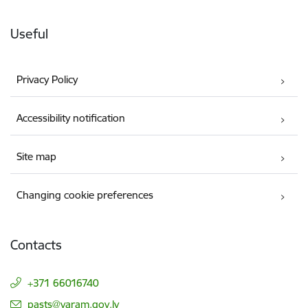
Useful
Privacy Policy
Accessibility notification
Site map
Changing cookie preferences
Contacts
+371 66016740
E-mail:
pasts@varam.gov.lv