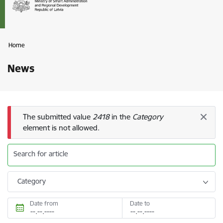
Home
News
Error message
The submitted value
2418
in the
Category
element is not allowed.
Search for article
Category
Date from
Date to