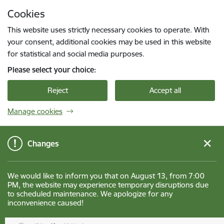
Skip to page content
Cookies
Press
to search
Enter
This website uses strictly necessary cookies to operate. With
your consent, additional cookies may be used in this website
for statistical and social media purposes.
Please select your choice:
Reject
Accept all
Manage cookies
Changes
We would like to inform you that on August 13, from 7:00
PM, the website may experience temporary disruptions due
to scheduled maintenance. We apologize for any
inconvenience caused!