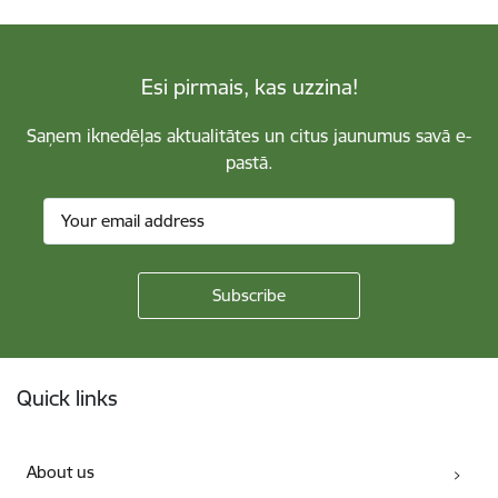
Esi pirmais, kas uzzina!
Saņem iknedēļas aktualitātes un citus jaunumus savā e-
pastā.
Footer
Quick links
About us