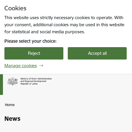
Skip to page content
Cookies
Press
to search
Enter
This website uses strictly necessary cookies to operate. With
your consent, additional cookies may be used in this website
for statistical and social media purposes.
Please select your choice:
Reject
Accept all
Manage cookies
Home
News