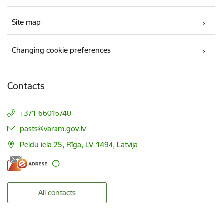
Site map
Changing cookie preferences
Contacts
+371 66016740
E-mail:
pasts@varam.gov.lv
Peldu iela 25, Rīga, LV-1494, Latvija
All contacts