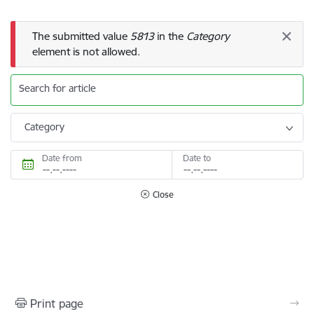
Error message
The submitted value
5813
in the
Category
element is not allowed.
Search for article
Category
Date from
Date to
Close
Print page