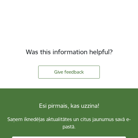
Was this information helpful?
Give feedback
Esi pirmais, kas uzzina!
Saņem iknedēļas aktualitātes un citus jaunumus savā e-
pastā.