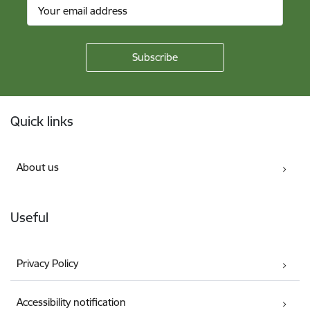
Footer
Quick links
About us
Useful
Privacy Policy
Accessibility notification