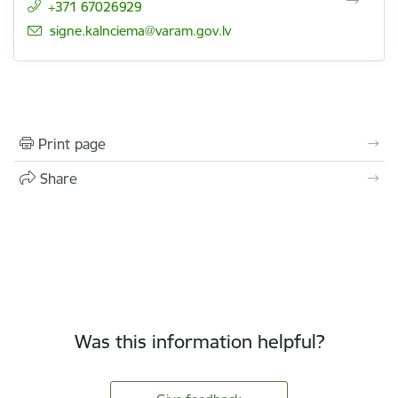
+371 67026929
E-mail:
signe.kalnciema@varam.gov.lv
Print page
Share
Was this information helpful?