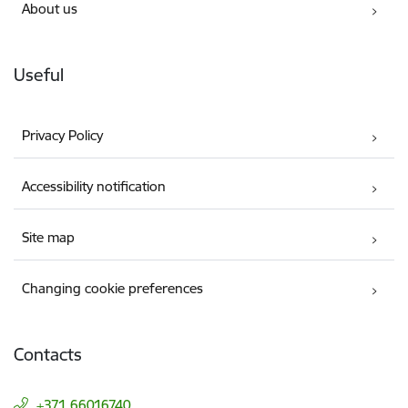
About us
Useful
Privacy Policy
Accessibility notification
Site map
Changing cookie preferences
Contacts
+371 66016740