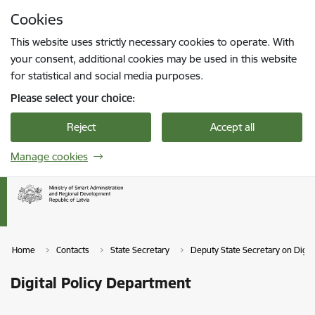
Skip to page content
Cookies
Press
to search
Enter
This website uses strictly necessary cookies to operate. With
your consent, additional cookies may be used in this website
for statistical and social media purposes.
Please select your choice:
Reject
Accept all
Manage cookies
Home
Contacts
State Secretary
Deputy State Secretary on Digit
Digital Policy Department