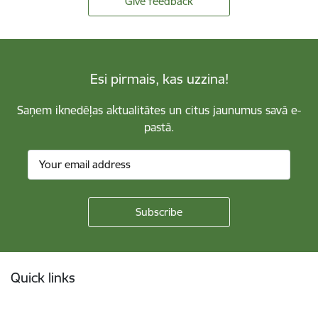
Give feedback
Esi pirmais, kas uzzina!
Saņem iknedēļas aktualitātes un citus jaunumus savā e-
pastā.
Footer
Quick links