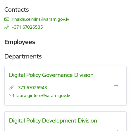
Contacts
E-mail:
rinalds.celmins@varam.gov.lv
+371 67026535
Employees
Departments
Digital Policy Governance Division
+371 67026943
E-mail:
laura.gintere@varam.gov.lv
Digital Policy Development Division