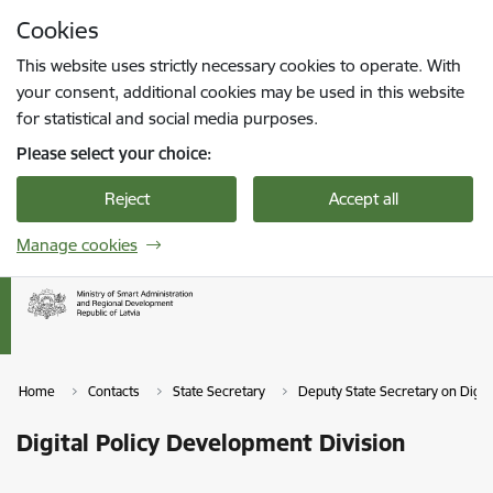
Skip to page content
Cookies
Press
to search
Enter
This website uses strictly necessary cookies to operate. With
your consent, additional cookies may be used in this website
for statistical and social media purposes.
Please select your choice:
Reject
Accept all
Manage cookies
Home
Contacts
State Secretary
Deputy State Secretary on Digit
Digital Policy Development Division