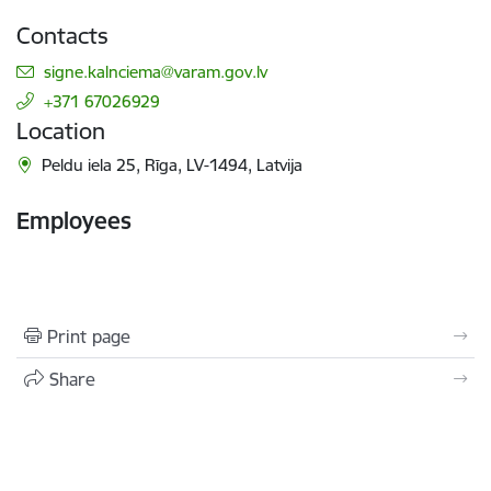
Contacts
E-mail:
signe.kalnciema@varam.gov.lv
+371 67026929
Location
Peldu iela 25, Rīga, LV-1494, Latvija
Employees
Print page
Share