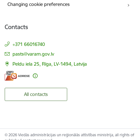
Changing cookie preferences
Contacts
+371 66016740
E-mail:
pasts@varam.gov.lv
Peldu iela 25, Rīga, LV-1494, Latvija
All contacts
© 2026 Viedās administrācijas un reģionālās attīstības ministrija, all rights of