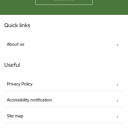
Footer
Quick links
About us
Useful
Privacy Policy
Accessibility notification
Site map