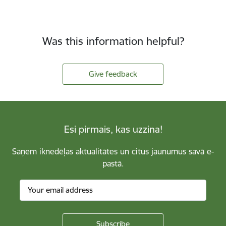
Was this information helpful?
Give feedback
Esi pirmais, kas uzzina!
Saņem iknedēļas aktualitātes un citus jaunumus savā e-
pastā.