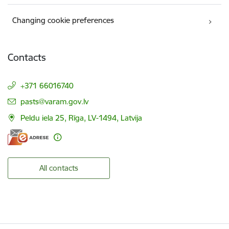
Changing cookie preferences
Contacts
+371 66016740
E-mail:
pasts@varam.gov.lv
Peldu iela 25, Rīga, LV-1494, Latvija
All contacts