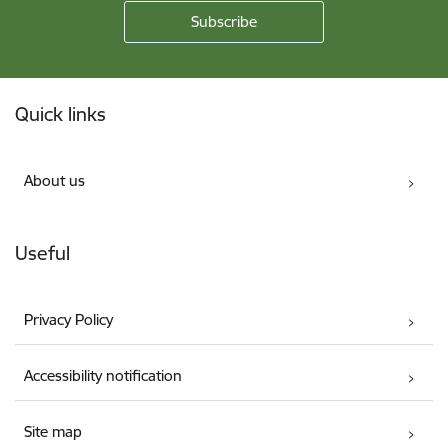
Footer
Quick links
About us
Useful
Privacy Policy
Accessibility notification
Site map