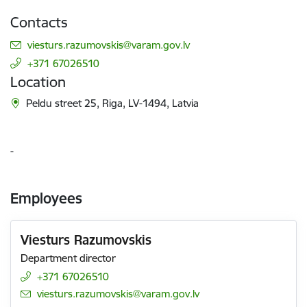
Contacts
E-mail:
viesturs.razumovskis@varam.gov.lv
+371 67026510
Location
Peldu street 25, Riga, LV-1494, Latvia
-
Employees
Viesturs Razumovskis
Department director
+371 67026510
E-mail:
viesturs.razumovskis@varam.gov.lv