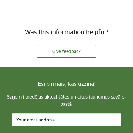
Was this information helpful?
Give feedback
Esi pirmais, kas uzzina!
Saņem iknedēļas aktualitātes un citus jaunumus savā e-
pastā.