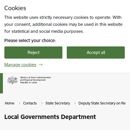
Skip to page content
Cookies
Press
to search
Enter
This website uses strictly necessary cookies to operate. With
your consent, additional cookies may be used in this website
for statistical and social media purposes.
Please select your choice:
Reject
Accept all
Manage cookies
Home
Contacts
State Secretary
Deputy State Secretary on Reg
Local Governments Department