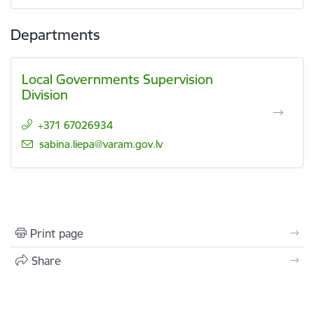
Departments
Local Governments Supervision
Division
+371 67026934
E-mail:
sabina.liepa@varam.gov.lv
Print page
Share