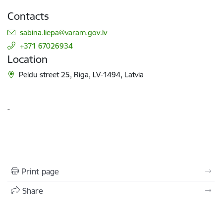
Contacts
E-mail:
sabina.liepa@varam.gov.lv
+371 67026934
Location
Peldu street 25, Riga, LV-1494, Latvia
-
Print page
Share