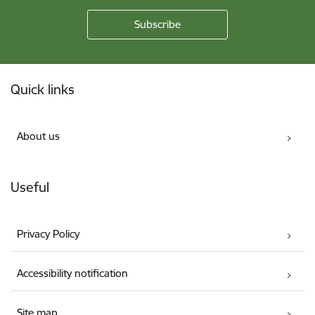
Footer
Quick links
About us
Useful
Privacy Policy
Accessibility notification
Site map