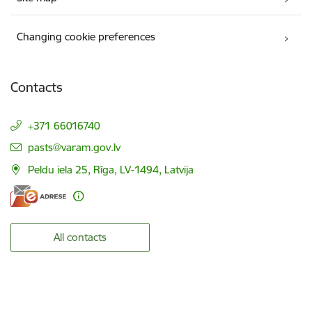
Changing cookie preferences
Contacts
+371 66016740
E-mail:
pasts@varam.gov.lv
Peldu iela 25, Rīga, LV-1494, Latvija
All contacts