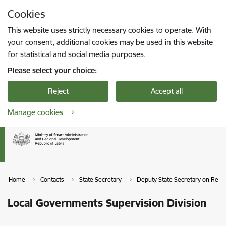
Skip to page content
Cookies
Press
to search
Enter
This website uses strictly necessary cookies to operate. With
your consent, additional cookies may be used in this website
for statistical and social media purposes.
Please select your choice:
Reject
Accept all
Manage cookies
Home
Contacts
State Secretary
Deputy State Secretary on Reg
Local Governments Supervision Division