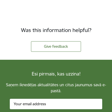
Was this information helpful?
Give feedback
Esi pirmais, kas uzzina!
Saņem iknedēļas aktualitātes un citus jaunumus savā e-
pastā.