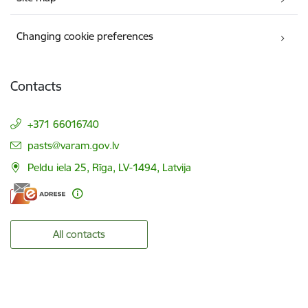
Changing cookie preferences
Contacts
+371 66016740
E-mail:
pasts@varam.gov.lv
Peldu iela 25, Rīga, LV-1494, Latvija
All contacts