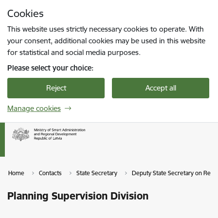
Skip to page content
Cookies
Press
to search
Enter
This website uses strictly necessary cookies to operate. With
your consent, additional cookies may be used in this website
for statistical and social media purposes.
Please select your choice:
Reject
Accept all
Manage cookies
Home
Contacts
State Secretary
Deputy State Secretary on Reg
Planning Supervision Division