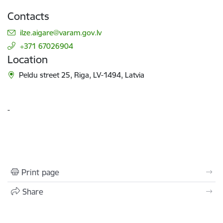
Contacts
E-mail:
ilze.aigare@varam.gov.lv
+371 67026904
Location
Peldu street 25, Riga, LV-1494, Latvia
-
Print page
Share