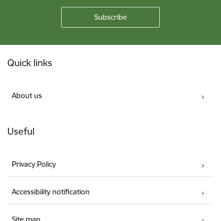
Footer
Quick links
About us
Useful
Privacy Policy
Accessibility notification
Site map