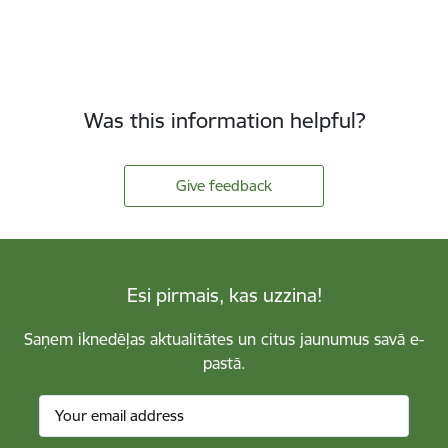
Was this information helpful?
Give feedback
Esi pirmais, kas uzzina!
Saņem iknedēļas aktualitātes un citus jaunumus savā e-
pastā.