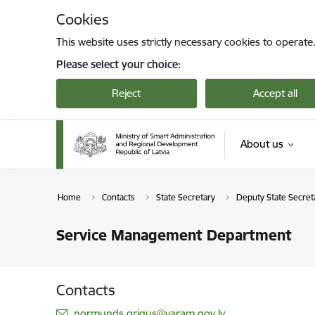
Skip to page content
Cookies
This website uses strictly necessary cookies to operate
Please select your choice:
Reject
Accept all
About us
Home
Contacts
State Secretary
Deputy State Secreta
Service Management Department
Contacts
E-mail:
normunds.grigus@varam.gov.lv