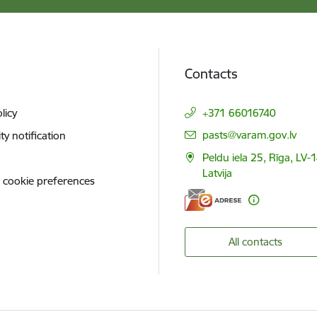
Contacts
licy
+371 66016740
E-mail:
pasts@varam.gov.lv
ity notification
Peldu iela 25, Rīga, LV-
Latvija
 cookie preferences
All contacts