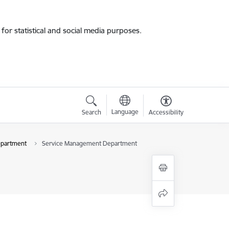
for statistical and social media purposes.
Language
Search
Accessibility
epartment
Service Management Department