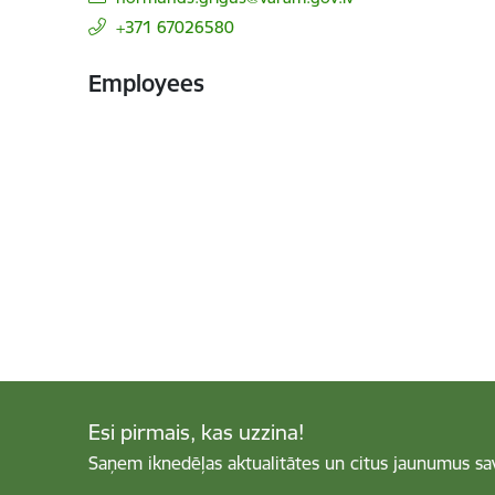
+371 67026580
Employees
Esi pirmais, kas uzzina!
Saņem iknedēļas aktualitātes un citus jaunumus sa