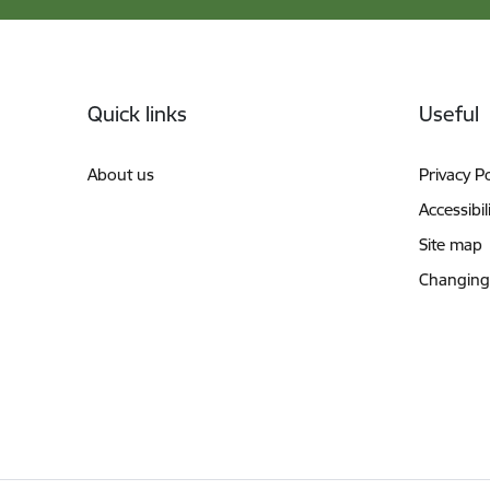
Footer
Quick links
Useful
About us
Privacy Po
Accessibil
Site map
Changing