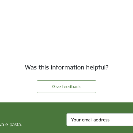
Was this information helpful?
Give feedback
vā e-pastā.