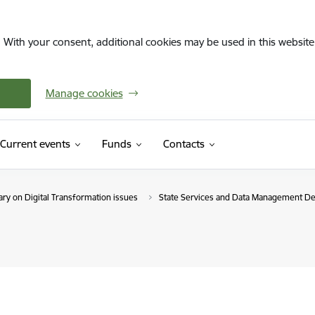
. With your consent, additional cookies may be used in this website 
Manage cookies
Current events
Funds
Contacts
ry on Digital Transformation issues
State Services and Data Management D