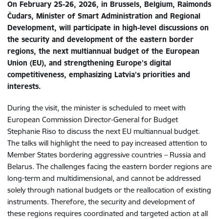
On February 25-26, 2026, in Brussels, Belgium, Raimonds
Čudars, Minister of Smart Administration and Regional
Development, will participate in high-level discussions on
the security and development of the eastern border
regions, the next multiannual budget of the European
Union (EU), and strengthening Europe's digital
competitiveness, emphasizing Latvia's priorities and
interests.
During the visit, the minister is scheduled to meet with
European Commission Director-General for Budget
Stephanie Riso to discuss the next EU multiannual budget.
The talks will highlight the need to pay increased attention to
Member States bordering aggressive countries – Russia and
Belarus. The challenges facing the eastern border regions are
long-term and multidimensional, and cannot be addressed
solely through national budgets or the reallocation of existing
instruments. Therefore, the security and development of
these regions requires coordinated and targeted action at all