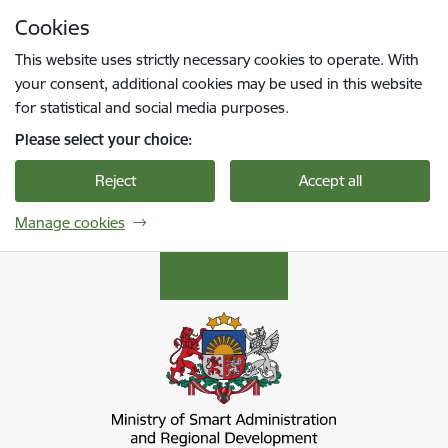
Skip to page content
Cookies
Press
to search
Enter
This website uses strictly necessary cookies to operate. With
your consent, additional cookies may be used in this website
for statistical and social media purposes.
Please select your choice:
Reject
Accept all
Manage cookies
Viedās administrācijas un reģionālās attīstība