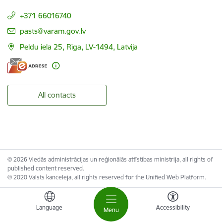
+371 66016740
E-mail:
pasts@varam.gov.lv
Peldu iela 25, Rīga, LV-1494, Latvija
All contacts
© 2026 Viedās administrācijas un reģionālās attīstības ministrija, all rights of
published content reserved.
© 2020 Valsts kanceleja, all rights reserved for the Unified Web Platform.
Language
Accessibility
Menu