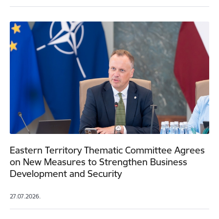
Eastern Territory Thematic Committee Agrees
on New Measures to Strengthen Business
Development and Security
27.07.2026.