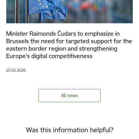
Minister Raimonds Čudars to emphasize in
Brussels the need for targeted support for the
eastern border region and strengthening
Europe's digital competitiveness
25.02.2026.
All news
Was this information helpful?