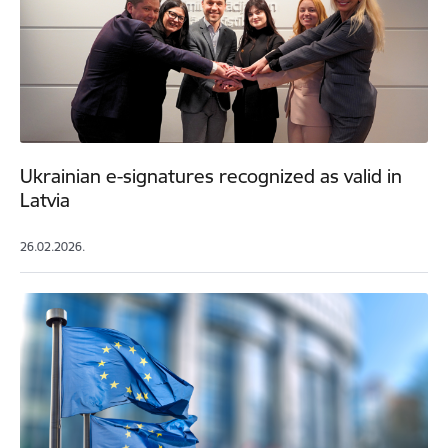
Ukrainian e-signatures recognized as valid in
Latvia
26.02.2026.