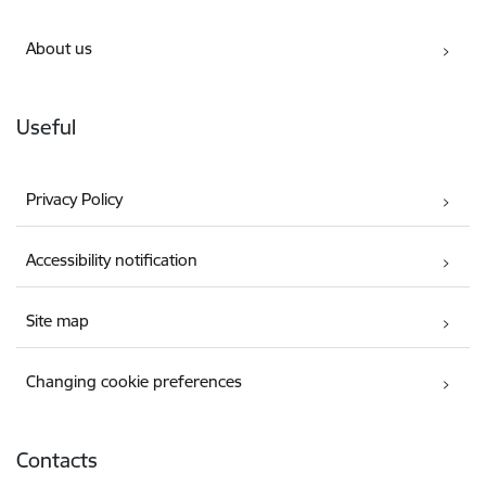
About us
Useful
Privacy Policy
Accessibility notification
Site map
Changing cookie preferences
Contacts