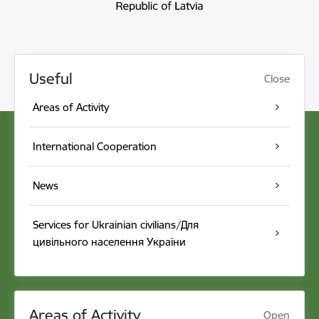
Useful
Close
Areas of Activity
International Cooperation
News
Services for Ukrainian civilians/Для
цивільного населення України
Areas of Activity
Open