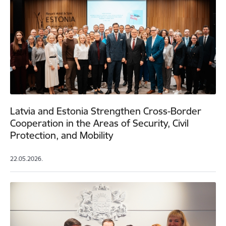
Latvia and Estonia Strengthen Cross-Border
Cooperation in the Areas of Security, Civil
Protection, and Mobility
22.05.2026.