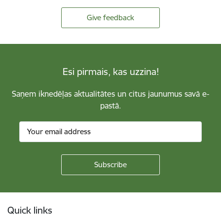
Give feedback
Esi pirmais, kas uzzina!
Saņem iknedēļas aktualitātes un citus jaunumus savā e-
pastā.
Footer
Quick links