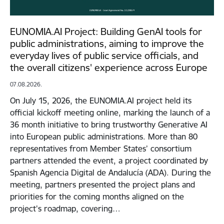
EUNOMIA.AI Project: Building GenAI tools for
public administrations, aiming to improve the
everyday lives of public service officials, and
the overall citizens' experience across Europe
07.08.2026.
On July 15, 2026, the EUNOMIA.AI project held its
official kickoff meeting online, marking the launch of a
36 month initiative to bring trustworthy Generative AI
into European public administrations. More than 80
representatives from Member States’ consortium
partners attended the event, a project coordinated by
Spanish Agencia Digital de Andalucía (ADA). During the
meeting, partners presented the project plans and
priorities for the coming months aligned on the
project's roadmap, covering…