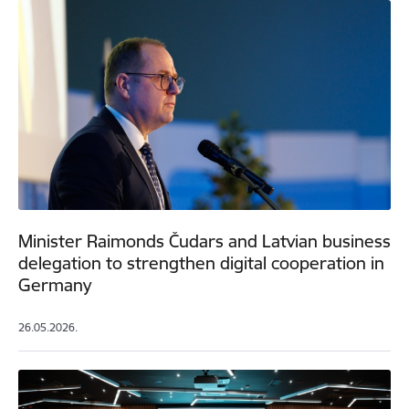
Minister Raimonds Čudars and Latvian business
delegation to strengthen digital cooperation in
Germany
26.05.2026.