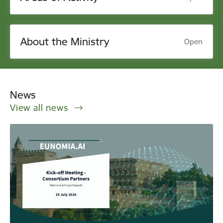
About the Ministry
Open
News
View all news