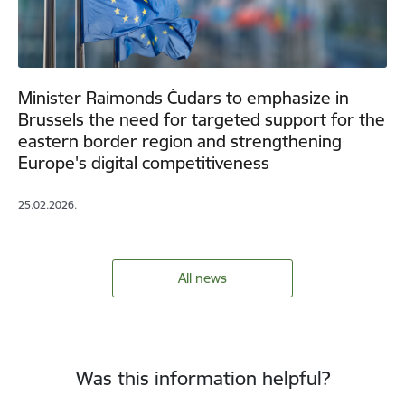
Minister Raimonds Čudars to emphasize in
Brussels the need for targeted support for the
eastern border region and strengthening
Europe's digital competitiveness
25.02.2026.
All news
Was this information helpful?