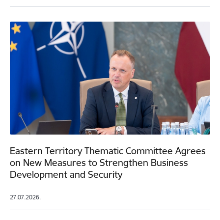
Eastern Territory Thematic Committee Agrees
on New Measures to Strengthen Business
Development and Security
27.07.2026.