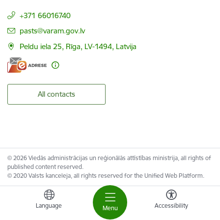
+371 66016740
E-mail:
pasts@varam.gov.lv
Peldu iela 25, Rīga, LV-1494, Latvija
All contacts
© 2026 Viedās administrācijas un reģionālās attīstības ministrija, all rights of
published content reserved.
© 2020 Valsts kanceleja, all rights reserved for the Unified Web Platform.
Language
Accessibility
Menu