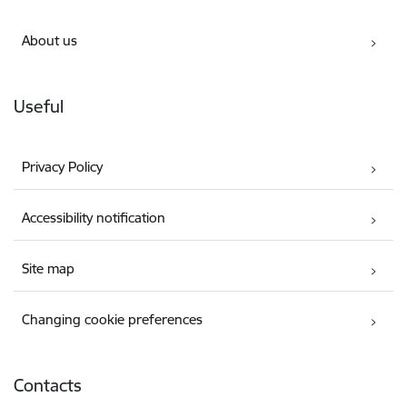
About us
Useful
Privacy Policy
Accessibility notification
Site map
Changing cookie preferences
Contacts