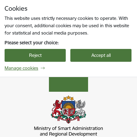
Skip to page content
Cookies
Press
to search
Enter
This website uses strictly necessary cookies to operate. With
your consent, additional cookies may be used in this website
for statistical and social media purposes.
Please select your choice:
Reject
Accept all
Manage cookies
Viedās administrācijas un reģionālās attīstība