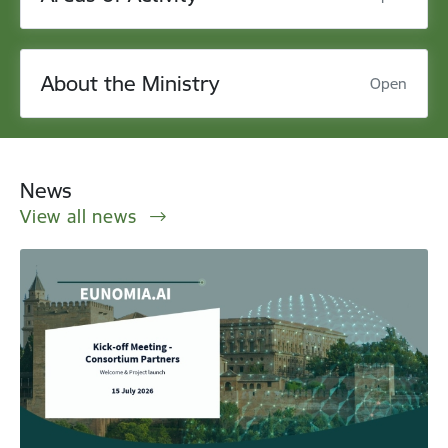
About the Ministry
Open
News
View all news