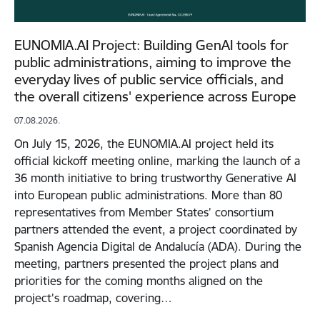
EUNOMIA.AI Project: Building GenAI tools for
public administrations, aiming to improve the
everyday lives of public service officials, and
the overall citizens' experience across Europe
07.08.2026.
On July 15, 2026, the EUNOMIA.AI project held its
official kickoff meeting online, marking the launch of a
36 month initiative to bring trustworthy Generative AI
into European public administrations. More than 80
representatives from Member States’ consortium
partners attended the event, a project coordinated by
Spanish Agencia Digital de Andalucía (ADA). During the
meeting, partners presented the project plans and
priorities for the coming months aligned on the
project's roadmap, covering…