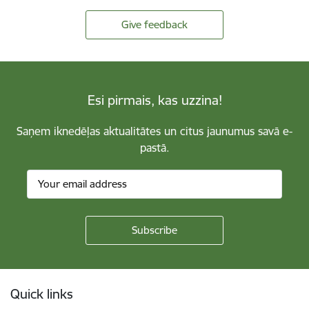
Give feedback
Esi pirmais, kas uzzina!
Saņem iknedēļas aktualitātes un citus jaunumus savā e-
pastā.
Footer
Quick links