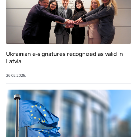
Ukrainian e-signatures recognized as valid in
Latvia
26.02.2026.