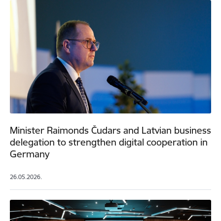
Minister Raimonds Čudars and Latvian business
delegation to strengthen digital cooperation in
Germany
26.05.2026.