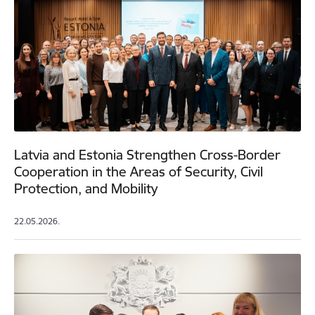
Latvia and Estonia Strengthen Cross-Border
Cooperation in the Areas of Security, Civil
Protection, and Mobility
22.05.2026.