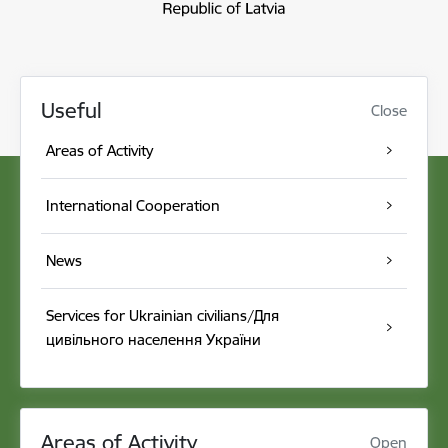
Useful
Close
Areas of Activity
International Cooperation
News
Services for Ukrainian civilians/Для
цивільного населення України
Areas of Activity
Open